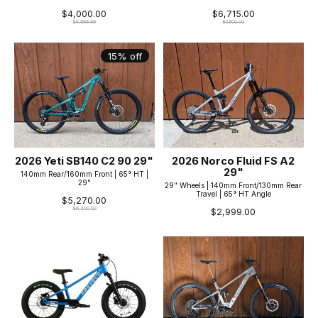
$4,000.00
$6,715.00
$6,999.99
$7,900.00
15% off
2026 Yeti SB140 C2 90 29"
2026 Norco Fluid FS A2
29"
140mm Rear/160mm Front | 65° HT |
29"
29" Wheels | 140mm Front/130mm Rear
Travel | 65° HT Angle
$5,270.00
$6,200.00
$2,999.00