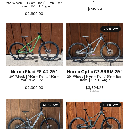
HT
29" Wheels | 140mm Front/130mm Rear
Travel | 65° HT Angle
$749.99
$3,899.00
25% off
Norco Fluid FS A2 29"
Norco Optic C2 SRAM 29"
29" Wheels | 140mm Front / 130mm
29" Wheels | 140mm Front/125mm Rear
Rear Travel | 65° HT
Travel | 65° HT Angle
$2,999.00
$3,524.25
$4,699.00
40% off
30% off