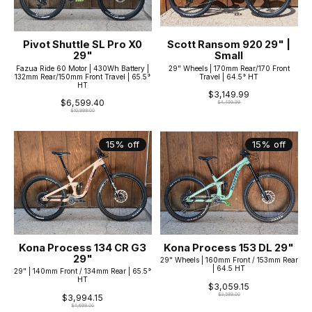
Pivot Shuttle SL Pro X0
Scott Ransom 920 29" |
29"
Small
Fazua Ride 60 Motor | 430Wh Battery |
29" Wheels | 170mm Rear/170 Front
132mm Rear/150mm Front Travel | 65.5°
Travel | 64.5° HT
HT
$3,149.99
$6,599.40
$4,499.99
$10,999.00
15% off
15% off
Kona Process 134 CR G3
Kona Process 153 DL 29"
29"
29" Wheels | 160mm Front / 153mm Rear
| 64.5 HT
29" | 140mm Front / 134mm Rear | 65.5°
HT
$3,059.15
$3,599.00
$3,994.15
$4,699.00