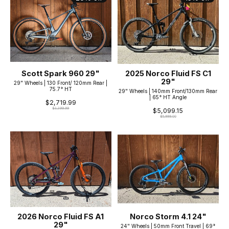
Scott Spark 960 29"
2025 Norco Fluid FS C1
29"
29" Wheels | 130 Front/ 120mm Rear |
75.7° HT
29" Wheels | 140mm Front/130mm Rear
| 65° HT Angle
$2,719.99
$3,399.99
$5,099.15
$5,999.00
2026 Norco Fluid FS A1
Norco Storm 4.1 24"
29"
24" Wheels | 50mm Front Travel | 69°