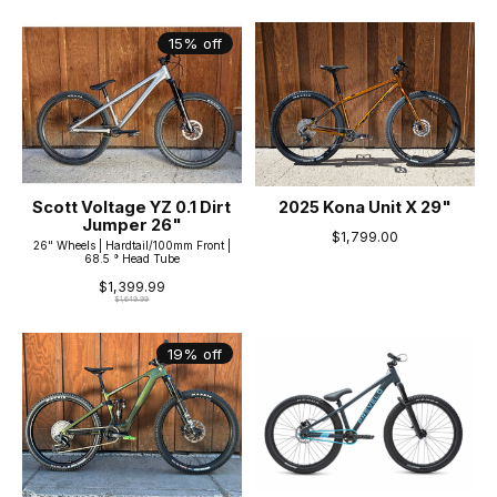
15% off
Scott Voltage YZ 0.1 Dirt
2025 Kona Unit X 29"
Jumper 26"
$1,799.00
26" Wheels | Hardtail/100mm Front |
68.5 ° Head Tube
$1,399.99
$1,649.99
19% off