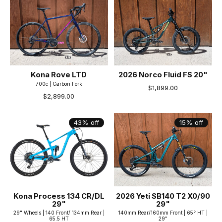
Kona Rove LTD
2026 Norco Fluid FS 20"
700c | Carbon Fork
$1,899.00
$2,899.00
43% off
15% off
Kona Process 134 CR/DL
2026 Yeti SB140 T2 X0/90
29"
29"
29" Wheels | 140 Front/ 134mm Rear |
140mm Rear/160mm Front | 65° HT |
65.5 HT
29"