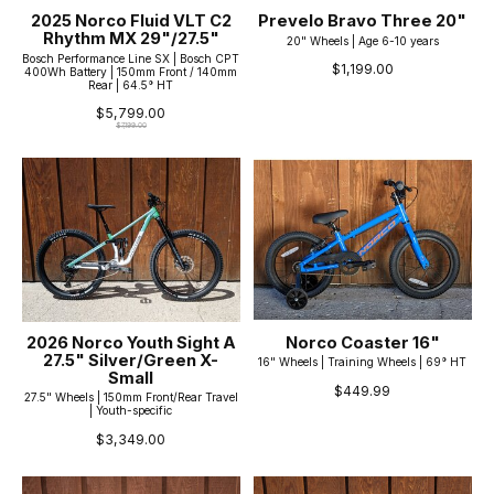
2025 Norco Fluid VLT C2
Prevelo Bravo Three 20"
Rhythm MX 29"/27.5"
20" Wheels | Age 6-10 years
Bosch Performance Line SX | Bosch CPT
$1,199.00
400Wh Battery | 150mm Front / 140mm
Rear | 64.5° HT
$5,799.00
$7,199.00
2026 Norco Youth Sight A
Norco Coaster 16"
27.5" Silver/Green X-
16" Wheels | Training Wheels | 69° HT
Small
$449.99
27.5" Wheels | 150mm Front/Rear Travel
| Youth-specific
$3,349.00