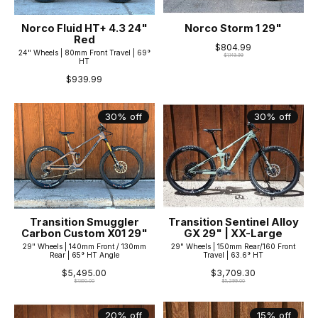
Norco Fluid HT+ 4.3 24"
Norco Storm 1 29"
Red
$804.99
24" Wheels | 80mm Front Travel | 69°
$1,149.99
HT
$939.99
30% off
30% off
Transition Smuggler
Transition Sentinel Alloy
Carbon Custom X01 29"
GX 29" | XX-Large
29" Wheels | 140mm Front / 130mm
29" Wheels | 150mm Rear/160 Front
Rear | 65° HT Angle
Travel | 63.6° HT
$5,495.00
$3,709.30
$7,850.00
$5,299.00
20% off
15% off