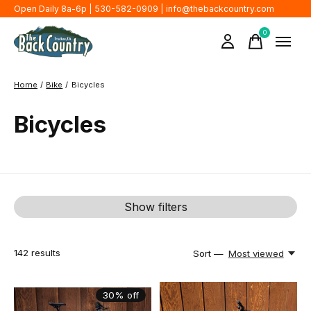
Open Daily 8a-6p | 530-582-0909 |
info@thebackcountry.com
0
items
Home
/
Bike
/
Bicycles
Bicycles
Show filters
142
results
Sort —
Most viewed
30% off