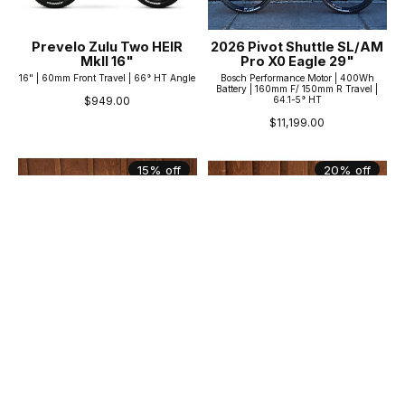
Prevelo Zulu Two HEIR
2026 Pivot Shuttle SL/AM
MkII 16"
Pro X0 Eagle 29"
16" | 60mm Front Travel | 66° HT Angle
Bosch Performance Motor | 400Wh
Battery | 160mm F/ 150mm R Travel |
64.1-5° HT
$949.00
$11,199.00
15% off
20% off
Kona Shonky 26"
Norco Storm 2 27.5"
26" Wheels | Hardtail/100mm Front |
27.5" Wheels | 100mm Front | 68° HT
69° Head Tube
$839.99
$1,359.99
$1,049.99
$1,599.99