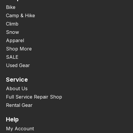
Bike
Camp & Hike
Climb
Snow
Apparel
Shop More
SALE
Used Gear
Service
About Us
Full Service Repair Shop
Rental Gear
Help
My Account