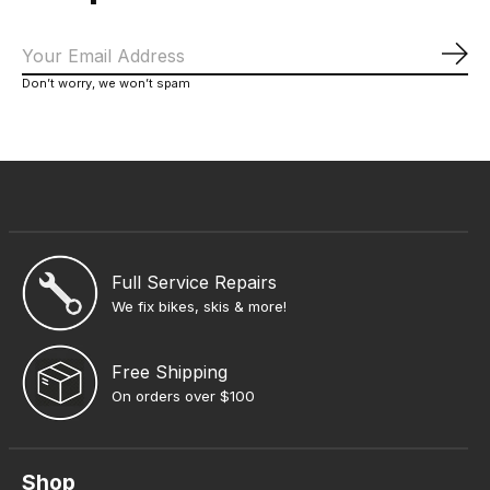
Sub
Don’t worry, we won’t spam
Full Service Repairs
We fix bikes, skis & more!
Free Shipping
On orders over $100
Shop