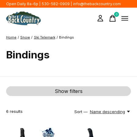
Open Daily 8a-6p | 530-582-0909 |
info@thebackcountry.com
0
items
Home
/
Snow
/
Ski Telemark
/
Bindings
Bindings
Show filters
6
results
Sort —
Name descending