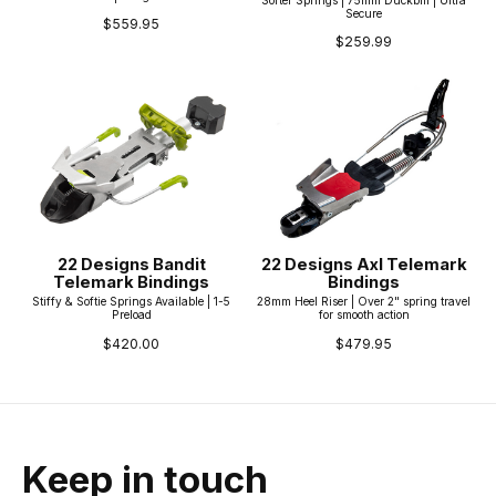
Secure
$559.95
$259.99
22 Designs Bandit
22 Designs Axl Telemark
Telemark Bindings
Bindings
Stiffy & Softie Springs Available | 1-5
28mm Heel Riser | Over 2" spring travel
Preload
for smooth action
$420.00
$479.95
Keep in touch