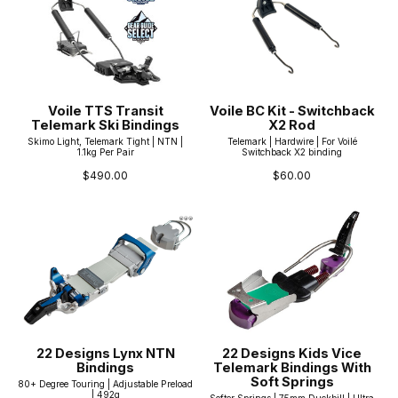
Voile TTS Transit
Voile BC Kit - Switchback
Telemark Ski Bindings
X2 Rod
Skimo Light, Telemark Tight | NTN |
Telemark | Hardwire | For Voilé
1.1kg Per Pair
Switchback X2 binding
$490.00
$60.00
22 Designs Lynx NTN
22 Designs Kids Vice
Bindings
Telemark Bindings With
Soft Springs
80+ Degree Touring | Adjustable Preload
| 492g
Softer Springs | 75mm Duckbill | Ultra