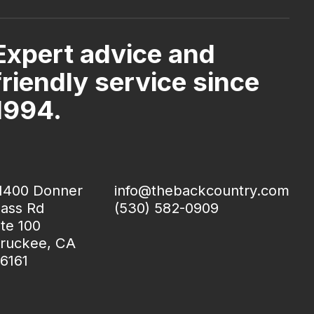
Expert advice and
friendly service since
1994.
1400 Donner
info@thebackcountry.com
ass Rd
(530) 582-0909
te 100
ruckee, CA
6161