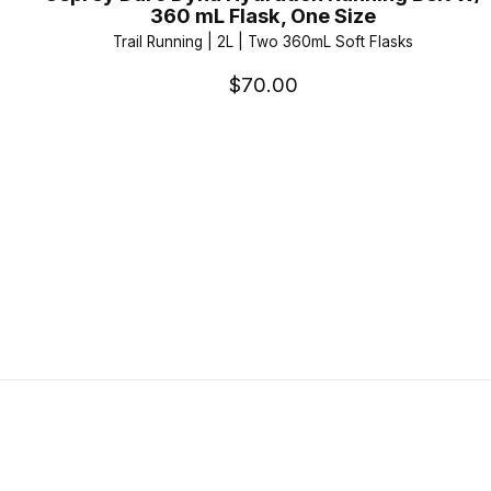
360 mL Flask, One Size
Trail Running | 2L | Two 360mL Soft Flasks
$70.00