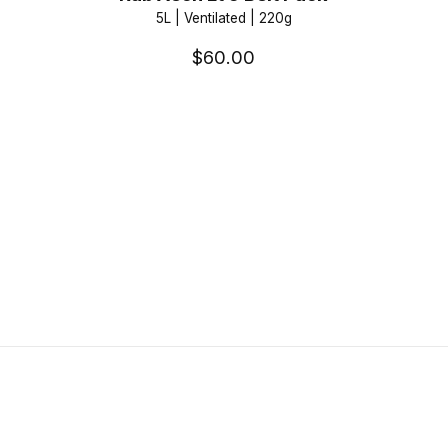
5L | Ventilated | 220g
$60.00