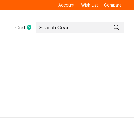
Account
Wish List
Compare
Cart
0
items