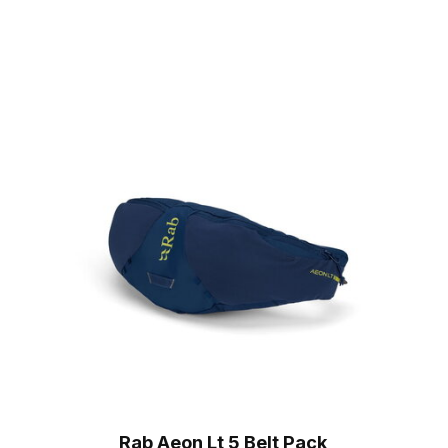
Rab Aeon Lt 5 Belt Pack