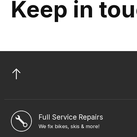
Keep in to
Full Service Repairs
We fix bikes, skis & more!