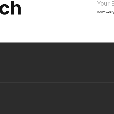
uch
Don’t worr