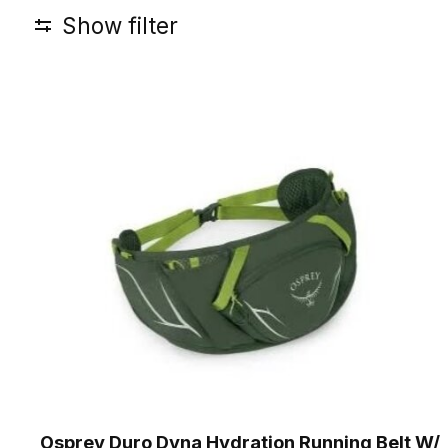
Show filter
Osprey Duro Dyna Hydration Running Belt W/