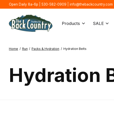
Open Daily 8a-6p | 530-582-0909 |
info@thebackcountry.com
Products
SALE
Home
/
Run
/
Packs & Hydration
/
Hydration Belts
Hydration B