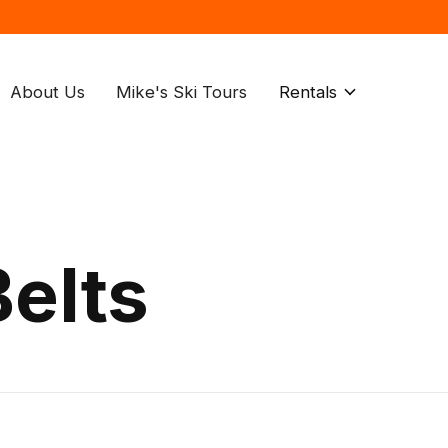
About Us
Mike's Ski Tours
Rentals
elts