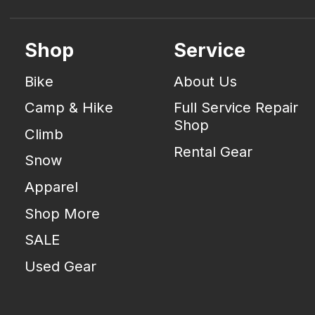
Shop
Service
Bike
About Us
Camp & Hike
Full Service Repair
Shop
Climb
Rental Gear
Snow
Apparel
Shop More
SALE
Used Gear