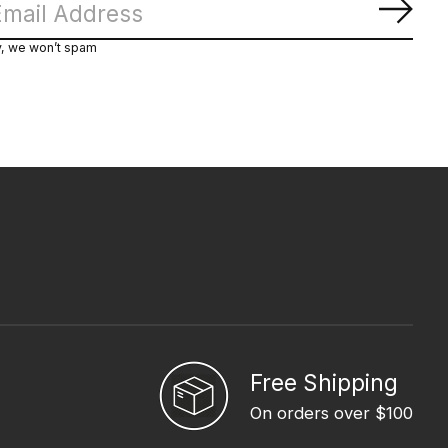
Subs
y, we won’t spam
Free Shipping
On orders over $100