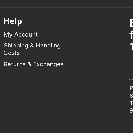
Help
My Account
Shipping & Handling
Costs
Returns & Exchanges
1
P
S
T
9