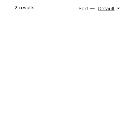
2
results
Sort —
Default