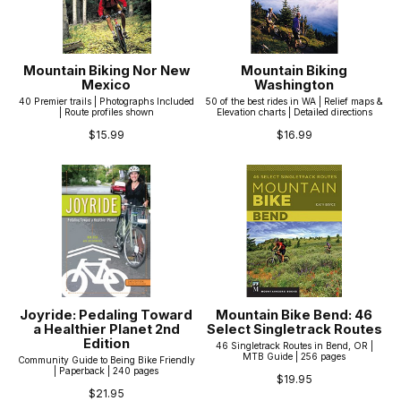
Mountain Biking Nor New
Mountain Biking
Mexico
Washington
40 Premier trails | Photographs Included
50 of the best rides in WA | Relief maps &
| Route profiles shown
Elevation charts | Detailed directions
$15.99
$16.99
Joyride: Pedaling Toward
Mountain Bike Bend: 46
a Healthier Planet 2nd
Select Singletrack Routes
Edition
46 Singletrack Routes in Bend, OR |
MTB Guide | 256 pages
Community Guide to Being Bike Friendly
| Paperback | 240 pages
$19.95
$21.95