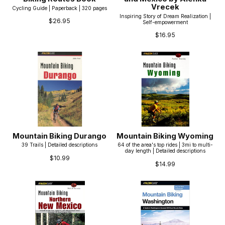
Vrecek
Cycling Guide | Paperback | 320 pages
Inspiring Story of Dream Realization |
$26.95
Self-empowerment
$16.95
Mountain Biking Durango
Mountain Biking Wyoming
39 Trails | Detailed descriptions
64 of the area's top rides | 3mi to multi-
day length | Detailed descriptions
$10.99
$14.99