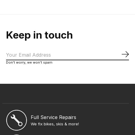
Keep in touch
Sub
Don’t worry, we won’t spam
Full Service Repairs
We fix bikes, skis & more!