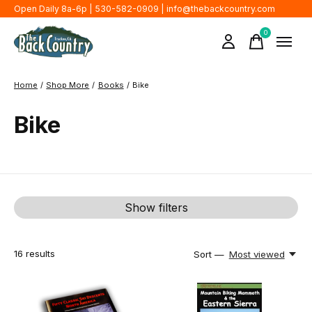
Open Daily 8a-6p | 530-582-0909 |
info@thebackcountry.com
0
items
Home
/
Shop More
/
Books
/
Bike
Bike
Show filters
16
results
Sort —
Most viewed