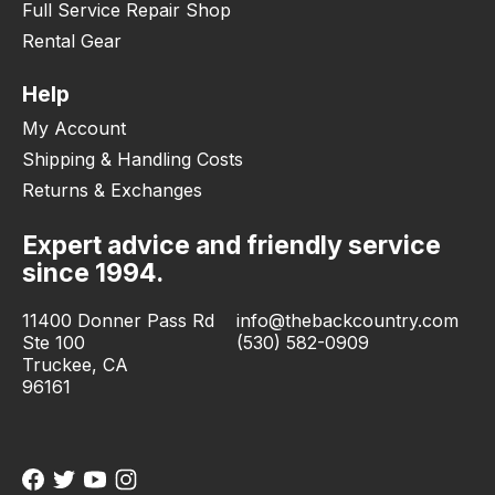
Full Service Repair Shop
Rental Gear
Help
My Account
Shipping & Handling Costs
Returns & Exchanges
Expert advice and friendly service
since 1994.
11400 Donner Pass Rd
info@thebackcountry.com
Ste 100
(530) 582-0909
Truckee, CA
96161