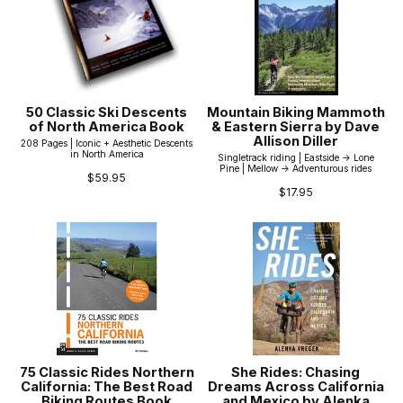
50 Classic Ski Descents
Mountain Biking Mammoth
of North America Book
& Eastern Sierra by Dave
Allison Diller
208 Pages | Iconic + Aesthetic Descents
in North America
Singletrack riding | Eastside -> Lone
Pine | Mellow -> Adventurous rides
$59.95
$17.95
75 Classic Rides Northern
She Rides: Chasing
California: The Best Road
Dreams Across California
Biking Routes Book
and Mexico by Alenka