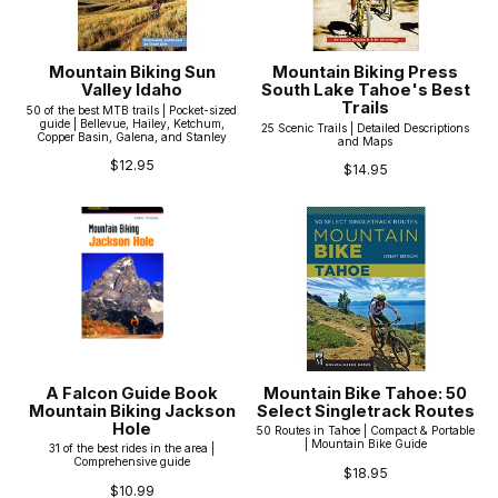
Mountain Biking Sun
Mountain Biking Press
Valley Idaho
South Lake Tahoe's Best
Trails
50 of the best MTB trails | Pocket-sized
guide | Bellevue, Hailey, Ketchum,
25 Scenic Trails | Detailed Descriptions
Copper Basin, Galena, and Stanley
and Maps
$12.95
$14.95
A Falcon Guide Book
Mountain Bike Tahoe: 50
Mountain Biking Jackson
Select Singletrack Routes
Hole
50 Routes in Tahoe | Compact & Portable
| Mountain Bike Guide
31 of the best rides in the area |
Comprehensive guide
$18.95
$10.99