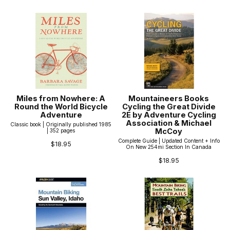
Miles from Nowhere: A
Mountaineers Books
Round the World Bicycle
Cycling the Great Divide
Adventure
2E by Adventure Cycling
Association & Michael
Classic book | Originally published 1985
McCoy
| 352 pages
Complete Guide | Updated Content + Info
$18.95
On New 254mi Section In Canada
$18.95