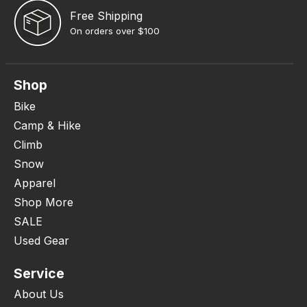
Free Shipping
On orders over $100
Shop
Bike
Camp & Hike
Climb
Snow
Apparel
Shop More
SALE
Used Gear
Service
About Us