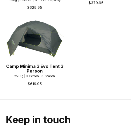
$379.95
$629.95
Camp Minima 3 Evo Tent 3
Person
2530g | 3-Person | 3-Season
$619.95
Keep in touch