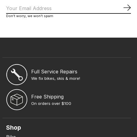
Sub
Don’t worry, we won’t spam
Full Service Repairs
We fix bikes, skis & more!
Free Shipping
On orders over $100
Shop
Bike