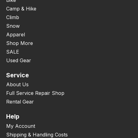
Camp & Hike
Climb
Snow
Apparel
Shop More
SALE
Used Gear
Service
About Us
Full Service Repair Shop
Rental Gear
Help
My Account
Shipping & Handling Costs