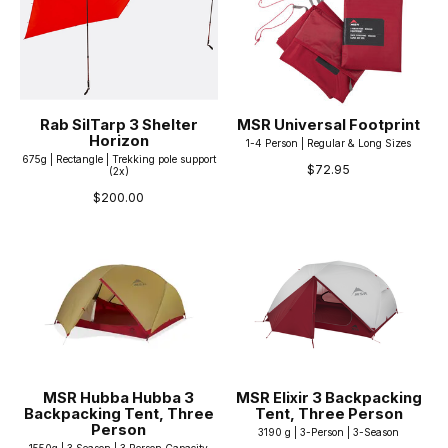
Rab SilTarp 3 Shelter
MSR Universal Footprint
Horizon
1-4 Person | Regular & Long Sizes
675g | Rectangle | Trekking pole support
$72.95
(2x)
$200.00
MSR Hubba Hubba 3
MSR Elixir 3 Backpacking
Backpacking Tent, Three
Tent, Three Person
Person
3190 g | 3-Person | 3-Season
1550g | 3 Season | 3 Person Capacity