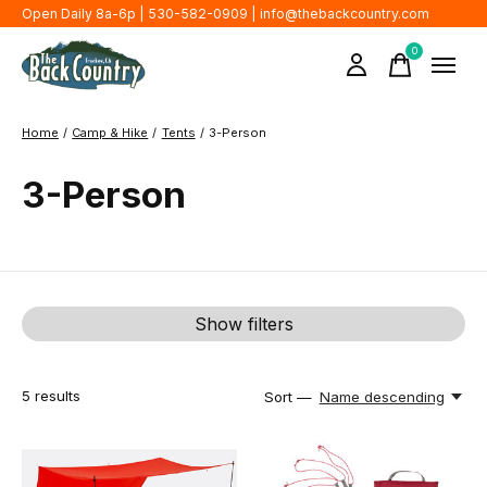
Open Daily 8a-6p | 530-582-0909 |
info@thebackcountry.com
0
items
Home
/
Camp & Hike
/
Tents
/
3-Person
3-Person
Show filters
5
results
Sort —
Name descending