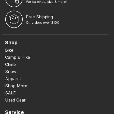
We fix bikes, skis & more!
Free Shipping
On orders over $100
Shop
Bike
Camp & Hike
Climb
Snow
Apparel
Shop More
SALE
Used Gear
Service