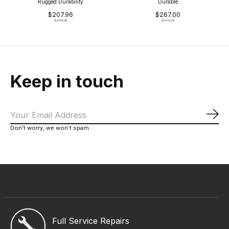
Rugged Durability
Durable
$207.96
$267.00
$259.95
$445.00
Keep in touch
Sub
Don’t worry, we won’t spam
Full Service Repairs