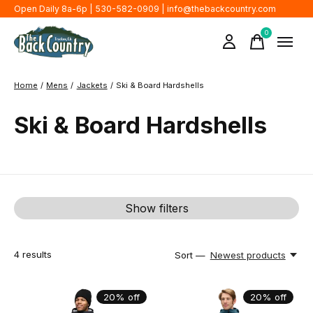
Open Daily 8a-6p | 530-582-0909 |
info@thebackcountry.com
0
items
Home
/
Mens
/
Jackets
/
Ski & Board Hardshells
Ski & Board Hardshells
Show filters
4
results
Sort —
Newest products
20% off
20% off