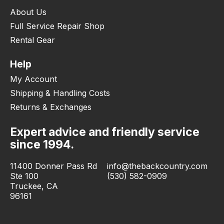
About Us
Full Service Repair Shop
Rental Gear
Help
My Account
Shipping & Handling Costs
Returns & Exchanges
Expert advice and friendly service
since 1994.
11400 Donner Pass Rd
info@thebackcountry.com
Ste 100
(530) 582-0909
Truckee, CA
96161