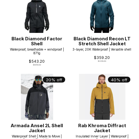
Black Diamond Factor
Black Diamond Recon LT
Shell
Stretch Shell Jacket
Waterproof, breathable + windproof |
3-layer, 20K Waterproof | Versatile shell
871g
$359.20
$543.20
$449.00
$679.00
20% off
40% off
Armada Ansel 2L Shell
Rab Khroma Diffract
Jacket
Jacket
Waterproof Shell | Made to Move |
Insulated Inner Layer | Waterproof |