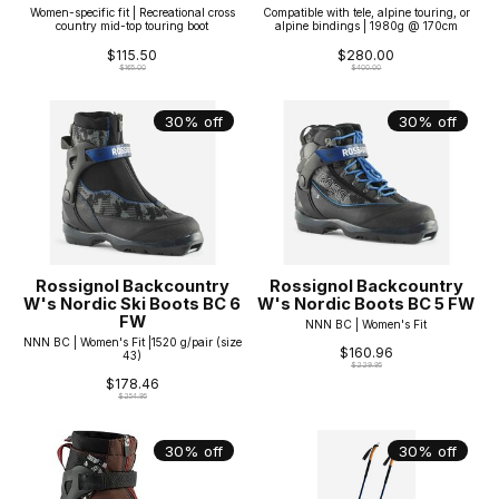
Women-specific fit | Recreational cross
Compatible with tele, alpine touring, or
country mid-top touring boot
alpine bindings | 1980g @ 170cm
$115.50
$280.00
$165.00
$400.00
30% off
30% off
Rossignol Backcountry
Rossignol Backcountry
W's Nordic Ski Boots BC 6
W's Nordic Boots BC 5 FW
FW
NNN BC | Women's Fit
NNN BC | Women's Fit |1520 g/pair (size
$160.96
43)
$229.95
$178.46
$254.95
30% off
30% off