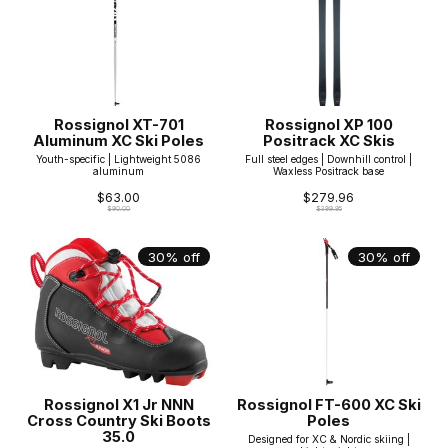
Rossignol XT-701
Rossignol XP 100
Aluminum XC Ski Poles
Positrack XC Skis
Youth-specific | Lightweight 5086
Full steel edges | Downhill control |
aluminum
Waxless Positrack base
$63.00
$279.96
$90.00
$399.95
30% off
30% off
Rossignol X1 Jr NNN
Rossignol FT-600 XC Ski
Cross Country Ski Boots
Poles
35.0
Designed for XC & Nordic skiing |