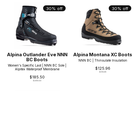
30% off
30% off
Alpina Outlander Eve NNN
Alpina Montana XC Boots
BC Boots
NNN BC | Thinsulate Insulation
Women's Specific Last | NNN BC Sole |
$125.96
Alpitex Waterproof Membrane
$179.95
$185.50
$265.00
30% off
30% off