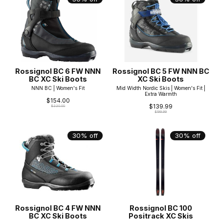
Rossignol BC 6 FW NNN
Rossignol BC 5 FW NNN BC
BC XC Ski Boots
XC Ski Boots
NNN BC | Women's Fit
Mid Width Nordic Skis | Women's Fit |
Extra Warmth
$154.00
$139.99
$220.00
$199.99
30% off
30% off
Rossignol BC 4 FW NNN
Rossignol BC 100
BC XC Ski Boots
Positrack XC Skis