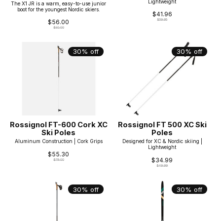
Lightweight
The X1 JR is a warm, easy-to-use junior
boot for the youngest Nordic skiers.
$41.96
$59.95
$56.00
$80.00
30% off
30% off
Rossignol FT-600 Cork XC
Rossignol FT 500 XC Ski
Ski Poles
Poles
Aluminum Construction | Cork Grips
Designed for XC & Nordic skiing |
Lightweight
$55.30
$34.99
$79.00
$49.99
30% off
30% off