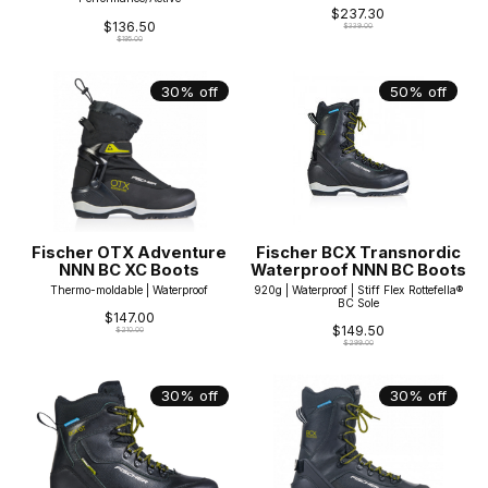
$237.30
$136.50
$339.00
$195.00
30% off
50% off
Fischer OTX Adventure
Fischer BCX Transnordic
NNN BC XC Boots
Waterproof NNN BC Boots
Thermo-moldable | Waterproof
920g | Waterproof | Stiff Flex Rottefella®
BC Sole
$147.00
$149.50
$210.00
$299.00
30% off
30% off