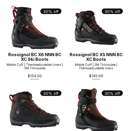
30% off
30% off
Rossignol BC X6 NNN BC
Rossignol BC X5 NNN BC
XC Ski Boots
XC Boots
Mobile Cuff | Thermoadjustable Liners |
Mobile Cuff | 3M Thinsulate |
3M Thinsualte
Thermoadjustable liners.
$154.00
$140.00
$220.00
$200.00
30% off
30% off