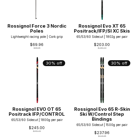
Rossignol Force 3 Nordic
Rossignol Evo XT 65
Poles
Positrack/IFP/SI XC Skis
Lightweight racing pole | Cork grip
65/53/60 Sidecut | 1802g per pair
$69.96
$203.00
$99.95
$290.00
30% off
30% off
Rossignol EVO OT 65
Rossignol Evo 65 R-Skin
Positrack IFP/CONTROL
Ski W/Control Step
Bindings
65/53/60 Sidecut | 1800g per pair
65/53/60 Sidecut | 1500g per pair
$245.00
$350.00
$237.96
$339.95