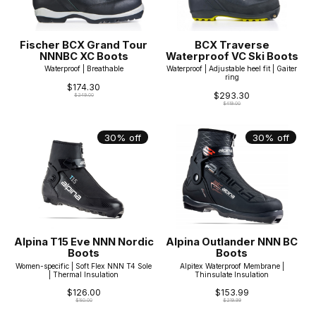
Fischer BCX Grand Tour
BCX Traverse
NNNBC XC Boots
Waterproof VC Ski Boots
Waterproof | Breathable
Waterproof | Adjustable heel fit | Gaiter
ring
$174.30
$293.30
$249.00
$419.00
30% off
30% off
Alpina T15 Eve NNN Nordic
Alpina Outlander NNN BC
Boots
Boots
Women-specific | Soft Flex NNN T4 Sole
Alpitex Waterproof Membrane |
| Thermal Insulation
Thinsulate Insulation
$126.00
$153.99
$180.00
$219.99