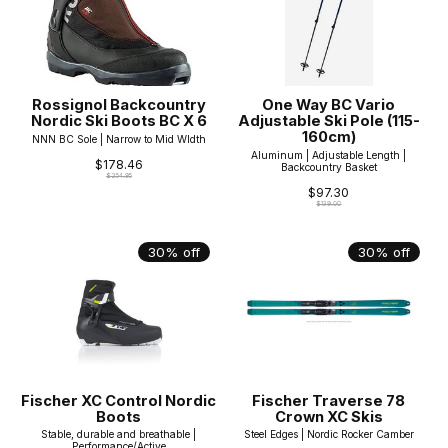
Rossignol Backcountry
One Way BC Vario
Nordic Ski Boots BC X 6
Adjustable Ski Pole (115-
160cm)
NNN BC Sole | Narrow to Mid WIdth
Aluminum | Adjustable Length |
$178.46
Backcountry Basket
$254.95
$97.30
$139.00
30% off
30% off
Fischer XC Control Nordic
Fischer Traverse 78
Boots
Crown XC Skis
Stable, durable and breathable |
Steel Edges | Nordic Rocker Camber
Performance/Active