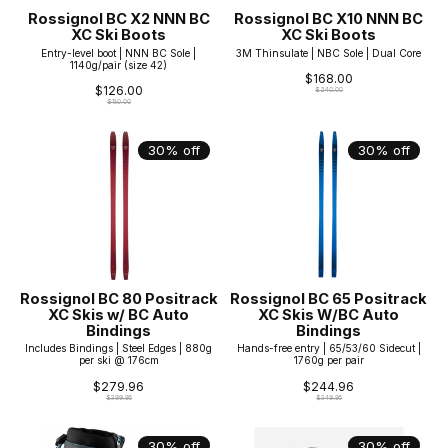
Rossignol BC X2 NNN BC
Rossignol BC X10 NNN BC
XC Ski Boots
XC Ski Boots
Entry-level boot | NNN BC Sole |
3M Thinsulate | NBC Sole | Dual Core
1140g/pair (size 42)
$168.00
$126.00
$240.00
$180.00
30% off
30% off
Rossignol BC 80 Positrack
Rossignol BC 65 Positrack
XC Skis w/ BC Auto
XC Skis W/BC Auto
Bindings
Bindings
Includes Bindings | Steel Edges | 880g
Hands-free entry | 65/53/60 Sidecut |
per ski @ 176cm
1760g per pair
$279.96
$244.96
$399.95
$349.95
30% off
30% off