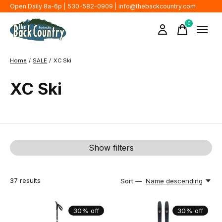
Open Daily 8a-6p | 530-582-0909 |
info@thebackcountry.com
0
items
Home
/
SALE
/
XC Ski
XC Ski
Show filters
37
results
Sort —
Name descending
30% off
30% off