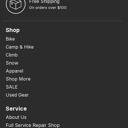
Free Shipping
On orders over $100
Shop
Bike
Camp & Hike
Climb
Snow
Apparel
Shop More
SALE
Used Gear
Service
About Us
Full Service Repair Shop