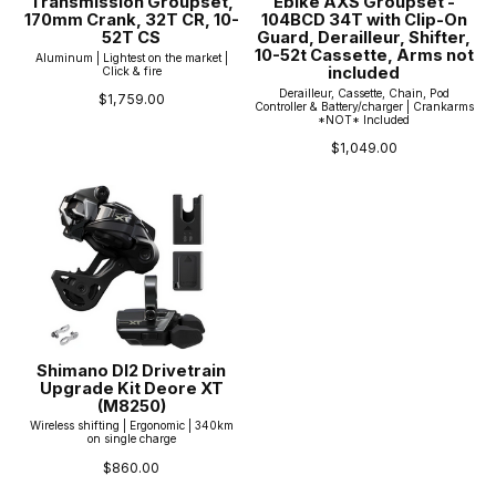
Transmission Groupset,
Ebike AXS Groupset -
170mm Crank, 32T CR, 10-
104BCD 34T with Clip-On
52T CS
Guard, Derailleur, Shifter,
10-52t Cassette, Arms not
Aluminum | Lightest on the market |
included
Click & fire
Derailleur, Cassette, Chain, Pod
$1,759.00
Controller & Battery/charger | Crankarms
*NOT* Included
$1,049.00
Shimano DI2 Drivetrain
Upgrade Kit Deore XT
(M8250)
Wireless shifting | Ergonomic | 340km
on single charge
$860.00