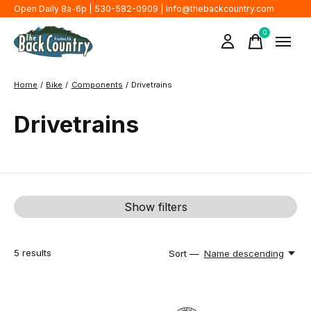
Open Daily 8a-6p | 530-582-0909 |
info@thebackcountry.com
0
items
Home
/
Bike
/
Components
/
Drivetrains
Drivetrains
Show filters
5
results
Sort —
Name descending