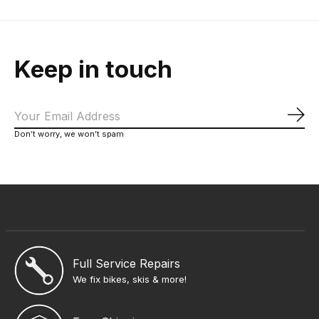
Keep in touch
Sub
Don’t worry, we won’t spam
Full Service Repairs
We fix bikes, skis & more!