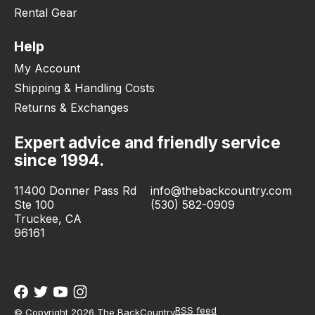
Rental Gear
Help
My Account
Shipping & Handling Costs
Returns & Exchanges
Expert advice and friendly service
since 1994.
11400 Donner Pass Rd
info@thebackcountry.com
Ste 100
(530) 582-0909
Truckee, CA
96161
RSS feed
© Copyright 2026 The BackCountry