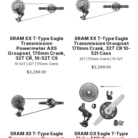
SRAM XX T-Type Eagle
SRAM XX T-Type Eagle
Transmission
Transmission Groupset
Powermeter AXS
170mm Crank, 32T CR 10-
Groupset, 170mm Crank,
52t Cass
32T CR, 10-52T CS
32T | 170mm Crank | 10-52T
10-52T | 32T | 170mm Crank
$2,299.00
$2,299.00
SRAM X0 T-Type Eagle
SRAM GX Eagle T-Type