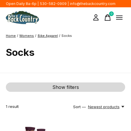
Open Daily 8a-6p | 530-582-0909 |
info@thebackcountry.com
0
items
Home
/
Womens
/
Bike Apparel
/
Socks
Socks
Show filters
1
result
Sort —
Newest products