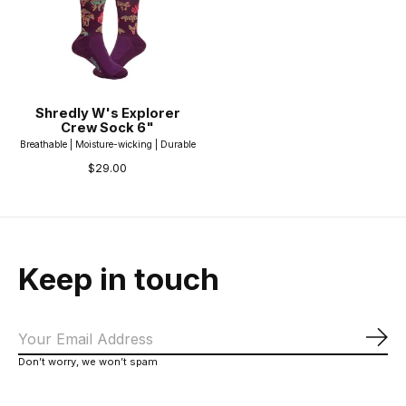
Shredly W's Explorer
Crew Sock 6"
Breathable | Moisture-wicking | Durable
$29.00
Keep in touch
Sub
Don’t worry, we won’t spam