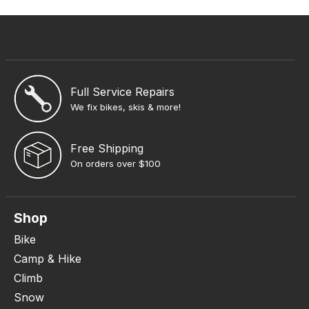
Full Service Repairs
We fix bikes, skis & more!
Free Shipping
On orders over $100
Shop
Bike
Camp & Hike
Climb
Snow