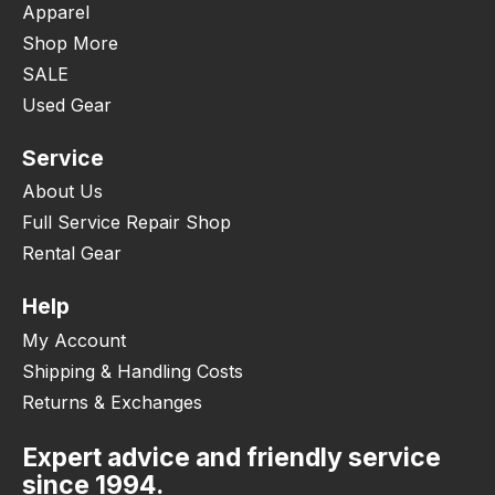
Apparel
Shop More
SALE
Used Gear
Service
About Us
Full Service Repair Shop
Rental Gear
Help
My Account
Shipping & Handling Costs
Returns & Exchanges
Expert advice and friendly service
since 1994.