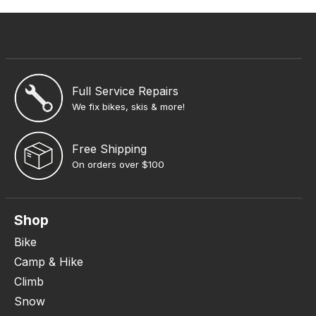
Full Service Repairs
We fix bikes, skis & more!
Free Shipping
On orders over $100
Shop
Bike
Camp & Hike
Climb
Snow