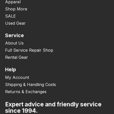
Apparel
Shop More
SALE
Used Gear
Service
About Us
Full Service Repair Shop
Rental Gear
Help
My Account
Shipping & Handling Costs
Returns & Exchanges
Expert advice and friendly service
since 1994.