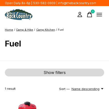
Open Daily 8a-6p | 530-582-0909 |
info@thebackcountry.com
0
items
Home
/
Camp & Hike
/
Camp Kitchen
/
Fuel
Fuel
Show filters
1
result
Sort —
Name descending