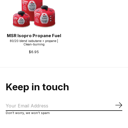
MSR Isopro Propane Fuel
80/20 blend isobutane + propane |
Clean-burning
$6.95
Keep in touch
Sub
Don’t worry, we won’t spam