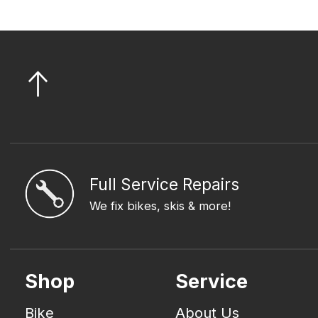
Full Service Repairs
We fix bikes, skis & more!
Shop
Service
Bike
About Us