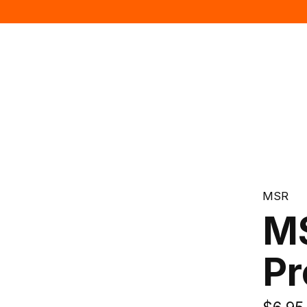
MSR
MS
Pr