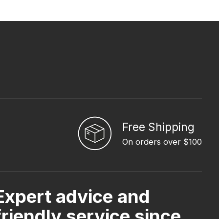
Free Shipping
On orders over $100
Expert advice and
friendly service since