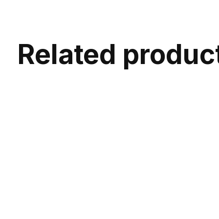
Related produc
Carousel items