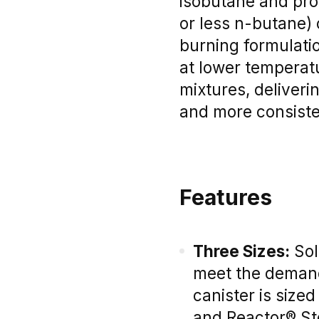
isobutane and pro
or less n-butane) 
burning formulatio
at lower temperat
mixtures, deliver
and more consisten
Features
Three Sizes:
Sold
meet the demands
canister is sized
and Reactor® S