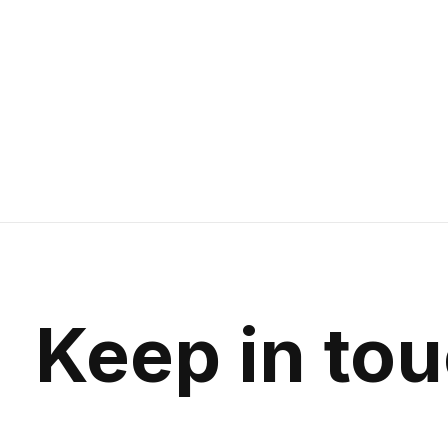
Jetboil Flash 1.0L Fast Boil System
371 g | 1 L Capacity | Push-Button Ignition
$144.99
Keep in to