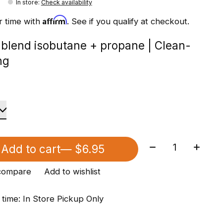
In store
:
Check availability
Affirm
r time with
. See if you qualify at checkout.
 blend isobutane + propane | Clean-
ng
Quantity:
Add to cart
— $6.95
compare
Add to wishlist
 time: In Store Pickup Only