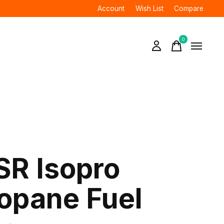
Account
Wish List
Compare
0
items
R Isopro
opane Fuel