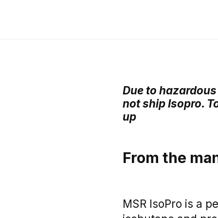
Due to hazardous 
not ship Isopro. T
up
From the man
MSR IsoPro is a p