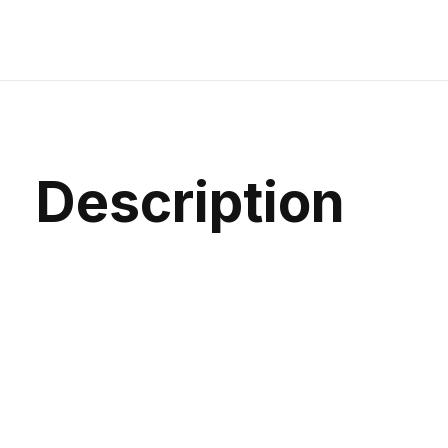
Description