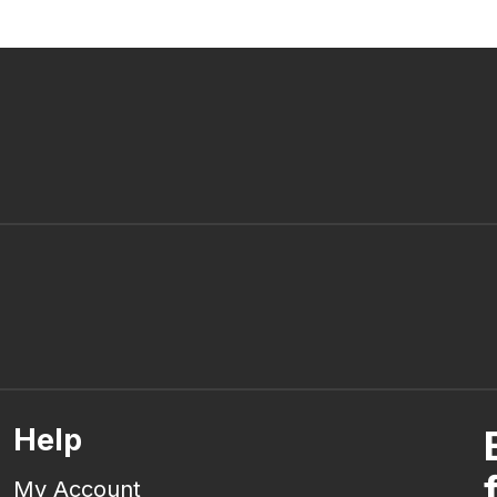
Help
My Account