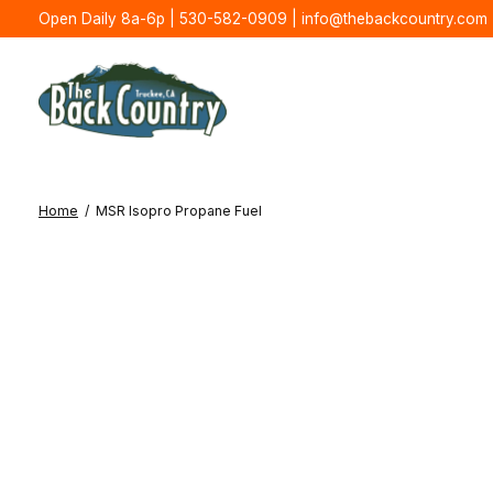
Open Daily 8a-6p | 530-582-0909 |
info@thebackcountry.com
Home
/
MSR Isopro Propane Fuel