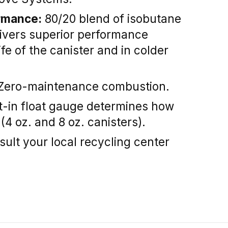
rmance:
80/20 blend of isobutane
ivers superior performance
fe of the canister and in colder
Zero-maintenance combustion.
t-in float gauge determines how
 (4 oz. and 8 oz. canisters).
ult your local recycling center