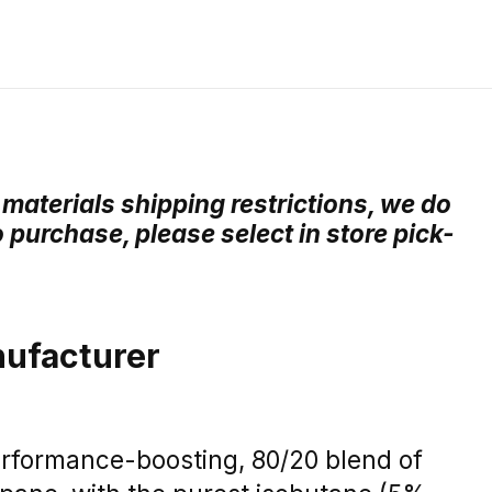
materials shipping restrictions, we do
o purchase, please select in store pick-
ufacturer
erformance-boosting, 80/20 blend of