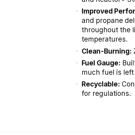
Improved Perfo
and propane del
throughout the li
temperatures.
Clean-Burning:
Fuel Gauge:
Buil
much fuel is left
Recyclable:
Cons
for regulations.