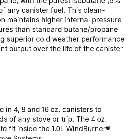
pane, with the purest isobutane (5%
of any canister fuel. This clean-
n maintains higher internal pressure
ures than standard butane/propane
ing superior cold weather performance
t output over the life of the canister
 in 4, 8 and 16 oz. canisters to
 of any stove or trip. The 4 oz.
 to fit inside the 1.0L WindBurner®
tove Systems.