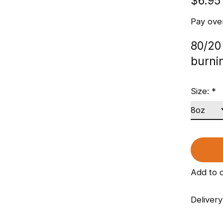
$6.95
Pay ove
80/20
burni
Size:
*
Add to 
Delivery