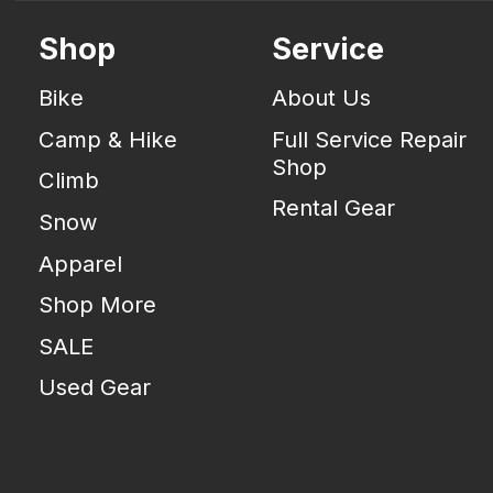
Shop
Service
Bike
About Us
Camp & Hike
Full Service Repair
Shop
Climb
Rental Gear
Snow
Apparel
Shop More
SALE
Used Gear