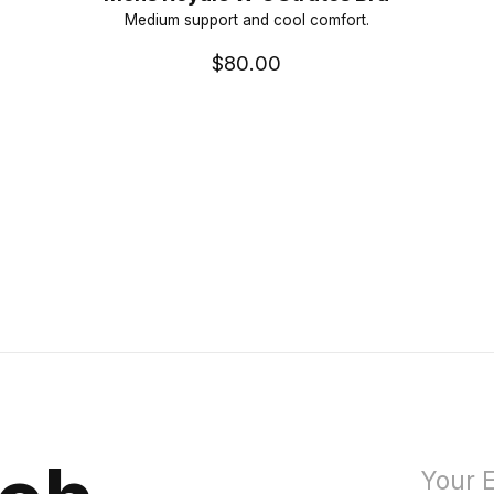
Medium support and cool comfort.
$80.00