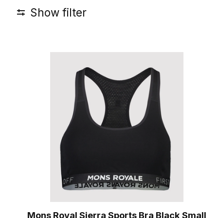
Show filter
Mons Royal Sierra Sports Bra Black Small