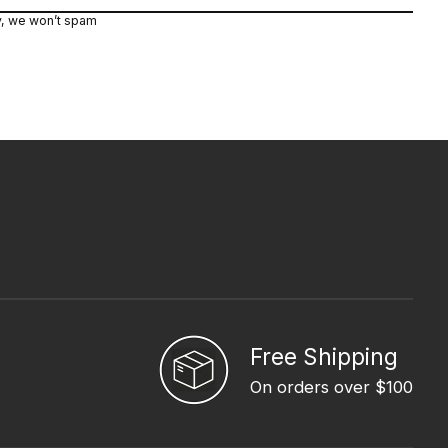
y, we won’t spam
Free Shipping
On orders over $100