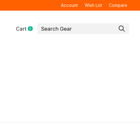
Account
Wish List
Compare
Cart
0
items