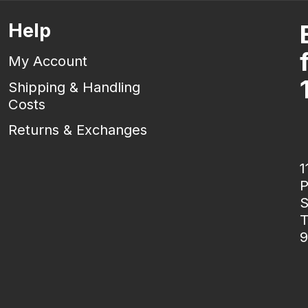
Help
My Account
Shipping & Handling
Costs
Returns & Exchanges
1
P
S
T
9