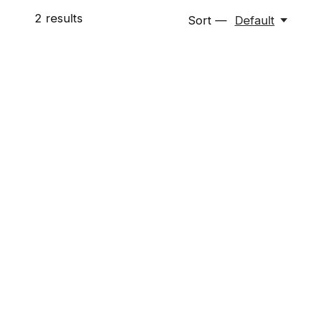
2
results
Sort —
Default