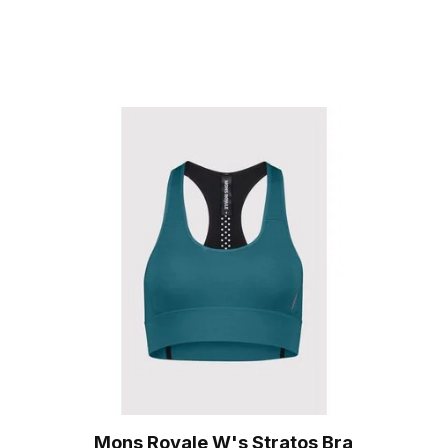
Mons Royale W's Stratos Bra