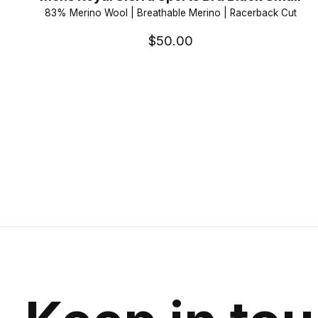
83% Merino Wool | Breathable Merino | Racerback Cut
$50.00