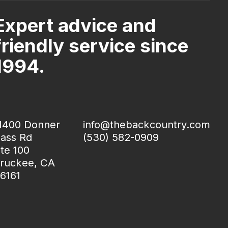
Expert advice and
friendly service since
1994.
1400 Donner
info@thebackcountry.com
ass Rd
(530) 582-0909
te 100
ruckee, CA
6161