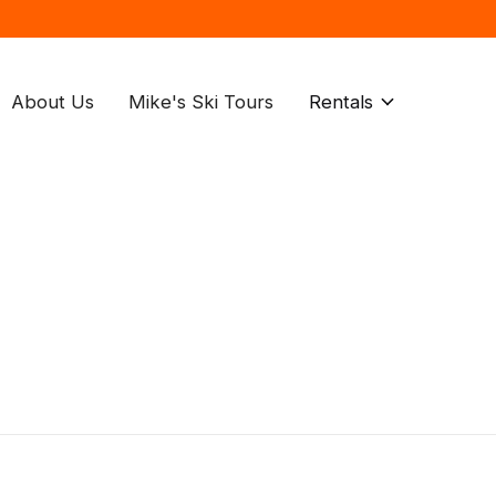
About Us
Mike's Ski Tours
Rentals