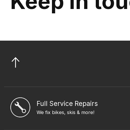
Keep in to
Full Service Repairs
We fix bikes, skis & more!