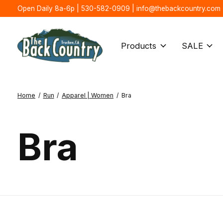
Open Daily 8a-6p | 530-582-0909 |
info@thebackcountry.com
Products
SALE
Home
/
Run
/
Apparel | Women
/
Bra
Bra