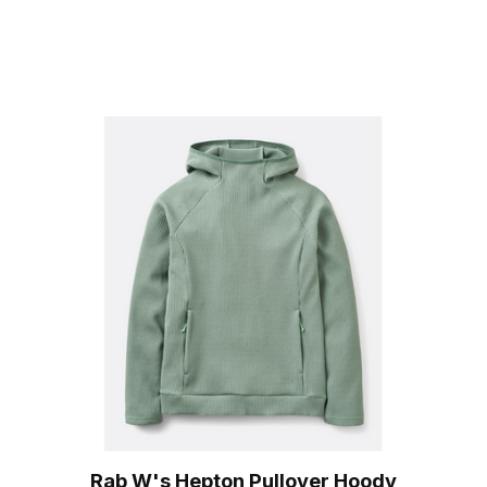
Rab W's Hepton Pullover Hoody