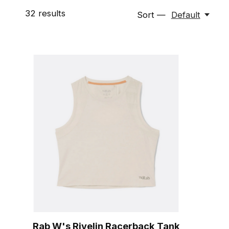
32
results
Sort —
Default
Rab W's Rivelin Racerback Tank