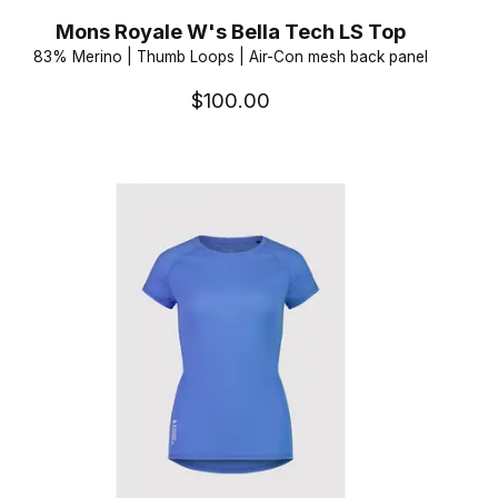
Mons Royale W's Bella Tech LS Top
83% Merino | Thumb Loops | Air-Con mesh back panel
$100.00