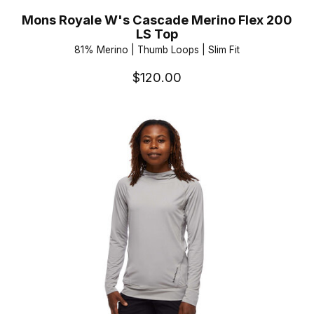
Mons Royale W's Cascade Merino Flex 200
LS Top
81% Merino | Thumb Loops | Slim Fit
$120.00