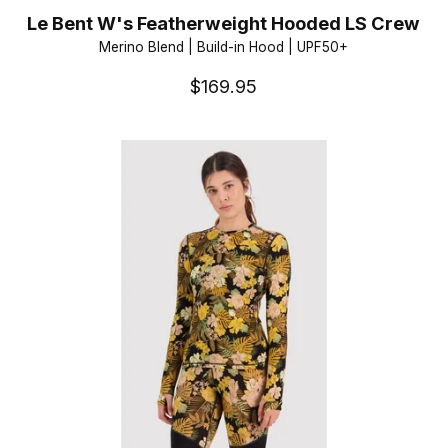
Le Bent W's Featherweight Hooded LS Crew
Merino Blend | Build-in Hood | UPF50+
$169.95