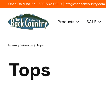
Open Daily 8a-6p | 530-582-0909 |
info@thebackcountry.com
Products
SALE
Home
/
Womens
/
Tops
Tops