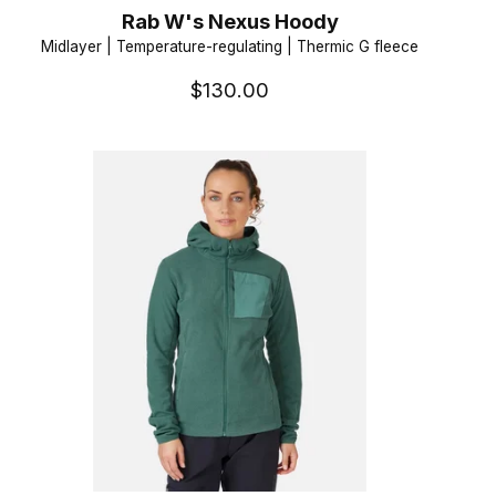
Rab W's Nexus Hoody
Midlayer | Temperature-regulating | Thermic G fleece
$130.00