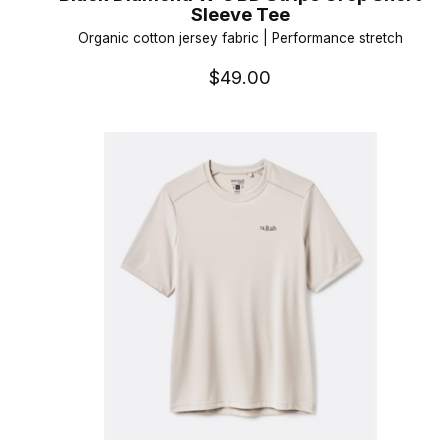
Sleeve Tee
Organic cotton jersey fabric | Performance stretch
$49.00