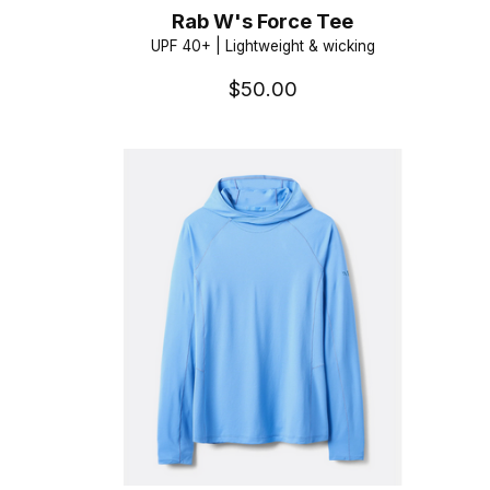
Rab W's Force Tee
UPF 40+ | Lightweight & wicking
$50.00