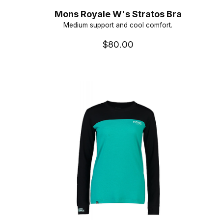
Mons Royale W's Stratos Bra
Medium support and cool comfort.
$80.00