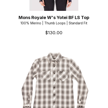
Mons Royale W's Yotei BF LS Top
100% Merino | Thumb Loops | Standard Fit
$130.00