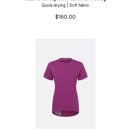
Quick-drying | Soft fabric
$160.00