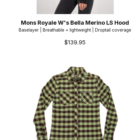
Mons Royale W's Bella Merino LS Hood
Baselayer | Breathable + lightweight | Droptail coverage
$139.95