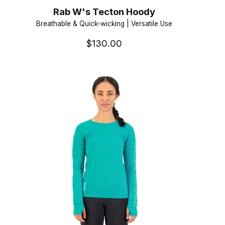
Rab W's Tecton Hoody
Breathable & Quick-wicking | Versatile Use
$130.00