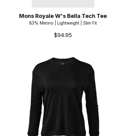
Mons Royale W's Bella Tech Tee
83% Merino | Lightweight | Slim Fit
$94.95