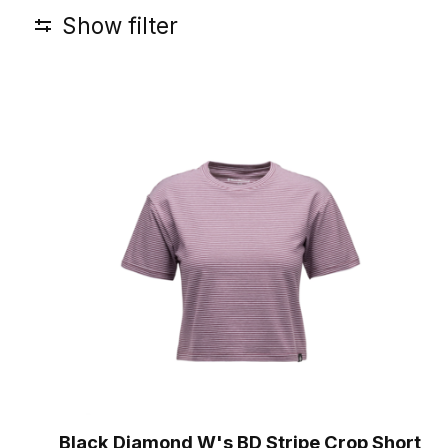
Show filter
Black Diamond W's BD Stripe Crop Short