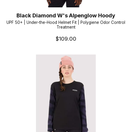
Black Diamond W's Alpenglow Hoody
UPF 50+ | Under-the-Hood Helmet Fit | Polygiene Odor Control
Treatment
$109.00