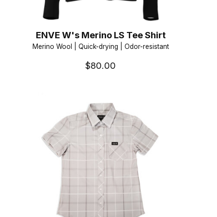
ENVE W's Merino LS Tee Shirt
Merino Wool | Quick-drying | Odor-resistant
$80.00