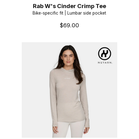
Rab W's Cinder Crimp Tee
Bike-specific fit | Lumbar side pocket
$69.00