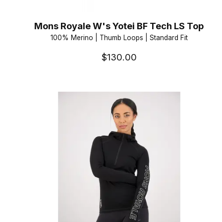
Mons Royale W's Yotei BF Tech LS Top
100% Merino | Thumb Loops | Standard Fit
$130.00