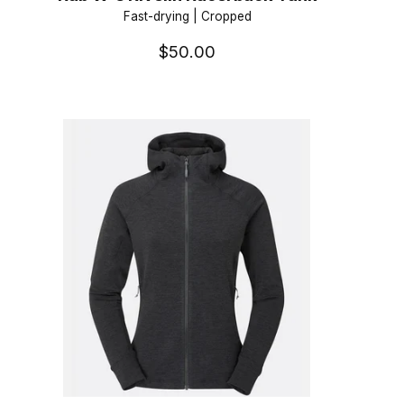
Fast-drying | Cropped
$50.00