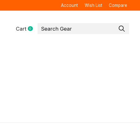
Account
Wish List
Compare
Cart
0
items