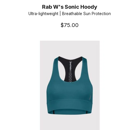
Rab W's Sonic Hoody
Ultra-lightweight | Breathable Sun Protection
$75.00