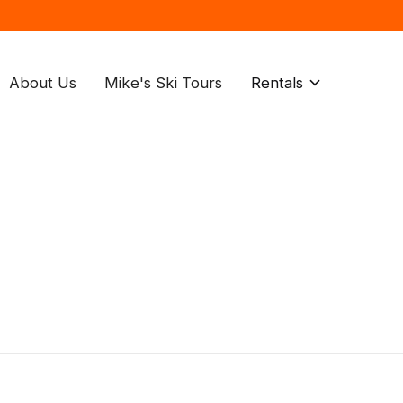
About Us
Mike's Ski Tours
Rentals