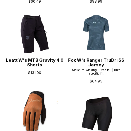
$60.49
$98.99
Leatt W's MTB Gravity 4.0
Fox W's Ranger TruDri SS
Shorts
Jersey
Moisture-wicking | Drop tail | Bike
$131.00
specific fit
$64.95