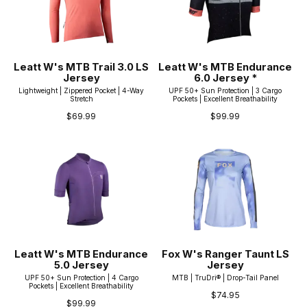
Leatt W's MTB Trail 3.0 LS
Leatt W's MTB Endurance
Jersey
6.0 Jersey *
Lightweight | Zippered Pocket | 4-Way
UPF 50+ Sun Protection | 3 Cargo
Stretch
Pockets | Excellent Breathability
$69.99
$99.99
Leatt W's MTB Endurance
Fox W's Ranger Taunt LS
5.0 Jersey
Jersey
UPF 50+ Sun Protection | 4 Cargo
MTB | TruDri® | Drop-Tail Panel
Pockets | Excellent Breathability
$74.95
$99.99