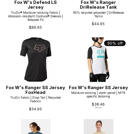
Fox W's Defend LS
Fox W's Ranger
Jersey
DriRelease Tank
TruDri® Moisture-wicking Fabric |
85% recycled polyester | DriRelease
Abrasion-resistant Cordura® Sleeves |
Yarns
Relaxed Fit
$44.95
$89.95
30% off
Fox W's Ranger SS Jersey
Fox W's Ranger SS Jersey
FoxHead
Moisture wicking | mesh panel | MTB
specific tailoring
TruDri Fabric | Drop Tail | Recycled
Fabrics
$38.46
$54.95
$54.95