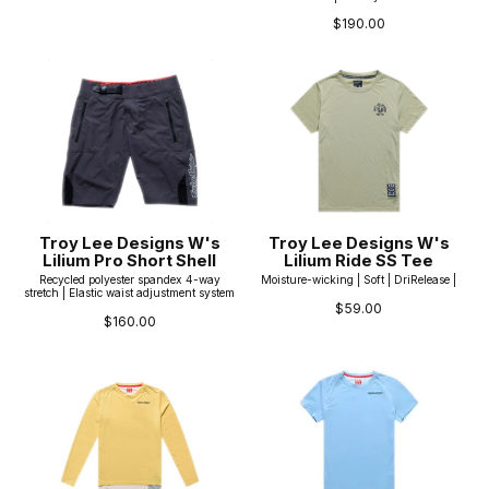
$190.00
Troy Lee Designs W's
Troy Lee Designs W's
Lilium Pro Short Shell
Lilium Ride SS Tee
Recycled polyester spandex 4-way
Moisture-wicking | Soft | DriRelease |
stretch | Elastic waist adjustment system
$59.00
$160.00