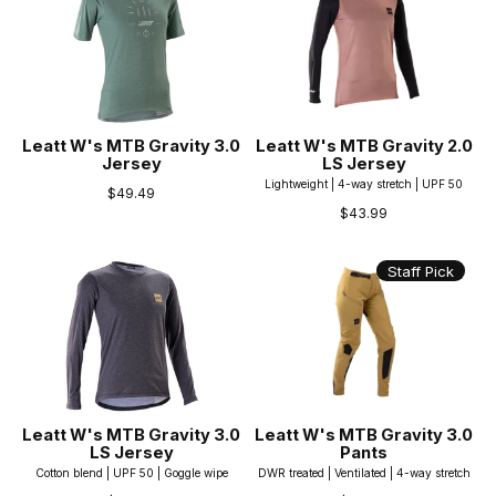
Leatt W's MTB Gravity 3.0
Leatt W's MTB Gravity 2.0
Jersey
LS Jersey
Lightweight | 4-way stretch | UPF 50
$49.49
$43.99
Staff Pick
Leatt W's MTB Gravity 3.0
Leatt W's MTB Gravity 3.0
LS Jersey
Pants
Cotton blend | UPF 50 | Goggle wipe
DWR treated | Ventilated | 4-way stretch