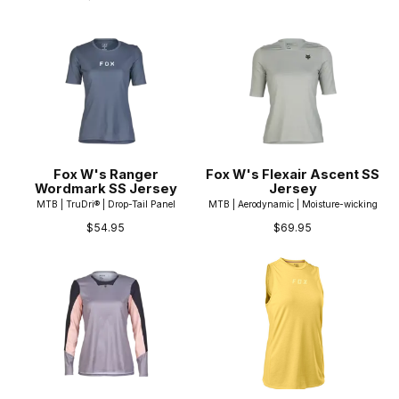
Fox W's Ranger
Fox W's Flexair Ascent SS
Wordmark SS Jersey
Jersey
MTB | TruDri® | Drop-Tail Panel
MTB | Aerodynamic | Moisture-wicking
$54.95
$69.95