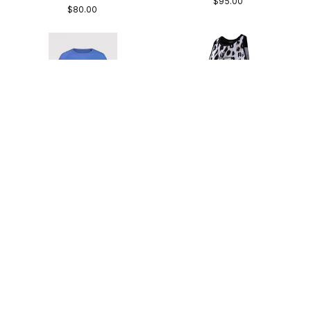
$95.00
$80.00
Mons Royale W's Bella
Troy Lee Designs W's
Tech Tee
Luxe Tank Top
83% Merino | Lightweight | Slim Fit
Slim Fit | Moisture Wicking | Drop Tail
$94.95
$49.00