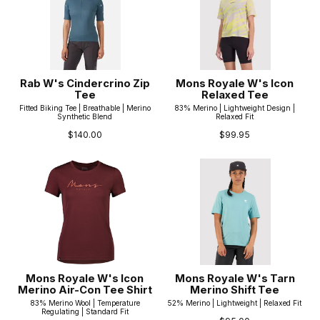
Rab W's Cindercrino Zip
Mons Royale W's Icon
Tee
Relaxed Tee
Fitted Biking Tee | Breathable | Merino
83% Merino | Lightweight Design |
Synthetic Blend
Relaxed Fit
$140.00
$99.95
Mons Royale W's Icon
Mons Royale W's Tarn
Merino Air-Con Tee Shirt
Merino Shift Tee
83% Merino Wool | Temperature
52% Merino | Lightweight | Relaxed Fit
Regulating | Standard Fit