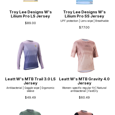
Troy Lee Designs W's
Troy Lee Designs W's
Lilium Pro LS Jersey
Lilium Pro SS Jersey
UPF protection | Lens wipe | Breathable
$89.00
$77.00
Leatt W's MTB Trail 3.0 LS
Leatt W's MTB Gravity 4.0
Jersey
Jersey
Antibacterial | Goggle wipe | Ergonomic
Women-specific regular fit | Natural
sleeve
antibacterial | FastDry
$49.49
$60.49