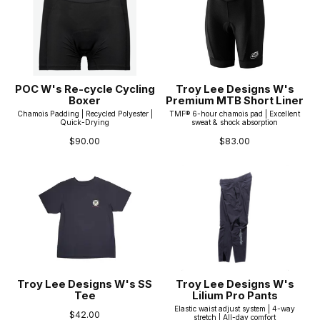
POC W's Re-cycle Cycling
Troy Lee Designs W's
Boxer
Premium MTB Short Liner
Chamois Padding | Recycled Polyester |
TMF® 6-hour chamois pad | Excellent
Quick-Drying
sweat & shock absorption
$90.00
$83.00
Troy Lee Designs W's SS
Troy Lee Designs W's
Tee
Lilium Pro Pants
Elastic waist adjust system | 4-way
$42.00
stretch | All-day comfort