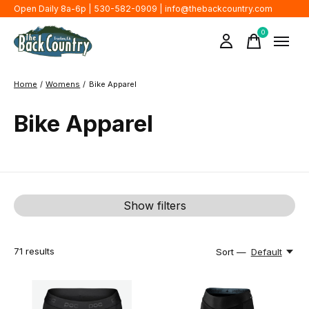
Open Daily 8a-6p | 530-582-0909 |
info@thebackcountry.com
0
items
Home
/
Womens
/
Bike Apparel
Bike Apparel
Show filters
71
results
Sort —
Default