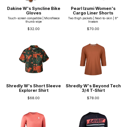
Dakine W's Syncline Bike
Pearl Izumi Women's
Gloves
Cargo Liner Shorts
Touch-screen compatible | Microfleece
Two thigh pockets | Next-to-skin | 8"
thumb wipe
Inseam
$32.00
$70.00
Shredly W's Short Sleeve
Shredly W's Beyond Tech
Explorer Shirt
3/4 T-Shirt
$68.00
$78.00