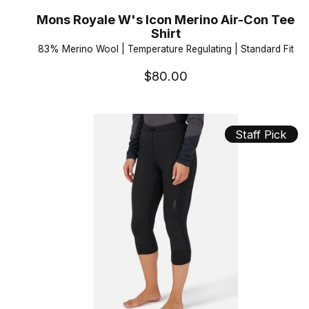
Mons Royale W's Icon Merino Air-Con Tee
Shirt
83% Merino Wool | Temperature Regulating | Standard Fit
$80.00
Staff Pick