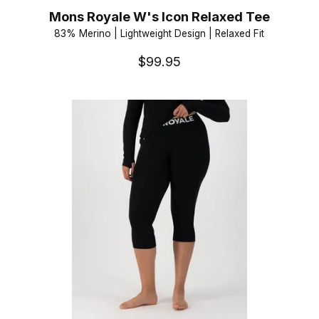
Mons Royale W's Icon Relaxed Tee
83% Merino | Lightweight Design | Relaxed Fit
$99.95