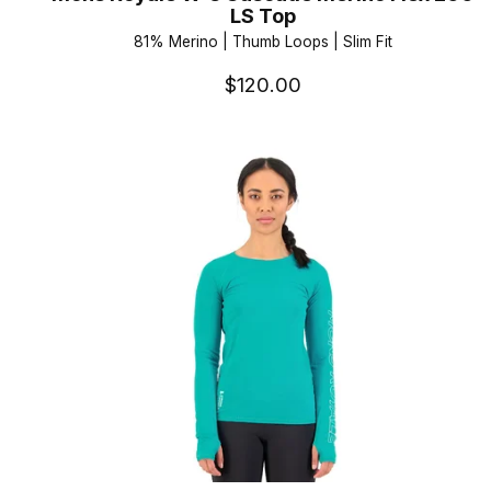
LS Top
81% Merino | Thumb Loops | Slim Fit
$120.00