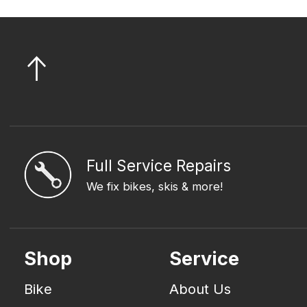
Full Service Repairs
We fix bikes, skis & more!
Shop
Service
Bike
About Us