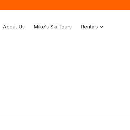
About Us
Mike's Ski Tours
Rentals