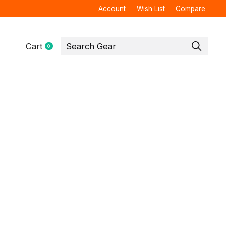
Account
Wish List
Compare
Cart
0
items