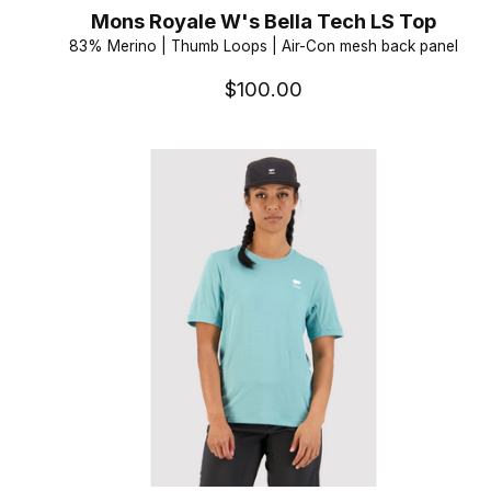
Mons Royale W's Bella Tech LS Top
83% Merino | Thumb Loops | Air-Con mesh back panel
$100.00