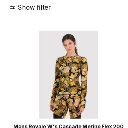
Show filter
Mons Royale W's Cascade Merino Flex 200