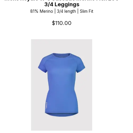
3/4 Leggings
81% Merino | 3/4 length | Slim Fit
$110.00