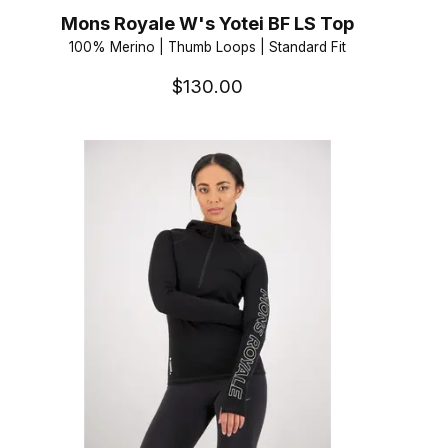
Mons Royale W's Yotei BF LS Top
100% Merino | Thumb Loops | Standard Fit
$130.00