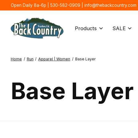
Open Daily 8a-6p | 530-582-0909 |
info@thebackcountry.com
Products
SALE
Home
/
Run
/
Apparel | Women
/
Base Layer
Base Layer