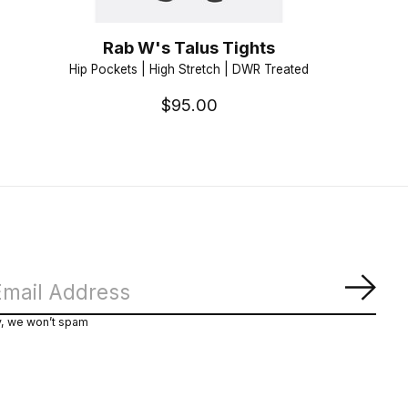
Rab W's Talus Tights
Hip Pockets | High Stretch | DWR Treated
$95.00
Subs
y, we won’t spam