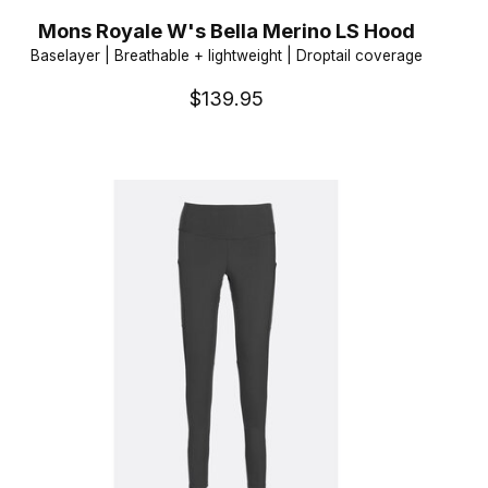
Mons Royale W's Bella Merino LS Hood
Baselayer | Breathable + lightweight | Droptail coverage
$139.95