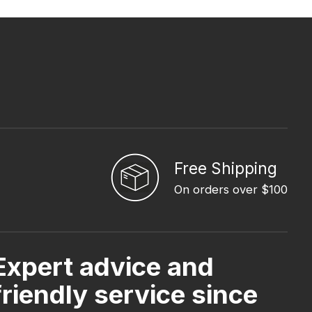
Free Shipping
On orders over $100
Expert advice and
friendly service since