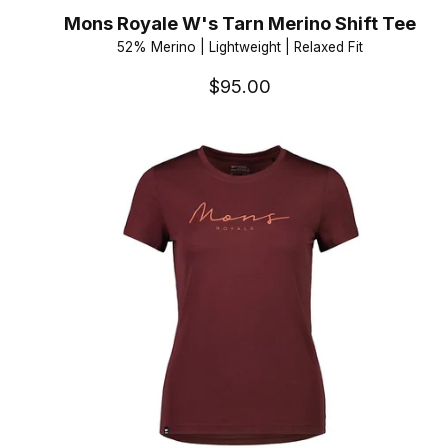
Mons Royale W's Tarn Merino Shift Tee
52% Merino | Lightweight | Relaxed Fit
$95.00