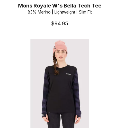
Mons Royale W's Bella Tech Tee
83% Merino | Lightweight | Slim Fit
$94.95