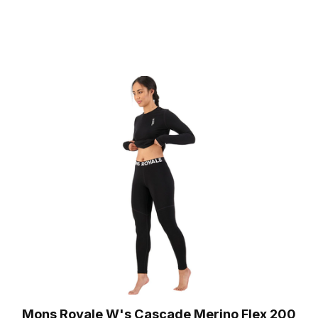
Mons Royale W's Cascade Merino Flex 200