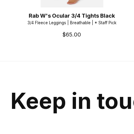
Rab W's Ocular 3/4 Tights Black
3/4 Fleece Leggings | Breathable | * Staff Pick
$65.00
Keep in to