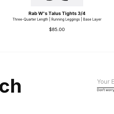
Rab W's Talus Tights 3/4
Three-Quarter Length | Running Leggings | Base Layer
$85.00
uch
Don’t worr