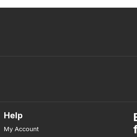
Help
My Account