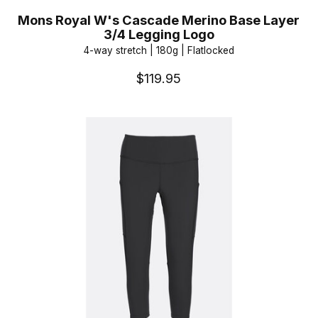
Mons Royal W's Cascade Merino Base Layer
3/4 Legging Logo
4-way stretch | 180g | Flatlocked
$119.95