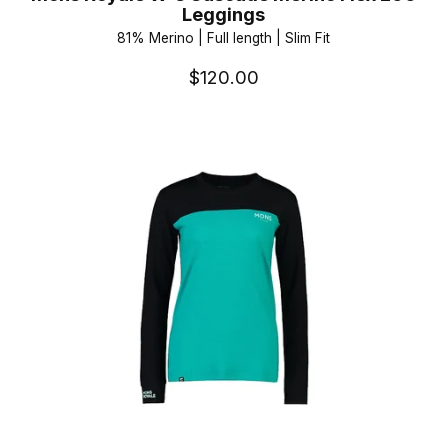
Leggings
81% Merino | Full length | Slim Fit
$120.00