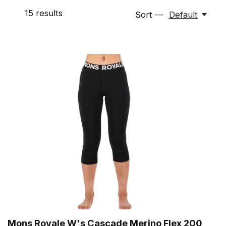
15
results
Sort —
Default
Mons Royale W's Cascade Merino Flex 200