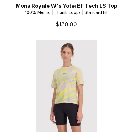
Mons Royale W's Yotei BF Tech LS Top
100% Merino | Thumb Loops | Standard Fit
$130.00