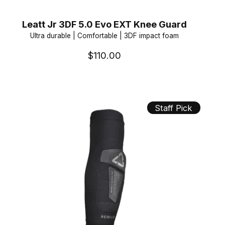
Leatt Jr 3DF 5.0 Evo EXT Knee Guard
Ultra durable | Comfortable | 3DF impact foam
$110.00
Staff Pick