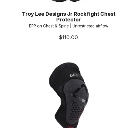
Troy Lee Designs Jr Rockfight Chest
Protector
EPP on Chest & Spine | Unrestricted airflow
$110.00