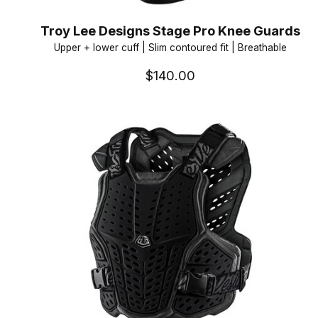
Troy Lee Designs Stage Pro Knee Guards
Upper + lower cuff | Slim contoured fit | Breathable
$140.00