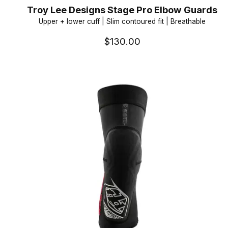
Troy Lee Designs Stage Pro Elbow Guards
Upper + lower cuff | Slim contoured fit | Breathable
$130.00