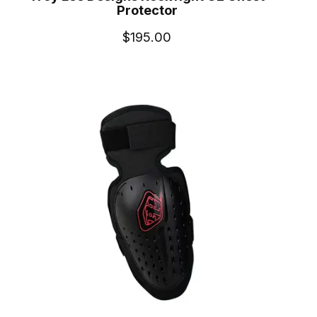
Protector
$195.00