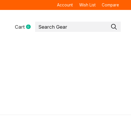
Account
Wish List
Compare
Cart
0
items