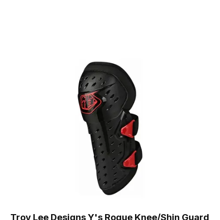
Troy Lee Designs Y's Rogue Knee/Shin Guard