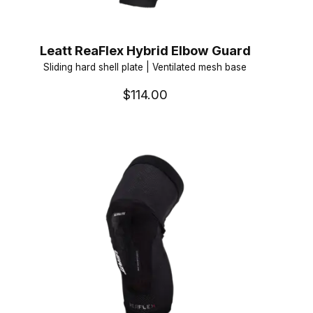
Leatt ReaFlex Hybrid Elbow Guard
Sliding hard shell plate | Ventilated mesh base
$114.00