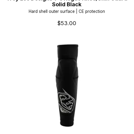
Solid Black
Hard shell outer surface | CE protection
$53.00