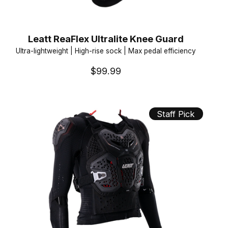
Leatt ReaFlex Ultralite Knee Guard
Ultra-lightweight | High-rise sock | Max pedal efficiency
$99.99
Staff Pick