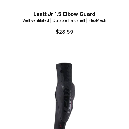
Leatt Jr 1.5 Elbow Guard
Well ventilated | Durable hardshell | FlexMesh
$28.59