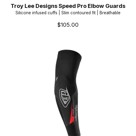
Troy Lee Designs Speed Pro Elbow Guards
Silicone infused cuffs | Slim contoured fit | Breathable
$105.00