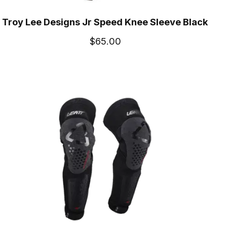
Troy Lee Designs Jr Speed Knee Sleeve Black
$65.00