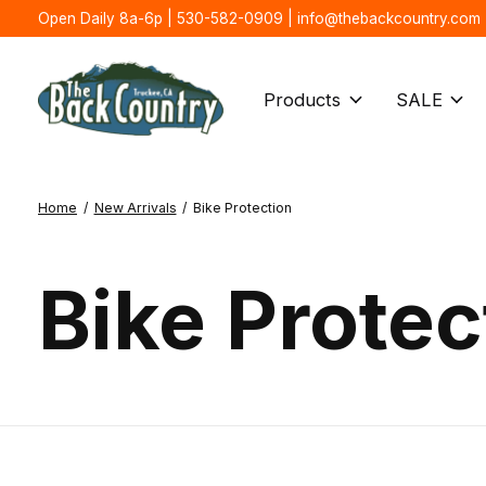
Open Daily 8a-6p | 530-582-0909 |
info@thebackcountry.com
Products
SALE
Home
/
New Arrivals
/
Bike Protection
Bike Protec