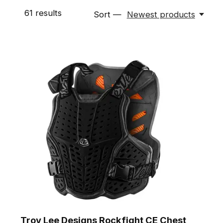
61
results
Sort —
Newest products
Troy Lee Designs Rockfight CE Chest