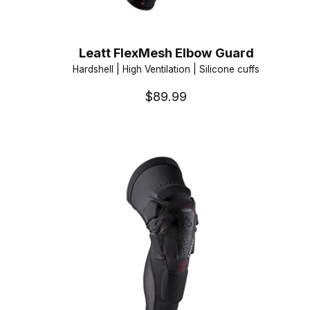
Leatt FlexMesh Elbow Guard
Hardshell | High Ventilation | Silicone cuffs
$89.99