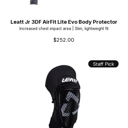
Leatt Jr 3DF AirFit Lite Evo Body Protector
Increased chest impact area | Slim, lightweight fit
$252.00
Staff Pick