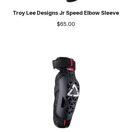
Troy Lee Designs Jr Speed Elbow Sleeve
$65.00