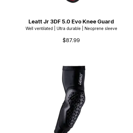
Leatt Jr 3DF 5.0 Evo Knee Guard
Well ventilated | Ultra durable | Neoprene sleeve
$87.99