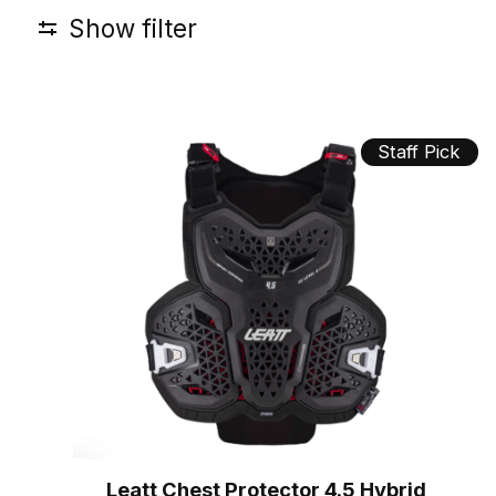
Show filter
Staff Pick
Leatt Chest Protector 4.5 Hybrid