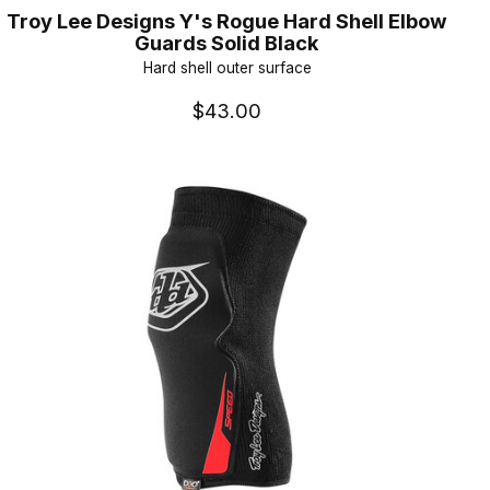
Troy Lee Designs Y's Rogue Hard Shell Elbow
Guards Solid Black
Hard shell outer surface
$43.00