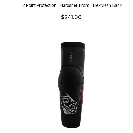
12 Point Protection | Hardshell Front | FlexMesh Back
$241.00