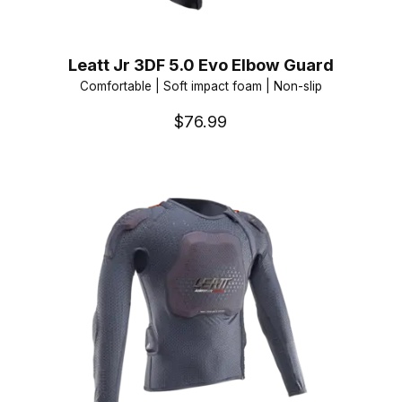
Leatt Jr 3DF 5.0 Evo Elbow Guard
Comfortable | Soft impact foam | Non-slip
$76.99