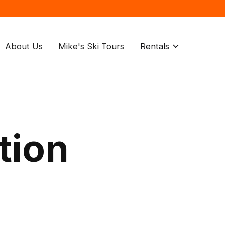
About Us
Mike's Ski Tours
Rentals
tion