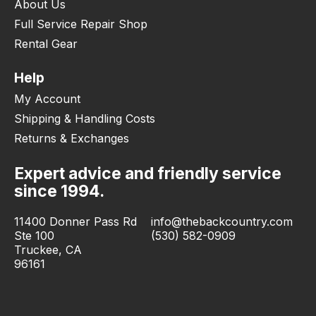
About Us
Full Service Repair Shop
Rental Gear
Help
My Account
Shipping & Handling Costs
Returns & Exchanges
Expert advice and friendly service
since 1994.
11400 Donner Pass Rd
info@thebackcountry.com
Ste 100
(530) 582-0909
Truckee, CA
96161