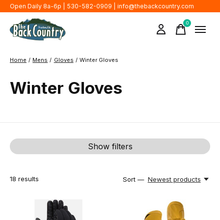
Open Daily 8a-6p | 530-582-0909 |
info@thebackcountry.com
0
items
Home
/
Mens
/
Gloves
/
Winter Gloves
Winter Gloves
Show filters
18
results
Sort —
Newest products