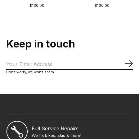
$130.00
$130.00
Keep in touch
Sub
Don’t worry, we won’t spam
Full Service Repairs
We fix bikes, skis & more!