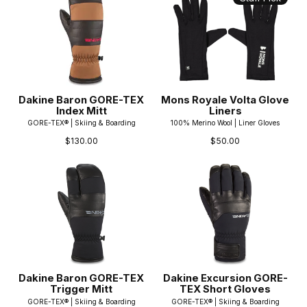
Dakine Baron GORE-TEX
Mons Royale Volta Glove
Index Mitt
Liners
GORE-TEX® | Skiing & Boarding
100% Merino Wool | Liner Gloves
$130.00
$50.00
Dakine Baron GORE-TEX
Dakine Excursion GORE-
Trigger Mitt
TEX Short Gloves
GORE-TEX® | Skiing & Boarding
GORE-TEX® | Skiing & Boarding