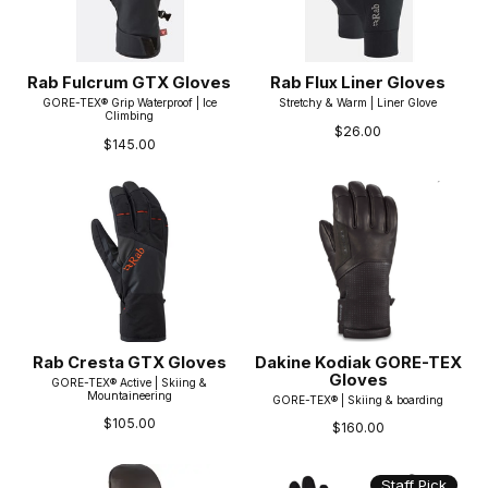
Rab Fulcrum GTX Gloves
Rab Flux Liner Gloves
GORE-TEX® Grip Waterproof | Ice
Stretchy & Warm | Liner Glove
Climbing
$26.00
$145.00
Rab Cresta GTX Gloves
Dakine Kodiak GORE-TEX
Gloves
GORE-TEX® Active | Skiing &
Mountaineering
GORE-TEX® | Skiing & boarding
$105.00
$160.00
Staff Pick