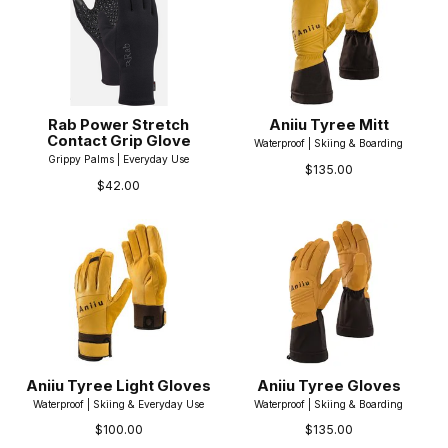
Rab Power Stretch
Aniiu Tyree Mitt
Contact Grip Glove
Waterproof | Skiing & Boarding
Grippy Palms | Everyday Use
$135.00
$42.00
Aniiu Tyree Light Gloves
Aniiu Tyree Gloves
Waterproof | Skiing & Everyday Use
Waterproof | Skiing & Boarding
$100.00
$135.00