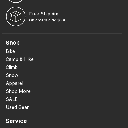
Free Shipping
On orders over $100
Shop
Bike
Camp & Hike
Climb
Snow
Apparel
Shop More
SALE
Used Gear
Service