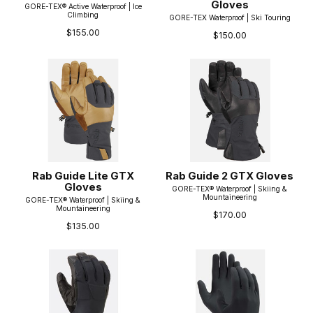
Gloves
GORE-TEX® Active Waterproof | Ice
Climbing
GORE-TEX Waterproof | Ski Touring
$155.00
$150.00
Rab Guide Lite GTX
Rab Guide 2 GTX Gloves
Gloves
GORE-TEX® Waterproof | Skiing &
Mountaineering
GORE-TEX® Waterproof | Skiing &
Mountaineering
$170.00
$135.00