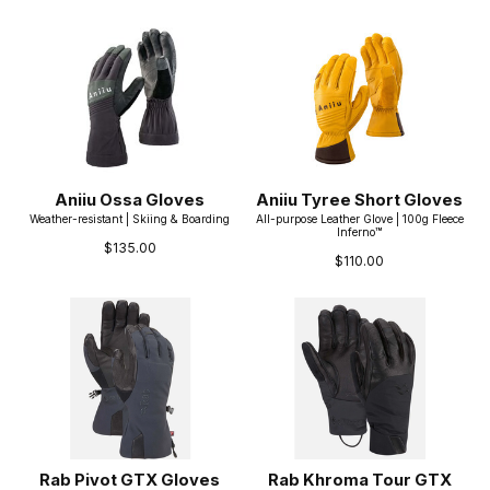
Aniiu Ossa Gloves
Aniiu Tyree Short Gloves
Weather-resistant | Skiing & Boarding
All-purpose Leather Glove | 100g Fleece
Inferno™
$135.00
$110.00
Rab Pivot GTX Gloves
Rab Khroma Tour GTX