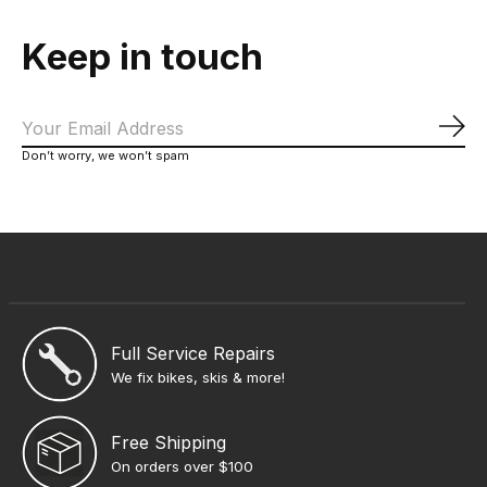
Keep in touch
Sub
Don’t worry, we won’t spam
Full Service Repairs
We fix bikes, skis & more!
Free Shipping
On orders over $100