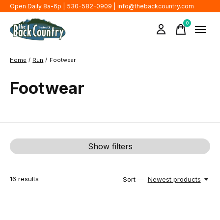
Open Daily 8a-6p | 530-582-0909 |
info@thebackcountry.com
0
items
Home
/
Run
/
Footwear
Footwear
Show filters
16
results
Sort —
Newest products