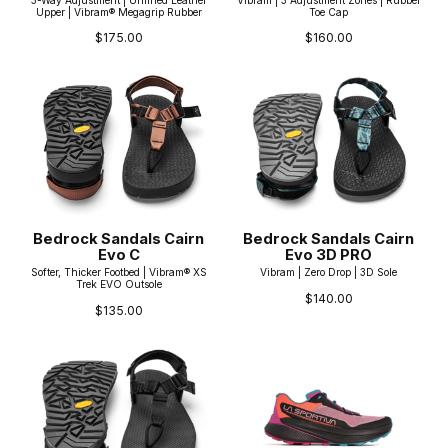
Upper | Vibram® Megagrip Rubber
Toe Cap
$175.00
$160.00
Bedrock Sandals Cairn
Bedrock Sandals Cairn
Evo C
Evo 3D PRO
Softer, Thicker Footbed | Vibram® XS
Vibram | Zero Drop | 3D Sole
Trek EVO Outsole
$140.00
$135.00