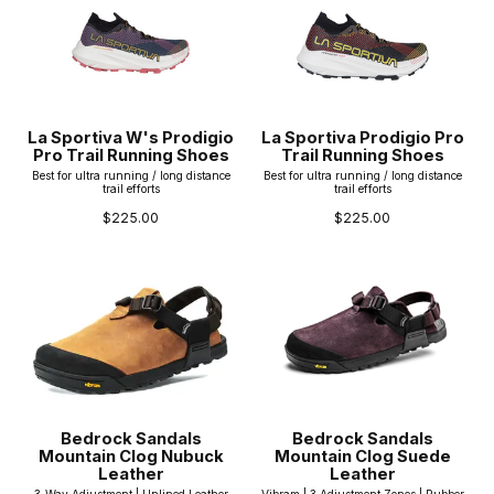
La Sportiva W's Prodigio
La Sportiva Prodigio Pro
Pro Trail Running Shoes
Trail Running Shoes
Best for ultra running / long distance
Best for ultra running / long distance
trail efforts
trail efforts
$225.00
$225.00
Bedrock Sandals
Bedrock Sandals
Mountain Clog Nubuck
Mountain Clog Suede
Leather
Leather
3-Way Adjustment | Unlined Leather
Vibram | 3 Adjustment Zones | Rubber