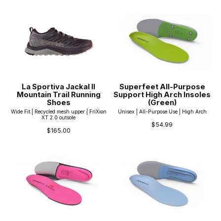
La Sportiva Jackal II
Superfeet All-Purpose
Mountain Trail Running
Support High Arch Insoles
Shoes
(Green)
Wide Fit | Recycled mesh upper | FriXion
Unisex | All-Purpose Use | High Arch
XT 2.0 outsole
$54.99
$165.00