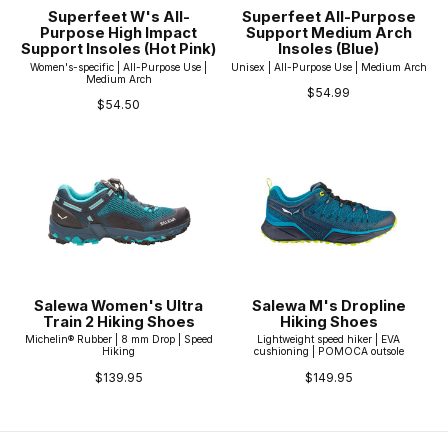
Superfeet W's All-
Superfeet All-Purpose
Purpose High Impact
Support Medium Arch
Support Insoles (Hot Pink)
Insoles (Blue)
Women's-specific | All-Purpose Use |
Unisex | All-Purpose Use | Medium Arch
Medium Arch
$54.99
$54.50
Salewa Women's Ultra
Salewa M's Dropline
Train 2 Hiking Shoes
Hiking Shoes
Michelin® Rubber | 8 mm Drop | Speed
Lightweight speed hiker | EVA
Hiking
cushioning | POMOCA outsole
$139.95
$149.95