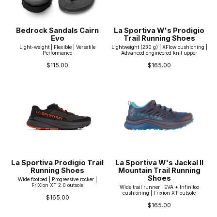
Bedrock Sandals Cairn
La Sportiva W's Prodigio
Evo
Trail Running Shoes
Light-weight | Flexible | Versatile
Lightweight (230 g) | XFlow cushioning |
Performance
Advanced engineered knit upper
$115.00
$165.00
La Sportiva Prodigio Trail
La Sportiva W's Jackal II
Running Shoes
Mountain Trail Running
Shoes
Wide footbed | Progressive rocker |
FriXion XT 2.0 outsole
Wide trail runner | EVA + Infinitoo
cushioning | Frixion XT outsole
$165.00
$165.00