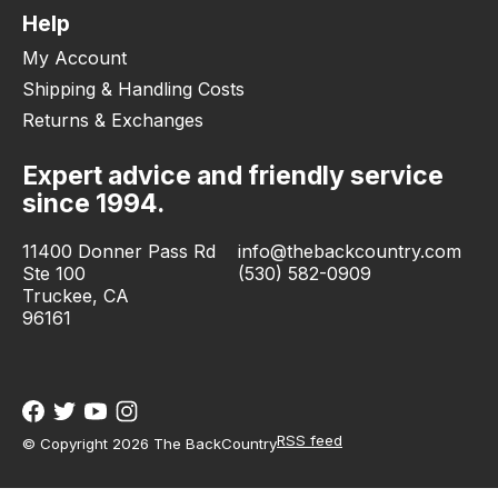
Help
My Account
Shipping & Handling Costs
Returns & Exchanges
Expert advice and friendly service
since 1994.
11400 Donner Pass Rd
info@thebackcountry.com
Ste 100
(530) 582-0909
Truckee, CA
96161
RSS feed
© Copyright 2026 The BackCountry