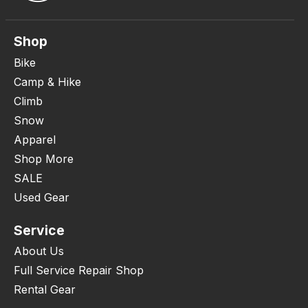
Shop
Bike
Camp & Hike
Climb
Snow
Apparel
Shop More
SALE
Used Gear
Service
About Us
Full Service Repair Shop
Rental Gear