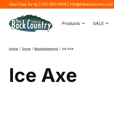
Open Daily 8a-6p | 530-582-0909 |
info@thebackcountry.com
Products
SALE
Home
/
Snow
/
Mountaineering
/
Ice Axe
Ice Axe