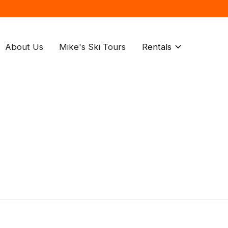
About Us
Mike's Ski Tours
Rentals