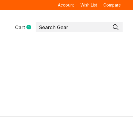
Account
Wish List
Compare
Cart
0
items