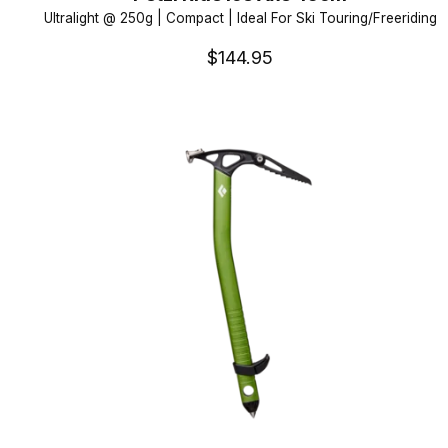
Ultralight @ 250g | Compact | Ideal For Ski Touring/Freeriding
$144.95