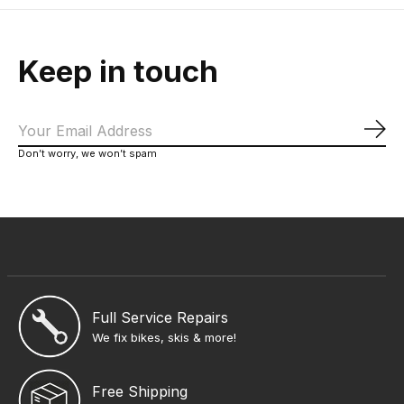
Keep in touch
Sub
Don’t worry, we won’t spam
Full Service Repairs
We fix bikes, skis & more!
Free Shipping