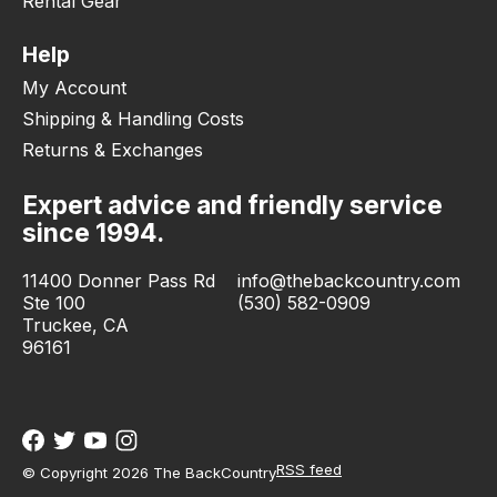
Rental Gear
Help
My Account
Shipping & Handling Costs
Returns & Exchanges
Expert advice and friendly service
since 1994.
11400 Donner Pass Rd
info@thebackcountry.com
Ste 100
(530) 582-0909
Truckee, CA
96161
RSS feed
© Copyright 2026 The BackCountry