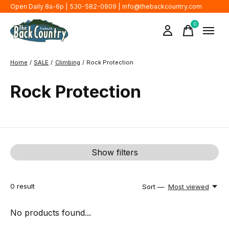
Open Daily 8a-6p | 530-582-0909 |
info@thebackcountry.com
0
items
Home
/
SALE
/
Climbing
/
Rock Protection
Rock Protection
Show filters
0
result
Sort —
Most viewed
No products found...