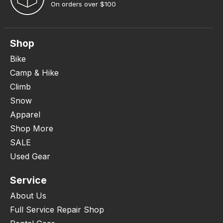
On orders over $100
Shop
Bike
Camp & Hike
Climb
Snow
Apparel
Shop More
SALE
Used Gear
Service
About Us
Full Service Repair Shop