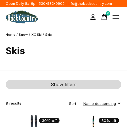
Open Daily 8a-6p | 530-582-0909 |
info@thebackcountry.com
0
items
Home
/
Snow
/
XC Ski
/
Skis
Skis
Show filters
9
results
Sort —
Name descending
30% off
30% off