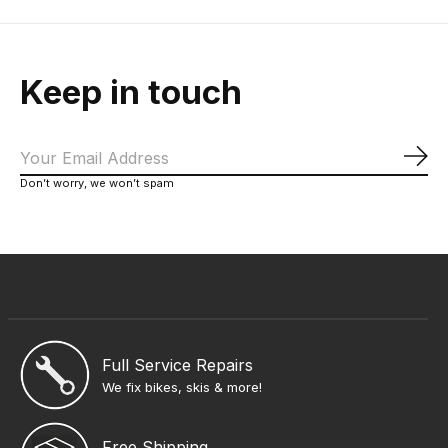
Keep in touch
Sub
Don’t worry, we won’t spam
Full Service Repairs
We fix bikes, skis & more!
Free Shipping