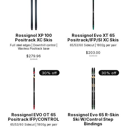
Rossignol XP 100
Rossignol Evo XT 65
Positrack XC Skis
Positrack/IFP/SI XC Skis
Full steel edges | Downhill control |
65/53/60 Sidecut | 1802g per pair
Waxless Positrack base
$203.00
$279.96
$290.00
$399.95
30% off
30% off
Rossignol EVO OT 65
Rossignol Evo 65 R-Skin
Positrack IFP/CONTROL
Ski W/Control Step
Bindings
65/53/60 Sidecut | 1800g per pair