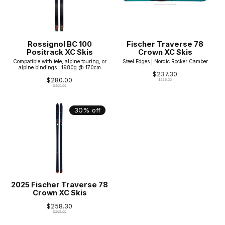
Rossignol BC 100
Fischer Traverse 78
Positrack XC Skis
Crown XC Skis
Compatible with tele, alpine touring, or
Steel Edges | Nordic Rocker Camber
alpine bindings | 1980g @ 170cm
$237.30
$280.00
$339.00
$400.00
30% off
2025 Fischer Traverse 78
Crown XC Skis
$258.30
$369.00