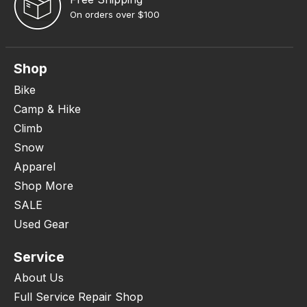
On orders over $100
Shop
Bike
Camp & Hike
Climb
Snow
Apparel
Shop More
SALE
Used Gear
Service
About Us
Full Service Repair Shop