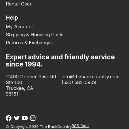
Rental Gear
Help
My Account
Shipping & Handling Costs
Returns & Exchanges
Expert advice and friendly service
since 1994.
11400 Donner Pass Rd
info@thebackcountry.com
Ste 100
(530) 582-0909
Truckee, CA
96161
RSS feed
© Copyright 2026 The BackCountry