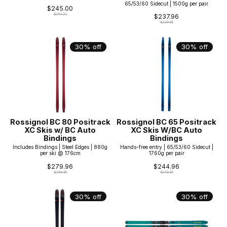
65/53/60 Sidecut | 1500g per pair
$245.00
$350.00
$237.96
$339.95
30% off
30% off
Rossignol BC 80 Positrack
Rossignol BC 65 Positrack
XC Skis w/ BC Auto
XC Skis W/BC Auto
Bindings
Bindings
Includes Bindings | Steel Edges | 880g
Hands-free entry | 65/53/60 Sidecut |
per ski @ 176cm
1760g per pair
$279.96
$244.96
$399.95
$349.95
30% off
30% off