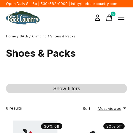
Open Daily 8a-6p | 530-582-0909 |
info@thebackcountry.com
0
items
Home
/
SALE
/
Climbing
/
Shoes & Packs
Shoes & Packs
Show filters
6
results
Sort —
Most viewed
30% off
30% off