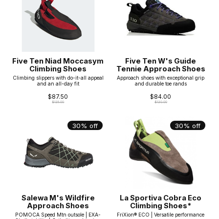
Five Ten Niad Moccasym
Five Ten W's Guide
Climbing Shoes
Tennie Approach Shoes
Climbing slippers with do-it-all appeal
Approach shoes with exceptional grip
and an all-day fit
and durable toe rands
$87.50
$84.00
$125.00
$120.00
30% off
30% off
Salewa M's Wildfire
La Sportiva Cobra Eco
Approach Shoes
Climbing Shoes*
POMOCA Speed Mtn outsole | EXA-
FriXion® ECO | Versatile performance