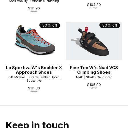
Shell stability | Ortholite cushioning
$104.30
$111.96
$149.00
$159.95
30% off
30% off
La Sportiva W's Boulder X
Five Ten W's Niad VCS
Approach Shoes
Climbing Shoes
Stiff Midsole | Durable Leather Upper |
NIAD | Stealth C4 Rubber
Supportive
$105.00
$111.30
$150.00
$159.00
Keep in touch