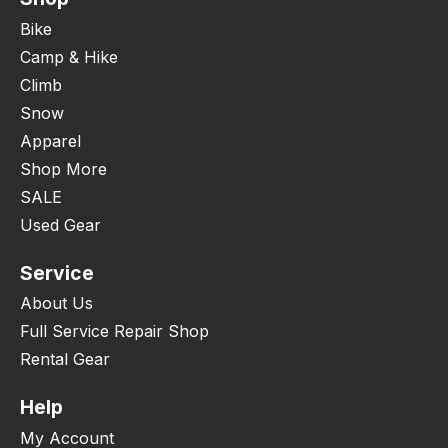
Bike
Camp & Hike
Climb
Snow
Apparel
Shop More
SALE
Used Gear
Service
About Us
Full Service Repair Shop
Rental Gear
Help
My Account