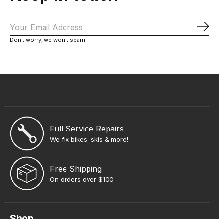
Sub
Don’t worry, we won’t spam
Full Service Repairs
We fix bikes, skis & more!
Free Shipping
On orders over $100
Shop