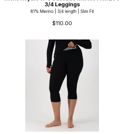
3/4 Leggings
81% Merino | 3/4 length | Slim Fit
$110.00