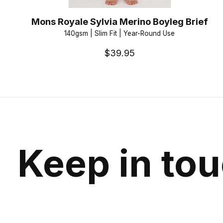
Mons Royale Sylvia Merino Boyleg Brief
140gsm | Slim Fit | Year-Round Use
$39.95
Keep in to