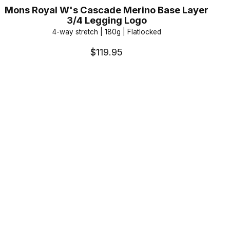
Mons Royal W's Cascade Merino Base Layer
3/4 Legging Logo
4-way stretch | 180g | Flatlocked
$119.95