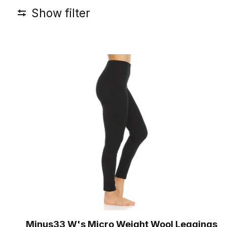
Show filter
Minus33 W's Micro Weight Wool Leggings