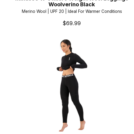
Woolverino Black
Merino Wool | UPF 20 | Ideal For Warmer Conditions
$69.99