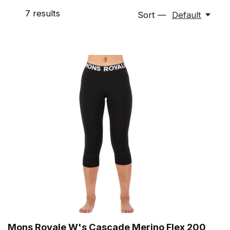
7
results
Sort —
Default
Mons Royale W's Cascade Merino Flex 200