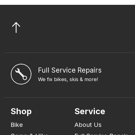
Full Service Repairs
We fix bikes, skis & more!
Shop
Service
Bike
About Us