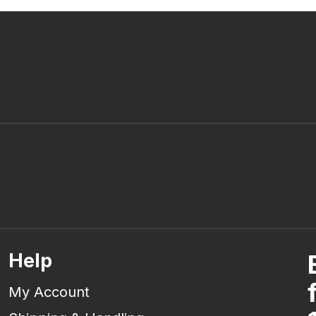
Help
My Account