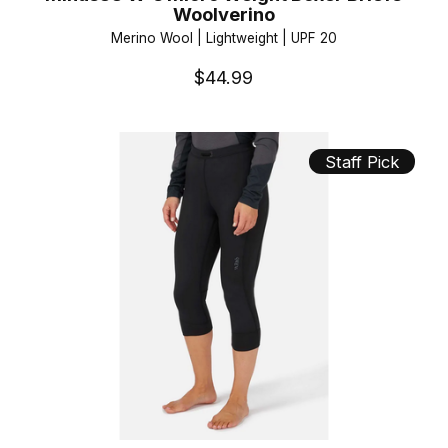
Woolverino
Merino Wool | Lightweight | UPF 20
$44.99
Staff Pick