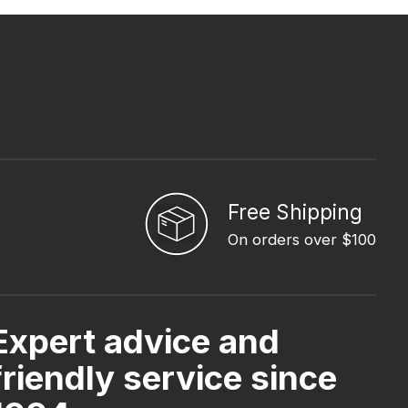
Free Shipping
On orders over $100
Expert advice and
friendly service since