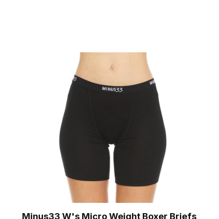
Minus33 W's Micro Weight Boxer Briefs