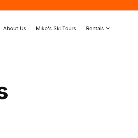
About Us
Mike's Ski Tours
Rentals
s