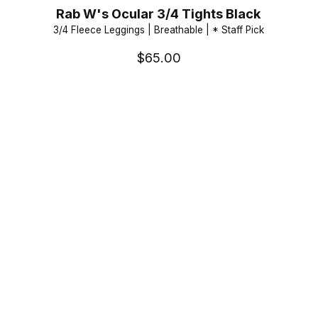
Rab W's Ocular 3/4 Tights Black
3/4 Fleece Leggings | Breathable | * Staff Pick
$65.00