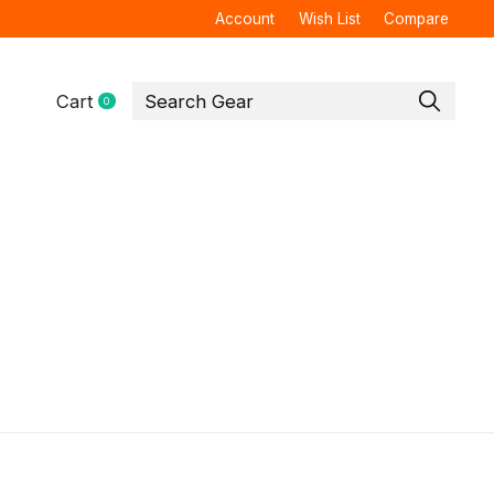
Account
Wish List
Compare
Cart
0
items