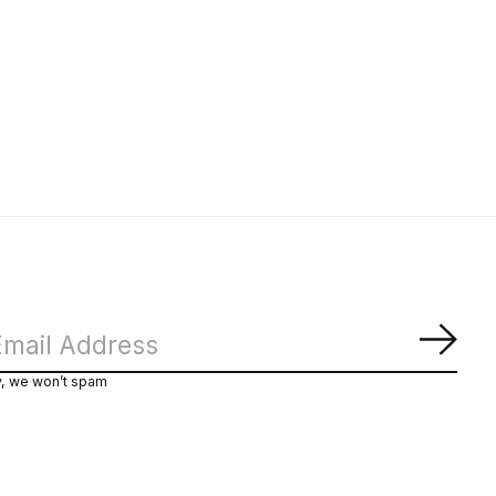
Subs
y, we won’t spam