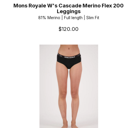
Mons Royale W's Cascade Merino Flex 200
Leggings
81% Merino | Full length | Slim Fit
$120.00