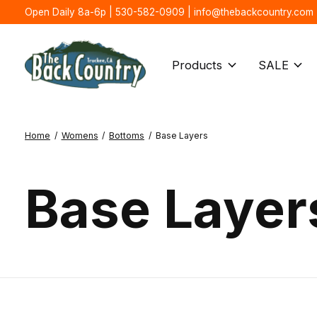
Open Daily 8a-6p | 530-582-0909 |
info@thebackcountry.com
Products
SALE
Home
/
Womens
/
Bottoms
/
Base Layers
Base Layer