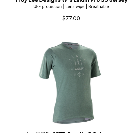
UPF protection | Lens wipe | Breathable
$77.00