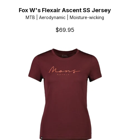
Fox W's Flexair Ascent SS Jersey
MTB | Aerodynamic | Moisture-wicking
$69.95