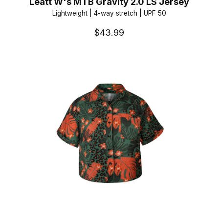
Leatt W's MTB Gravity 2.0 LS Jersey
Lightweight | 4-way stretch | UPF 50
$43.99