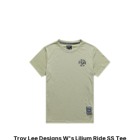
Troy Lee Designs W's Lilium Ride SS Tee