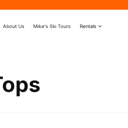
About Us
Mike's Ski Tours
Rentals
Tops