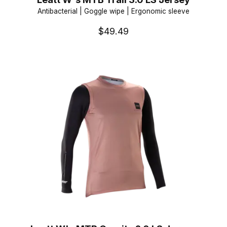
Antibacterial | Goggle wipe | Ergonomic sleeve
$49.49