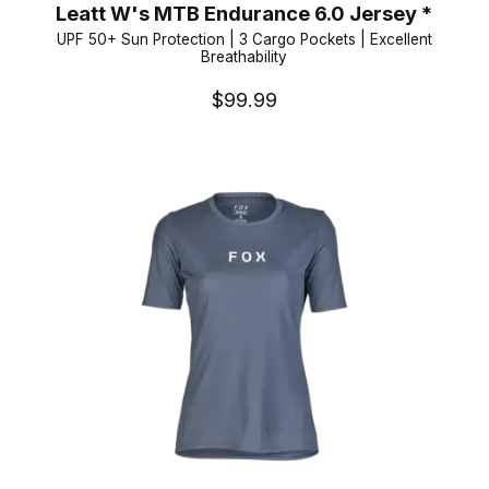
Leatt W's MTB Endurance 6.0 Jersey *
UPF 50+ Sun Protection | 3 Cargo Pockets | Excellent
Breathability
$99.99