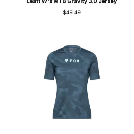
Leatt W's MTB Gravity 3.0 Jersey
$49.49