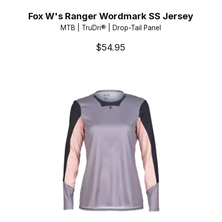
Fox W's Ranger Wordmark SS Jersey
MTB | TruDri® | Drop-Tail Panel
$54.95