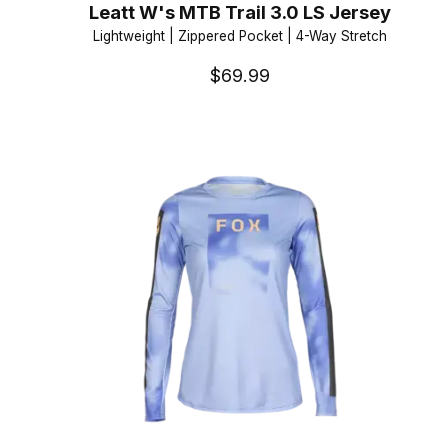
Leatt W's MTB Trail 3.0 LS Jersey
Lightweight | Zippered Pocket | 4-Way Stretch
$69.99