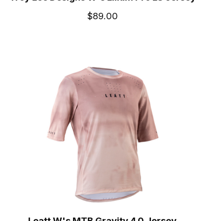
$89.00
Leatt W's MTB Gravity 4.0 Jersey