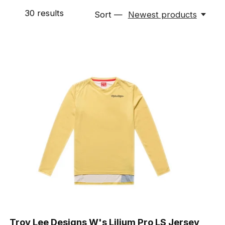
30
results
Sort —
Newest products
Troy Lee Designs W's Lilium Pro LS Jersey