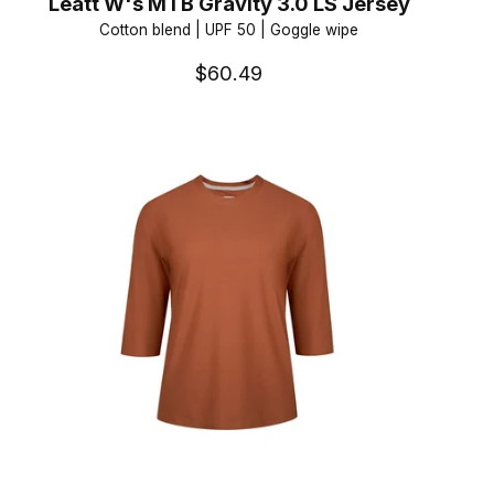
Leatt W's MTB Gravity 3.0 LS Jersey
Cotton blend | UPF 50 | Goggle wipe
$60.49