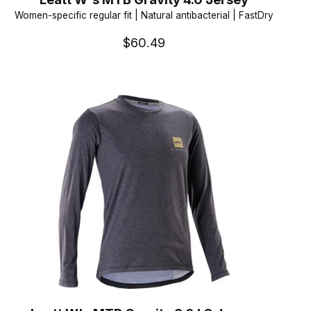
Women-specific regular fit | Natural antibacterial | FastDry
$60.49