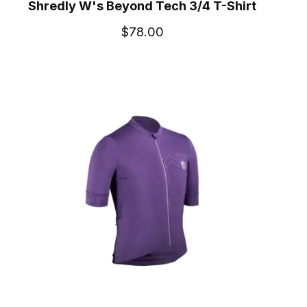
Shredly W's Beyond Tech 3/4 T-Shirt
$78.00