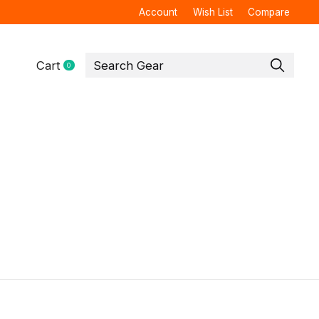
Account
Wish List
Compare
Cart
0
items