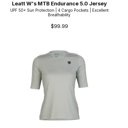
Leatt W's MTB Endurance 5.0 Jersey
UPF 50+ Sun Protection | 4 Cargo Pockets | Excellent
Breathability
$99.99