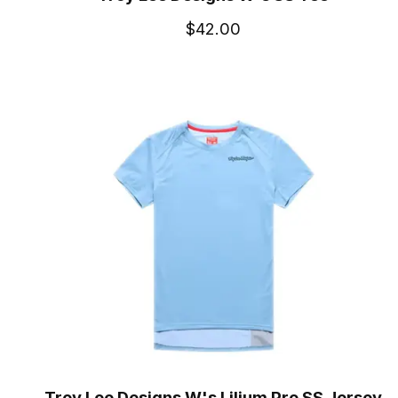
$42.00
Troy Lee Designs W's Lilium Pro SS Jersey