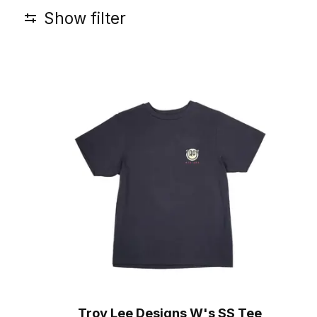
Show filter
Troy Lee Designs W's SS Tee