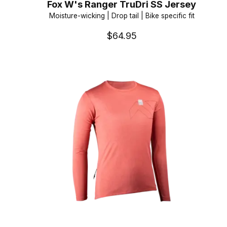
Fox W's Ranger TruDri SS Jersey
Moisture-wicking | Drop tail | Bike specific fit
$64.95