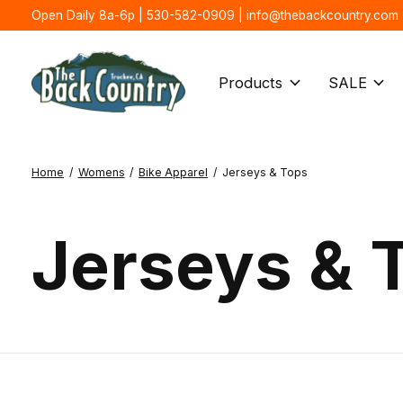
Open Daily 8a-6p | 530-582-0909 |
info@thebackcountry.com
Products
SALE
Home
/
Womens
/
Bike Apparel
/
Jerseys & Tops
Jerseys & 