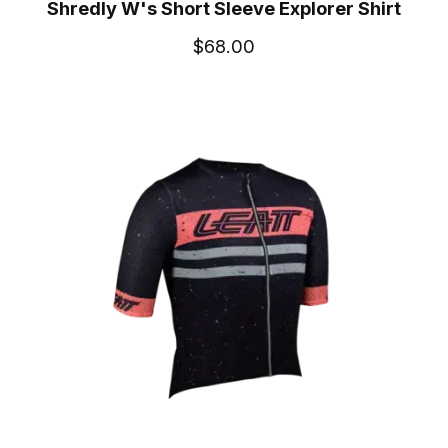
Shredly W's Short Sleeve Explorer Shirt
$68.00