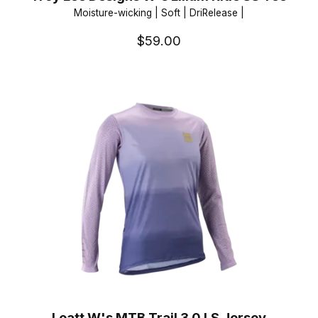
Moisture-wicking | Soft | DriRelease |
$59.00
Leatt W's MTB Trail 3.0 LS Jersey