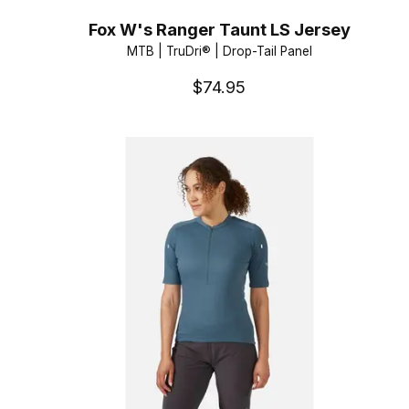
Fox W's Ranger Taunt LS Jersey
MTB | TruDri® | Drop-Tail Panel
$74.95