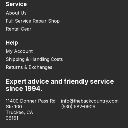
Service
About Us
Full Service Repair Shop
Rental Gear
Help
My Account
Shipping & Handling Costs
Returns & Exchanges
Expert advice and friendly service
since 1994.
11400 Donner Pass Rd
info@thebackcountry.com
Ste 100
(530) 582-0909
Truckee, CA
96161