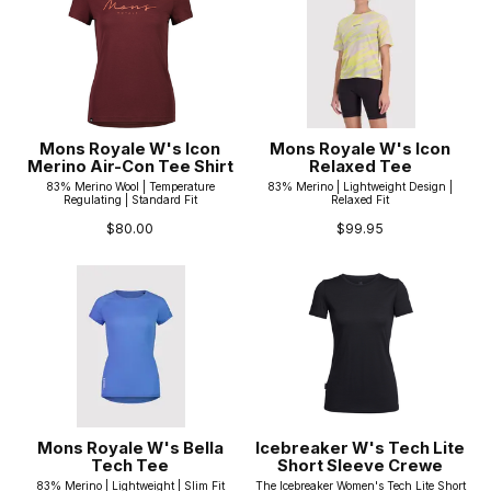
Mons Royale W's Icon
Mons Royale W's Icon
Merino Air-Con Tee Shirt
Relaxed Tee
83% Merino Wool | Temperature
83% Merino | Lightweight Design |
Regulating | Standard Fit
Relaxed Fit
$80.00
$99.95
Mons Royale W's Bella
Icebreaker W's Tech Lite
Tech Tee
Short Sleeve Crewe
83% Merino | Lightweight | Slim Fit
The Icebreaker Women's Tech Lite Short