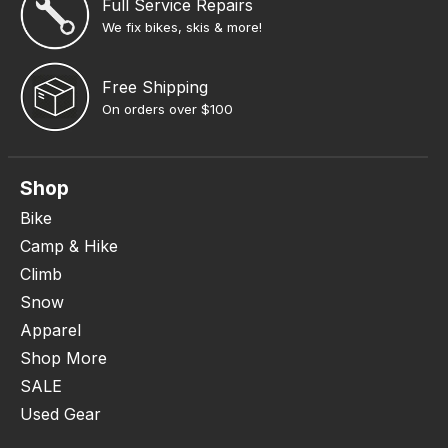
Full Service Repairs
We fix bikes, skis & more!
Free Shipping
On orders over $100
Shop
Bike
Camp & Hike
Climb
Snow
Apparel
Shop More
SALE
Used Gear