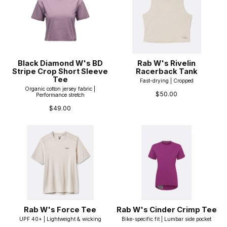
Black Diamond W's BD
Rab W's Rivelin
Stripe Crop Short Sleeve
Racerback Tank
Tee
Fast-drying | Cropped
Organic cotton jersey fabric |
$50.00
Performance stretch
$49.00
Rab W's Force Tee
Rab W's Cinder Crimp Tee
UPF 40+ | Lightweight & wicking
Bike-specific fit | Lumbar side pocket