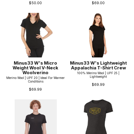
$50.00
$69.00
Minus33 W's Micro
Minus33 W's Lightweight
Weight Wool V-Neck
Appalachia T-Shirt Crew
Woolverino
100% Merino Wool | UPF 25 |
Lightweight
Merino Wool | UPF 20 | Ideal For Warmer
Conditions
$69.99
$69.99