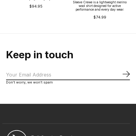
Sleeve Crewe is a lightweight merino
wool shirt designed for active
$94.95
performance and every day wear.
$74.99
Keep in touch
Sub
Don’t worry, we won’t spam