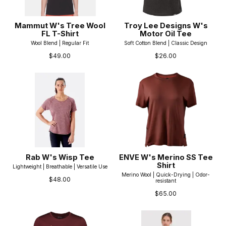
Mammut W's Tree Wool
Troy Lee Designs W's
FL T-Shirt
Motor Oil Tee
Wool Blend | Regular Fit
Soft Cotton Blend | Classic Design
$49.00
$26.00
Rab W's Wisp Tee
ENVE W's Merino SS Tee
Shirt
Lightweight | Breathable | Versatile Use
Merino Wool | Quick-Drying | Odor-
$48.00
resistant
$65.00