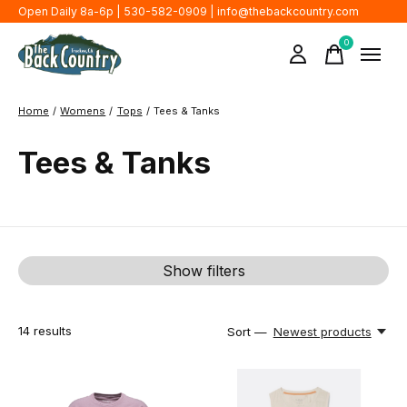
Open Daily 8a-6p | 530-582-0909 |
info@thebackcountry.com
0
items
Home
/
Womens
/
Tops
/
Tees & Tanks
Tees & Tanks
Show filters
14
results
Sort —
Newest products