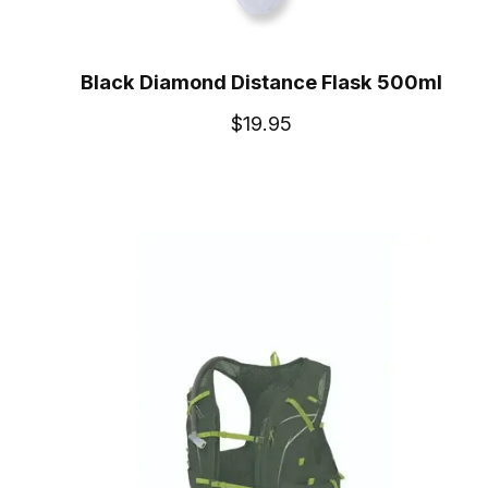
Black Diamond Distance Flask 500ml
$19.95