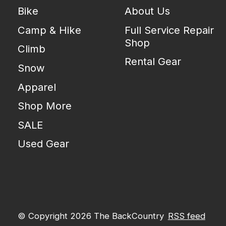
Bike
About Us
Camp & Hike
Full Service Repair
Shop
Climb
Rental Gear
Snow
Apparel
Shop More
SALE
Used Gear
© Copyright 2026 The BackCountry
RSS feed