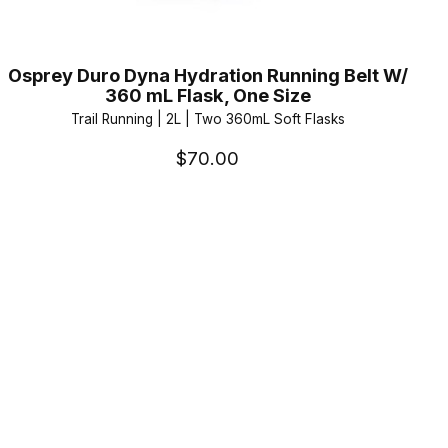
Osprey Duro Dyna Hydration Running Belt W/
360 mL Flask, One Size
Trail Running | 2L | Two 360mL Soft Flasks
$70.00