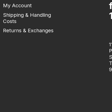
My Account
Shipping & Handling
Costs
Returns & Exchanges
1
P
S
T
9