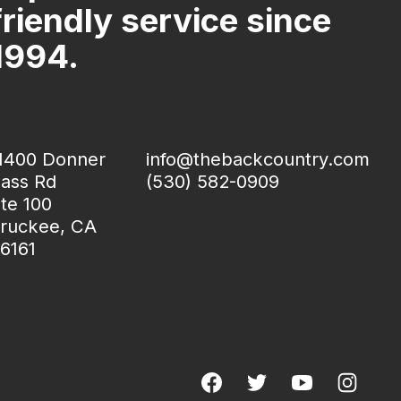
friendly service since
1994.
1400 Donner
info@thebackcountry.com
ass Rd
(530) 582-0909
te 100
ruckee, CA
6161