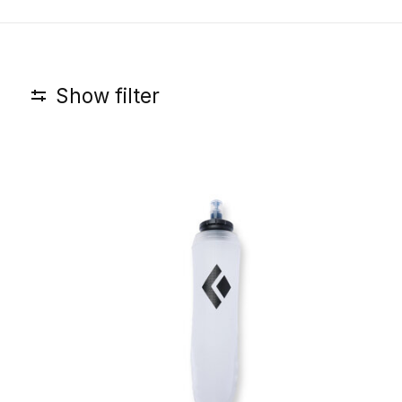
Show filter