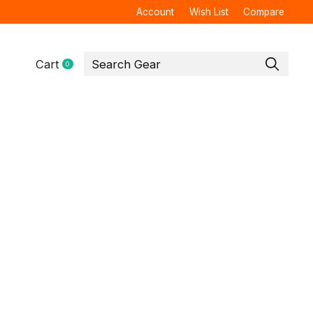
Account
Wish List
Compare
Cart
0
items