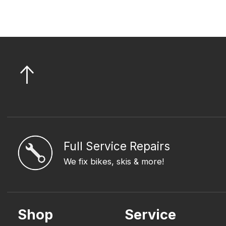
Full Service Repairs
We fix bikes, skis & more!
Shop
Service