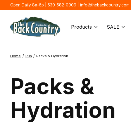
Open Daily 8a-6p | 530-582-0909 |
info@thebackcountry.com
Products
SALE
Home
/
Run
/
Packs & Hydration
Packs &
Hydration