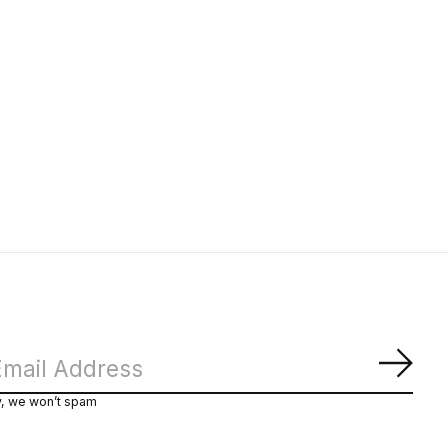
Subs
y, we won’t spam