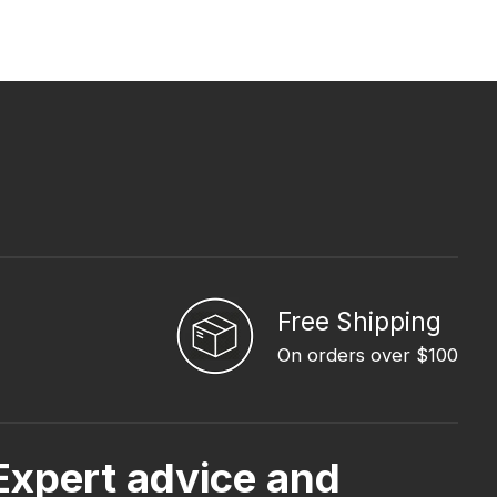
Free Shipping
On orders over $100
Expert advice and