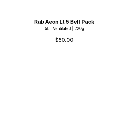
Rab Aeon Lt 5 Belt Pack
5L | Ventilated | 220g
$60.00