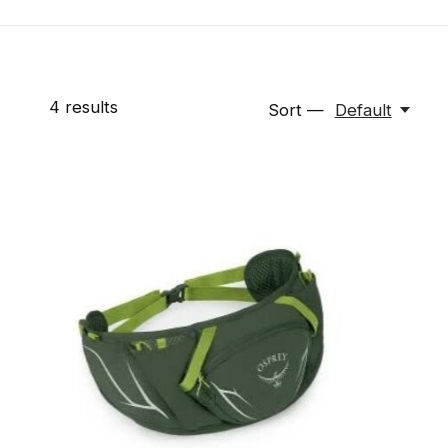
4
results
Sort —
Default