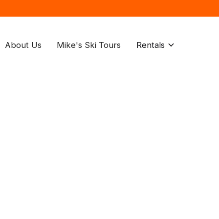
About Us
Mike's Ski Tours
Rentals