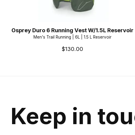
Osprey Duro 6 Running Vest W/1.5L Reservoir
Men's Trail Running | 6L | 1.5 L Reservoir
$130.00
Keep in to