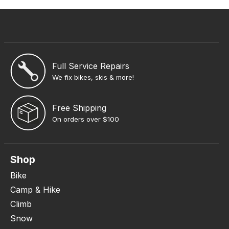
Full Service Repairs
We fix bikes, skis & more!
Free Shipping
On orders over $100
Shop
Bike
Camp & Hike
Climb
Snow