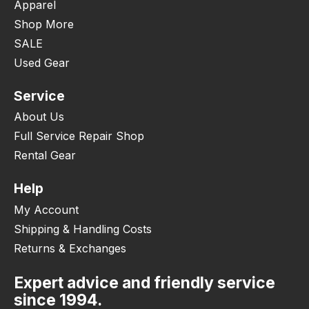
Apparel
Shop More
SALE
Used Gear
Service
About Us
Full Service Repair Shop
Rental Gear
Help
My Account
Shipping & Handling Costs
Returns & Exchanges
Expert advice and friendly service
since 1994.