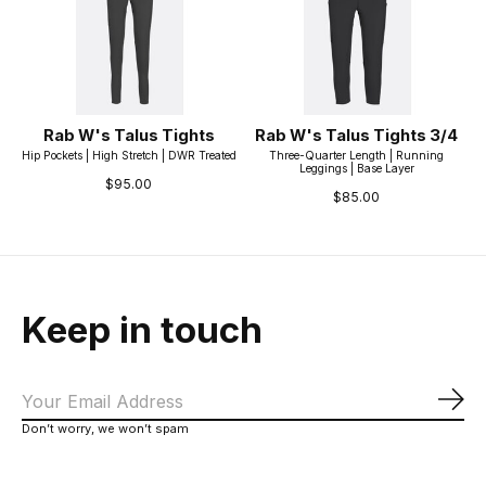
Rab W's Talus Tights
Rab W's Talus Tights 3/4
Hip Pockets | High Stretch | DWR Treated
Three-Quarter Length | Running
Leggings | Base Layer
$95.00
$85.00
Keep in touch
Sub
Don’t worry, we won’t spam