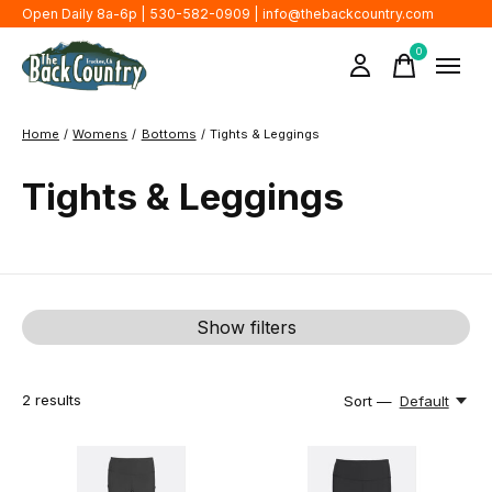
Open Daily 8a-6p | 530-582-0909 |
info@thebackcountry.com
0
items
Home
/
Womens
/
Bottoms
/
Tights & Leggings
Tights & Leggings
Show filters
2
results
Sort —
Default