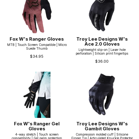
Fox W's Ranger Gloves
Troy Lee Designs W's
Ace 2.0 Gloves
MTB | Touch Screen Compatible | Micro
Suede Thumb
Lightweight slip-on | Laser hole
perforation | Silicon print fingertips
$34.95
$36.00
Fox W's Ranger Gel
Troy Lee Designs W's
Gloves
Gambit Gloves
4-way stretch | Touch screen
Compression molded cuff | Silicone
compatibility | Gel palm protection
Finger Tip | Articulated Knuckle Protector