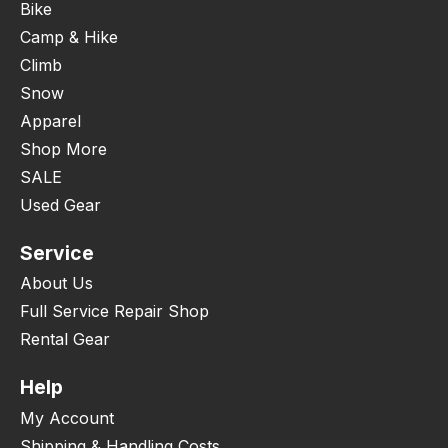
Bike
Camp & Hike
Climb
Snow
Apparel
Shop More
SALE
Used Gear
Service
About Us
Full Service Repair Shop
Rental Gear
Help
My Account
Shipping & Handling Costs