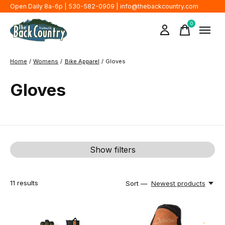
Open Daily 8a-6p | 530-582-0909 |
info@thebackcountry.com
0
items
Home
/
Womens
/
Bike Apparel
/
Gloves
Gloves
Show filters
11
results
Sort —
Newest products