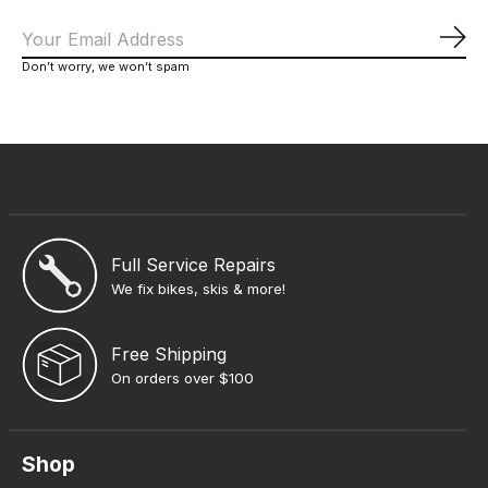
Sub
Don’t worry, we won’t spam
Full Service Repairs
We fix bikes, skis & more!
Free Shipping
On orders over $100
Shop