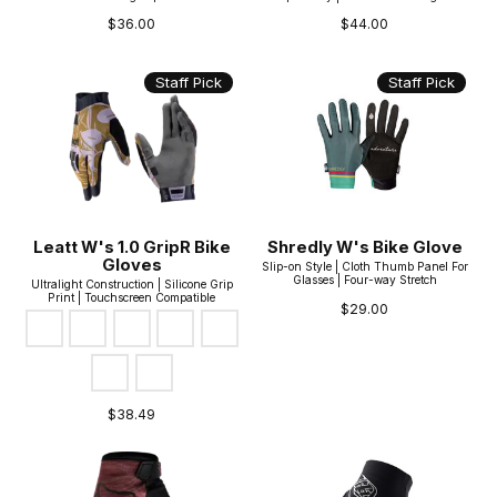
$36.00
$44.00
Staff Pick
Staff Pick
Leatt W's 1.0 GripR Bike
Shredly W's Bike Glove
Gloves
Slip-on Style | Cloth Thumb Panel For
Glasses | Four-way Stretch
Ultralight Construction | Silicone Grip
Print | Touchscreen Compatible
$29.00
Color:
Brass Brown
*
— Brass Brown
Cosmic Blue
Dusty Red
Stealth Black|Grey
Botanic*
Lagoon*
Stealth*
$38.49