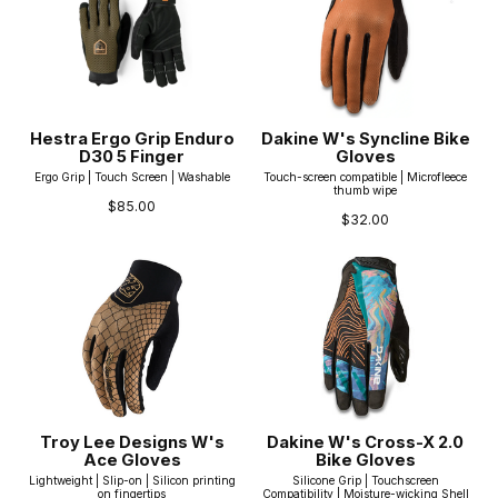
Hestra Ergo Grip Enduro
Dakine W's Syncline Bike
D30 5 Finger
Gloves
Ergo Grip | Touch Screen | Washable
Touch-screen compatible | Microfleece
thumb wipe
$85.00
$32.00
Troy Lee Designs W's
Dakine W's Cross-X 2.0
Ace Gloves
Bike Gloves
Lightweight | Slip-on | Silicon printing
Silicone Grip | Touchscreen
on fingertips
Compatibility | Moisture-wicking Shell