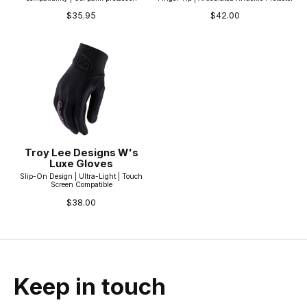
$35.95
$42.00
Troy Lee Designs W's
Luxe Gloves
Slip-On Design | Ultra-Light | Touch
Screen Compatible
$38.00
Keep in touch