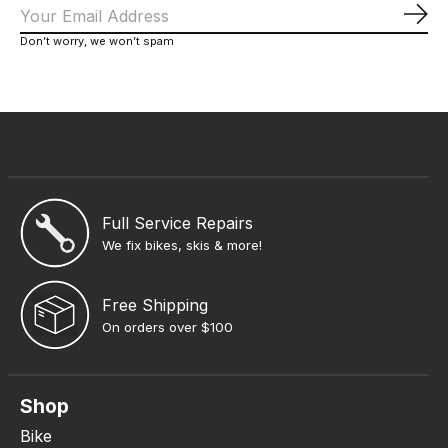
Sub
Don’t worry, we won’t spam
Full Service Repairs
We fix bikes, skis & more!
Free Shipping
On orders over $100
Shop
Bike