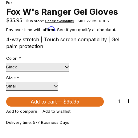
Fox
Fox W's Ranger Gel Gloves
$35.95
In store
:
Check availability
SKU: 27385-001-S
Affirm
Pay over time with
. See if you qualify at checkout.
4-way stretch | Touch screen compatibility | Gel
palm protection
Color:
*
Size:
*
Quantity:
Add to cart
— $35.95
Add to compare
Add to wishlist
Delivery time: 5-7 Business Days