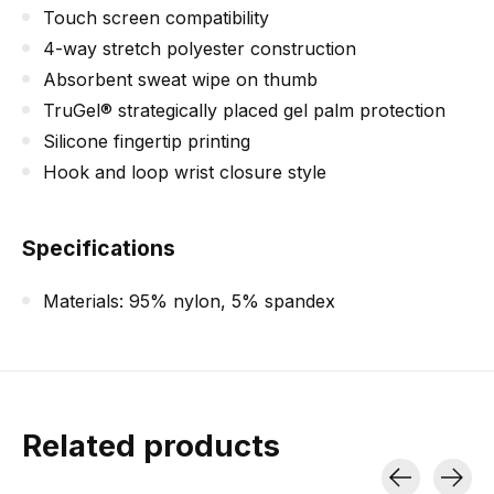
Touch screen compatibility
4-way stretch polyester construction
Absorbent sweat wipe on thumb
TruGel® strategically placed gel palm protection
Silicone fingertip printing
Hook and loop wrist closure style
Specifications
Materials: 95% nylon, 5% spandex
Related products