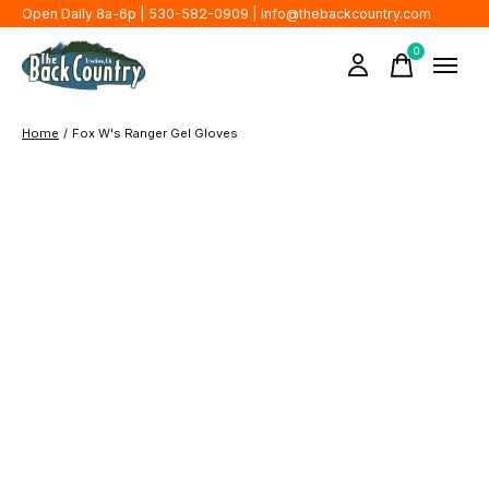
Open Daily 8a-6p | 530-582-0909 |
info@thebackcountry.com
0
items
Home
/
Fox W's Ranger Gel Gloves