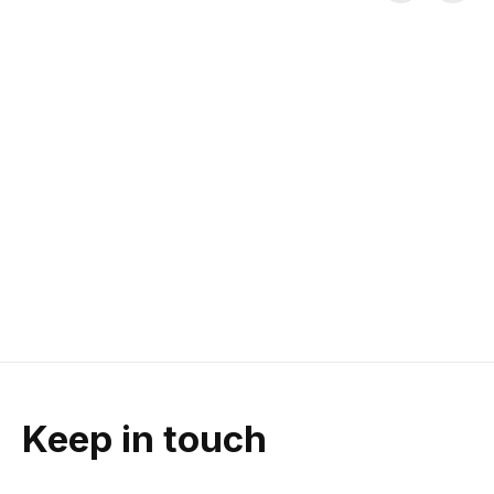
Carousel items
Fox Enduro Pro
Fox W's Defend LS
Five Ten 
Knee Guard
Jersey
Freerider 
Canvas Flat 
D30® Impact-absorbing inserts
TruDri® Moisture-wicking
| Moisture wicking sleeve | Low
Fabric | Abrasion-resistant
High-friction Grip | 
profile
Cordura® Sleeves | Relaxed Fit
Toe Box | Fla
$129.95
$89.95
$160.00
Keep in touch