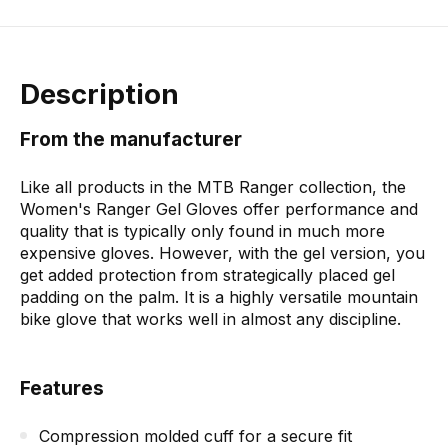
Description
From the manufacturer
Like all products in the MTB Ranger collection, the
Women's Ranger Gel Gloves offer performance and
quality that is typically only found in much more
expensive gloves. However, with the gel version, you
get added protection from strategically placed gel
padding on the palm. It is a highly versatile mountain
bike glove that works well in almost any discipline.
Features
Compression molded cuff for a secure fit