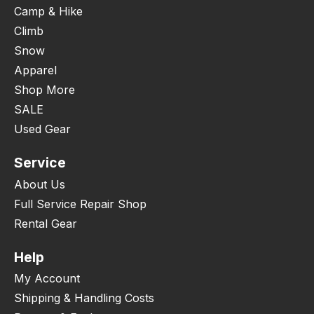
Camp & Hike
Climb
Snow
Apparel
Shop More
SALE
Used Gear
Service
About Us
Full Service Repair Shop
Rental Gear
Help
My Account
Shipping & Handling Costs