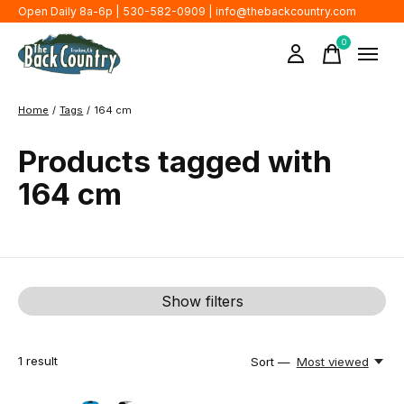
Open Daily 8a-6p | 530-582-0909 |
info@thebackcountry.com
0
items
Home
/
Tags
/
164 cm
Products tagged with
164 cm
Show filters
1
result
Sort —
Most viewed