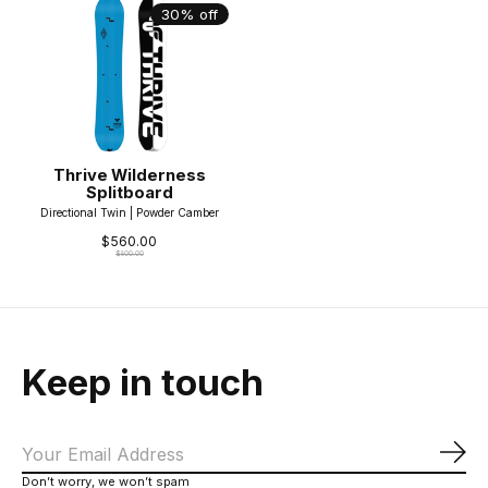
30% off
Thrive Wilderness
Splitboard
Directional Twin | Powder Camber
$560.00
$800.00
Keep in touch
Sub
Don’t worry, we won’t spam