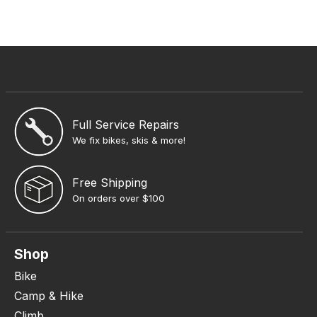
Full Service Repairs
We fix bikes, skis & more!
Free Shipping
On orders over $100
Shop
Bike
Camp & Hike
Climb