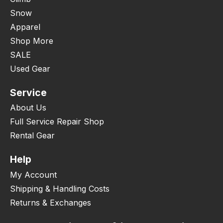
Snow
Apparel
Shop More
SALE
Used Gear
Service
About Us
Full Service Repair Shop
Rental Gear
Help
My Account
Shipping & Handling Costs
Returns & Exchanges