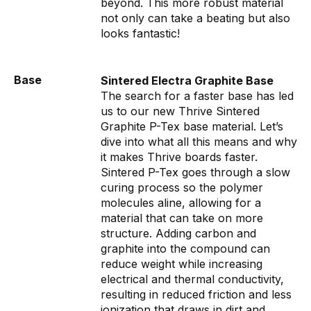
beyond. This more robust material
not only can take a beating but also
looks fantastic!
Base
Sintered Electra Graphite Base
The search for a faster base has led
us to our new Thrive Sintered
Graphite P-Tex base material. Let’s
dive into what all this means and why
it makes Thrive boards faster.
Sintered P-Tex goes through a slow
curing process so the polymer
molecules aline, allowing for a
material that can take on more
structure. Adding carbon and
graphite into the compound can
reduce weight while increasing
electrical and thermal conductivity,
resulting in reduced friction and less
ionization that draws in dirt and