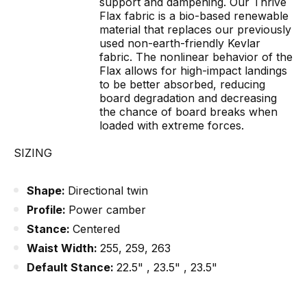
support and dampening. Our Thrive
Flax fabric is a bio-based renewable
material that replaces our previously
used non-earth-friendly Kevlar
fabric. The nonlinear behavior of the
Flax allows for high-impact landings
to be better absorbed, reducing
board degradation and decreasing
the chance of board breaks when
loaded with extreme forces.
SIZING
Shape:
Directional twin
Profile:
Power camber
Stance:
Centered
Waist Width:
255, 259, 263
Default Stance:
22.5" , 23.5" , 23.5"