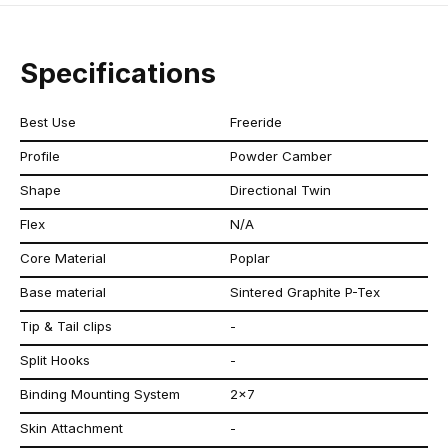
Specifications
Best Use
Freeride
Profile
Powder Camber
Shape
Directional Twin
Flex
N/A
Core Material
Poplar
Base material
Sintered Graphite P-Tex
Tip & Tail clips
-
Split Hooks
-
Binding Mounting System
2x7
Skin Attachment
-