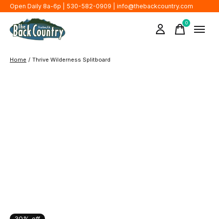
Open Daily 8a-6p | 530-582-0909 |
info@thebackcountry.com
0
items
Home
/
Thrive Wilderness Splitboard
30% off