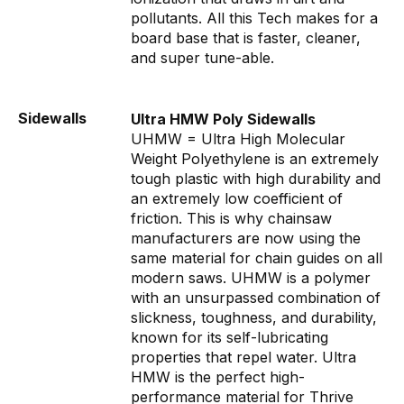
pollutants. All this Tech makes for a
board base that is faster, cleaner,
and super tune-able.
Sidewalls
Ultra HMW Poly Sidewalls
UHMW = Ultra High Molecular
Weight Polyethylene is an extremely
tough plastic with high durability and
an extremely low coefficient of
friction. This is why chainsaw
manufacturers are now using the
same material for chain guides on all
modern saws. UHMW is a polymer
with an unsurpassed combination of
slickness, toughness, and durability,
known for its self-lubricating
properties that repel water. Ultra
HMW is the perfect high-
performance material for Thrive