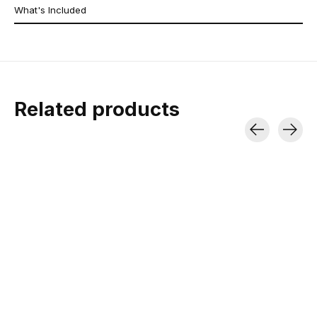
What's Included
Related products
Carousel items
2026 Jones
Spark R&D Arc ST
Spark R&D T1
Solution Splitboard
Pro Splitboard
Locker
Bindings
Tapered Twin | Directional
Gives you the option
Rocker | Freeride
your heels when tour
12° and 18° Risers | Medium
pair
Flex | Carbon Infused
$1,099.99