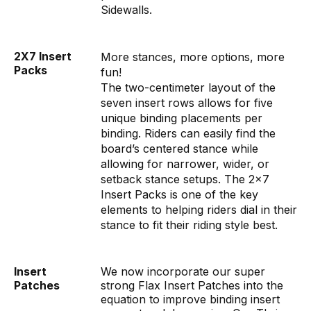
Sidewalls.
2X7 Insert
More stances, more options, more
Packs
fun!
The two-centimeter layout of the
seven insert rows allows for five
unique binding placements per
binding. Riders can easily find the
board’s centered stance while
allowing for narrower, wider, or
setback stance setups. The 2x7
Insert Packs is one of the key
elements to helping riders dial in their
stance to fit their riding style best.
Insert
We now incorporate our super
Patches
strong Flax Insert Patches into the
equation to improve binding insert