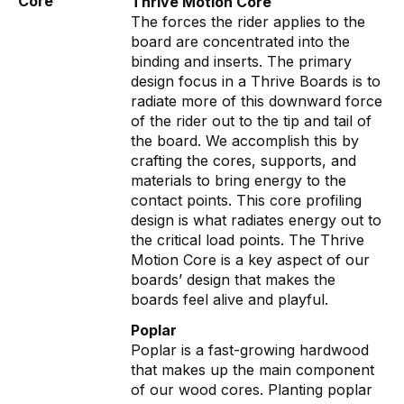
Core
Thrive Motion Core
The forces the rider applies to the
board are concentrated into the
binding and inserts. The primary
design focus in a Thrive Boards is to
radiate more of this downward force
of the rider out to the tip and tail of
the board. We accomplish this by
crafting the cores, supports, and
materials to bring energy to the
contact points. This core profiling
design is what radiates energy out to
the critical load points. The Thrive
Motion Core is a key aspect of our
boards’ design that makes the
boards feel alive and playful.
Poplar
Poplar is a fast-growing hardwood
that makes up the main component
of our wood cores. Planting poplar