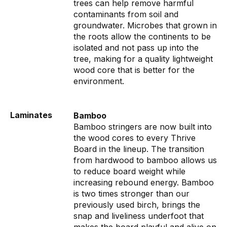
trees can help remove harmful
contaminants from soil and
groundwater. Microbes that grown in
the roots allow the continents to be
isolated and not pass up into the
tree, making for a quality lightweight
wood core that is better for the
environment.
Laminates
Bamboo
Bamboo stringers are now built into
the wood cores to every Thrive
Board in the lineup. The transition
from hardwood to bamboo allows us
to reduce board weight while
increasing rebound energy. Bamboo
is two times stronger than our
previously used birch, brings the
snap and liveliness underfoot that
makes the board playful and alive on