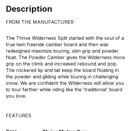
Description
FROM THE MANUFACTURER
The Thrive Wilderness Split started with the soul of a
true twin freeride camber board and then was
redesigned maximize touring, skin grip and powder
float. The Powder Camber gives the Wilderness more
grip on the climb and increased rebound and pop.
The rockered tip and tail keep the board floating in
the powder and gliding while touring in challenging
snow. We are confident the Wilderness will allow you
to tour farther while riding like the 'traditional' board
you love.
FEATURES