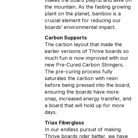
the mountain. As the fasting growing
plant on the planet, bamboo is a
crucial element for reducing our
boards’ environmental impact.
Carbon Supports
The carbon layout that made the
earlier versions of Thrive boards so
much fun is now improved with our
new Pre-Cured Carbon Stringers.
The pre-curing process fully
saturates the carbon with resin
before being pressed into the board,
ensuring the boards have more
snap, increased energy transfer, and
a board that will hold up for more
days.
Triax Fiberglass
In our endless pursuit of making
Thrive boards rider better, we have