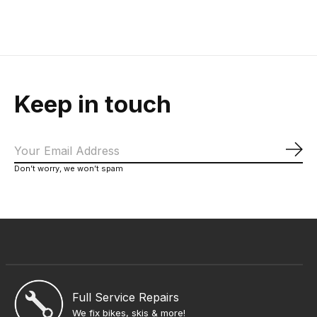
$60.00
$619.00
Keep in touch
Sub
Don’t worry, we won’t spam
Full Service Repairs
We fix bikes, skis & more!