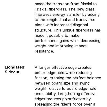
made the transition from Biaxial to
Triaxial fiberglass. The new glass
improves energy transfer by adding
to the longitudinal and transverse
plans with increased diagonal
structure. This unique fiberglass has
made it possible to make
performance gains while decreasing
weight and improving impact
resistance.
Elongated
A longer effective edge creates
Sidecut
better edge hold while reducing
friction, creating the perfect balance
between board size and swing
weight relative to board edge hold
and stability. Lengthening effective
edges reduces point friction by
spreading the rider’s force over a