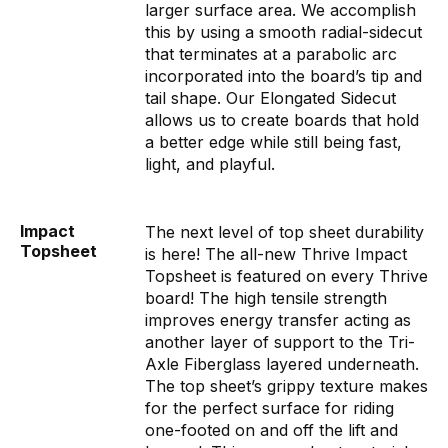
larger surface area. We accomplish
this by using a smooth radial-sidecut
that terminates at a parabolic arc
incorporated into the board’s tip and
tail shape. Our Elongated Sidecut
allows us to create boards that hold
a better edge while still being fast,
light, and playful.
Impact
The next level of top sheet durability
Topsheet
is here! The all-new Thrive Impact
Topsheet is featured on every Thrive
board! The high tensile strength
improves energy transfer acting as
another layer of support to the Tri-
Axle Fiberglass layered underneath.
The top sheet’s grippy texture makes
for the perfect surface for riding
one-footed on and off the lift and