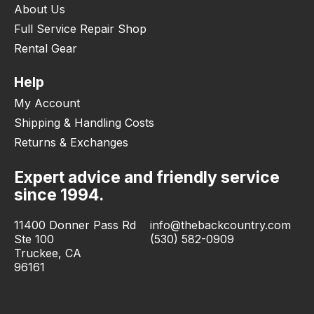
About Us
Full Service Repair Shop
Rental Gear
Help
My Account
Shipping & Handling Costs
Returns & Exchanges
Expert advice and friendly service
since 1994.
11400 Donner Pass Rd
info@thebackcountry.com
Ste 100
(530) 582-0909
Truckee, CA
96161