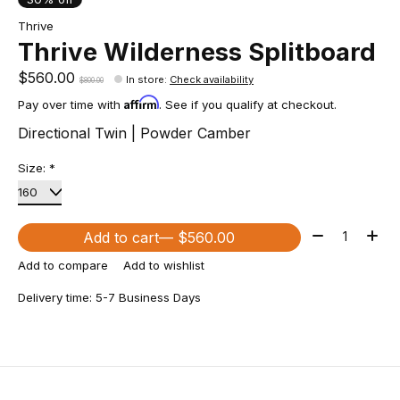
Thrive
Thrive Wilderness Splitboard
$560.00
In store
:
Check availability
$800.00
Affirm
Pay over time with
. See if you qualify at checkout.
Directional Twin | Powder Camber
Size:
*
Quantity:
Add to cart
— $560.00
Add to compare
Add to wishlist
Delivery time: 5-7 Business Days