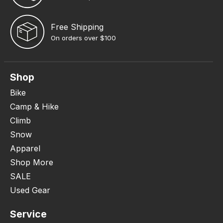
Free Shipping
On orders over $100
Shop
Bike
Camp & Hike
Climb
Snow
Apparel
Shop More
SALE
Used Gear
Service