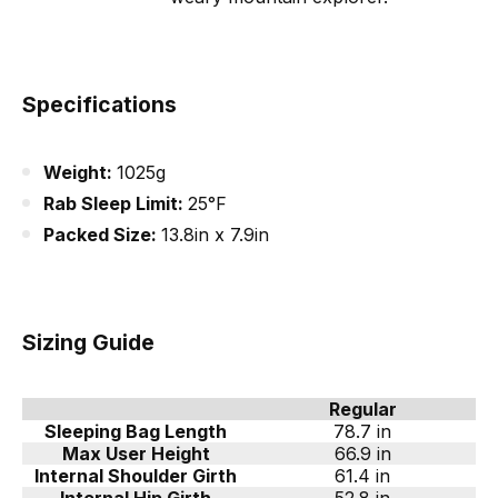
Specifications
Weight:
1025g
Rab Sleep Limit:
25°F
Packed Size:
13.8in x 7.9in
Sizing Guide
Regular
Sleeping Bag Length
78.7 in
Max User Height
66.9 in
Internal Shoulder Girth
61.4 in