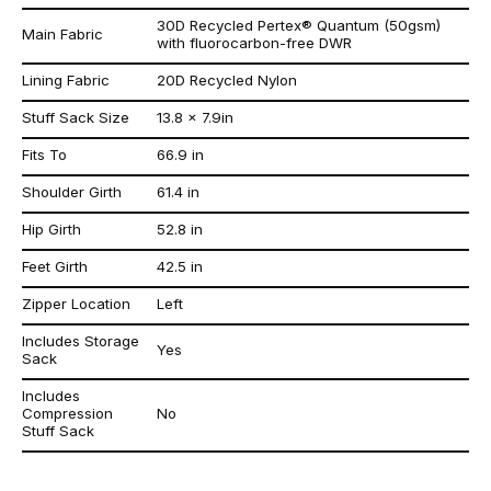
30D Recycled Pertex® Quantum (50gsm)
Main Fabric
with fluorocarbon-free DWR
Lining Fabric
20D Recycled Nylon
Stuff Sack Size
13.8 x 7.9in
Fits To
66.9 in
Shoulder Girth
61.4 in
Hip Girth
52.8 in
Feet Girth
42.5 in
Zipper Location
Left
Includes Storage
Yes
Sack
Includes
Compression
No
Stuff Sack