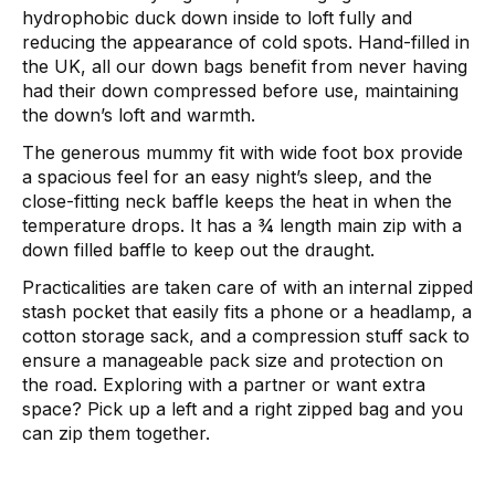
hydrophobic duck down inside to loft fully and
reducing the appearance of cold spots. Hand-filled in
the UK, all our down bags benefit from never having
had their down compressed before use, maintaining
the down’s loft and warmth.
The generous mummy fit with wide foot box provide
a spacious feel for an easy night’s sleep, and the
close-fitting neck baffle keeps the heat in when the
temperature drops. It has a ¾ length main zip with a
down filled baffle to keep out the draught.
Practicalities are taken care of with an internal zipped
stash pocket that easily fits a phone or a headlamp, a
cotton storage sack, and a compression stuff sack to
ensure a manageable pack size and protection on
the road. Exploring with a partner or want extra
space? Pick up a left and a right zipped bag and you
can zip them together.