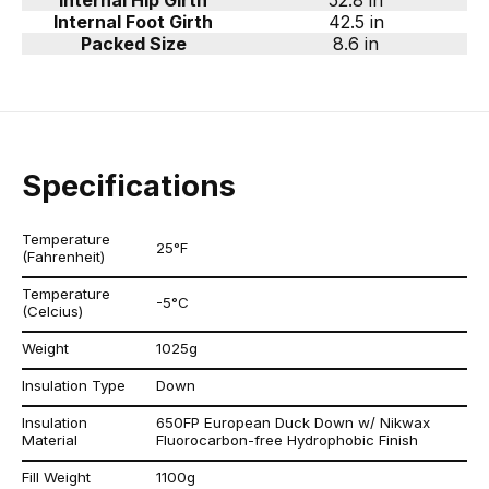
Internal Hip Girth
52.8 in
Internal Foot Girth
42.5 in
Packed Size
8.6 in
Specifications
Temperature
25°F
(Fahrenheit)
Temperature
-5°C
(Celcius)
Weight
1025g
Insulation Type
Down
Insulation
650FP European Duck Down w/ Nikwax
Material
Fluorocarbon-free Hydrophobic Finish
Fill Weight
1100g