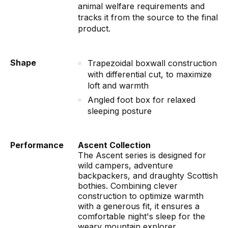
animal welfare requirements and
tracks it from the source to the final
product.
Shape
Trapezoidal boxwall construction
with differential cut, to maximize
loft and warmth
Angled foot box for relaxed
sleeping posture
Performance
Ascent Collection
The Ascent series is designed for
wild campers, adventure
backpackers, and draughty Scottish
bothies. Combining clever
construction to optimize warmth
with a generous fit, it ensures a
comfortable night's sleep for the
weary mountain explorer.