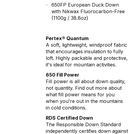
650FP European Duck Down
with Nikwax Fluorocarbon-Free
(1100g / 38.8oz)
Pertex® Quantum
A soft, lightweight, windproof fabric
that encourages insulation to fully
loft. Highly packable and protective,
it's ideal for mountain activities.
650 Fill Power
Fill power is all about down quality,
not quantity. Find out more about
what fill power means for you
when you're out in the mountains
in cold conditions.
RDS Certified Down
The Responsible Down Standard
independently certifies down against