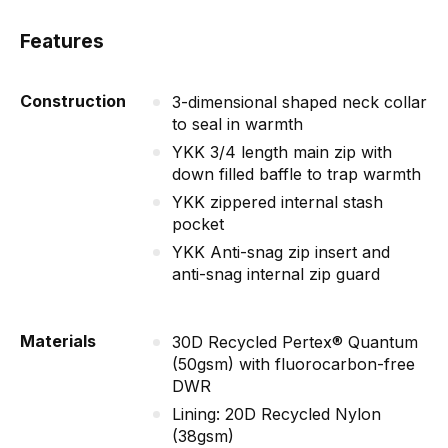
Features
Construction
3-dimensional shaped neck collar
to seal in warmth
YKK 3/4 length main zip with
down filled baffle to trap warmth
YKK zippered internal stash
pocket
YKK Anti-snag zip insert and
anti-snag internal zip guard
Materials
30D Recycled Pertex® Quantum
(50gsm) with fluorocarbon-free
DWR
Lining: 20D Recycled Nylon
(38gsm)