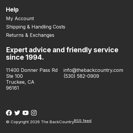
Help
My Account
Shipping & Handling Costs
Returns & Exchanges
Expert advice and friendly service
since 1994.
11400 Donner Pass Rd
info@thebackcountry.com
Ste 100
(530) 582-0909
Truckee, CA
96161
RSS feed
© Copyright 2026 The BackCountry