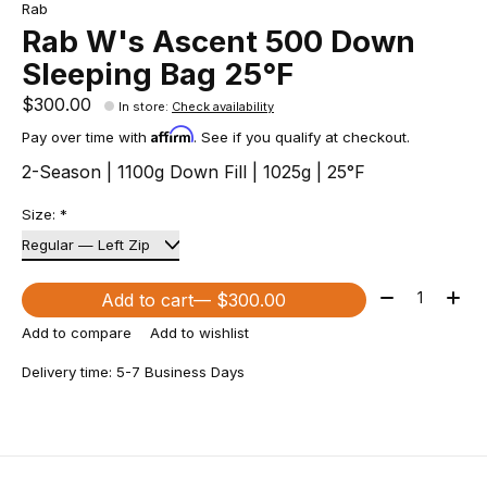
Rab
Rab W's Ascent 500 Down
Sleeping Bag 25°F
$300.00
In store
:
Check availability
Affirm
Pay over time with
. See if you qualify at checkout.
2-Season | 1100g Down Fill | 1025g | 25°F
Size:
*
Quantity:
Add to cart
— $300.00
Add to compare
Add to wishlist
Delivery time: 5-7 Business Days