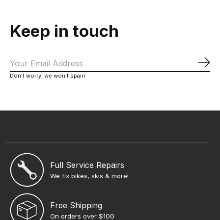
Keep in touch
Sub
Don’t worry, we won’t spam
Full Service Repairs
We fix bikes, skis & more!
Free Shipping
On orders over $100