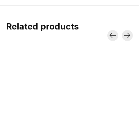
Related products
Carousel items
Marmot W's Phase
20 Sleeping Bag
3-Season | 754 g Down Fill |
810 g
$506.00