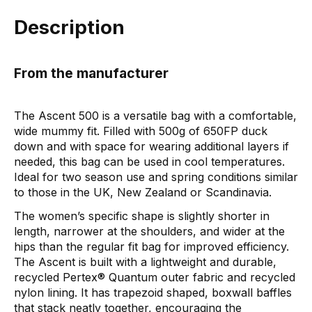
Description
From the manufacturer
The Ascent 500 is a versatile bag with a comfortable,
wide mummy fit. Filled with 500g of 650FP duck
down and with space for wearing additional layers if
needed, this bag can be used in cool temperatures.
Ideal for two season use and spring conditions similar
to those in the UK, New Zealand or Scandinavia.
The women’s specific shape is slightly shorter in
length, narrower at the shoulders, and wider at the
hips than the regular fit bag for improved efficiency.
The Ascent is built with a lightweight and durable,
recycled Pertex® Quantum outer fabric and recycled
nylon lining. It has trapezoid shaped, boxwall baffles
that stack neatly together, encouraging the