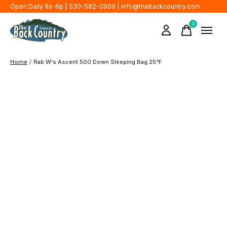
Open Daily 8a-6p | 530-582-0909 |
info@thebackcountry.com
0
items
Home
/
Rab W's Ascent 500 Down Sleeping Bag 25°F