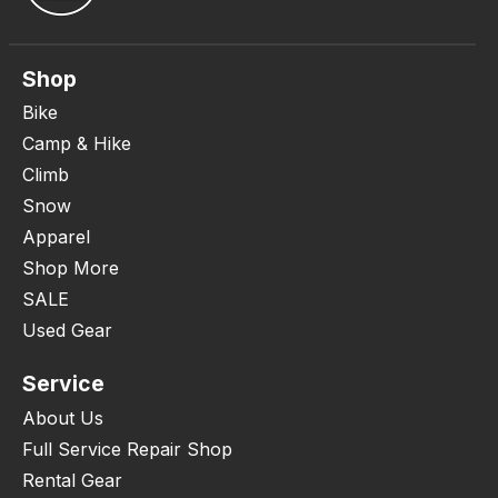
Shop
Bike
Camp & Hike
Climb
Snow
Apparel
Shop More
SALE
Used Gear
Service
About Us
Full Service Repair Shop
Rental Gear