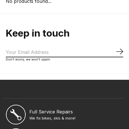
No products found...
Keep in touch
Sub
Don’t worry, we won’t spam
Full Service Repairs
We fix bikes, skis & more!