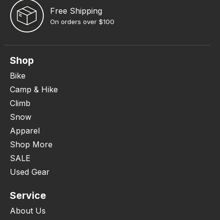
Free Shipping
On orders over $100
Shop
Bike
Camp & Hike
Climb
Snow
Apparel
Shop More
SALE
Used Gear
Service
About Us