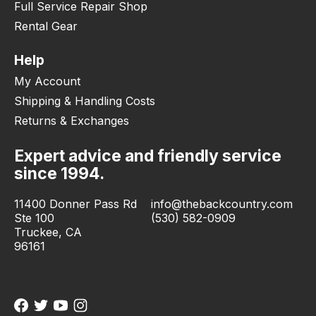
Full Service Repair Shop
Rental Gear
Help
My Account
Shipping & Handling Costs
Returns & Exchanges
Expert advice and friendly service
since 1994.
11400 Donner Pass Rd
info@thebackcountry.com
Ste 100
(530) 582-0909
Truckee, CA
96161