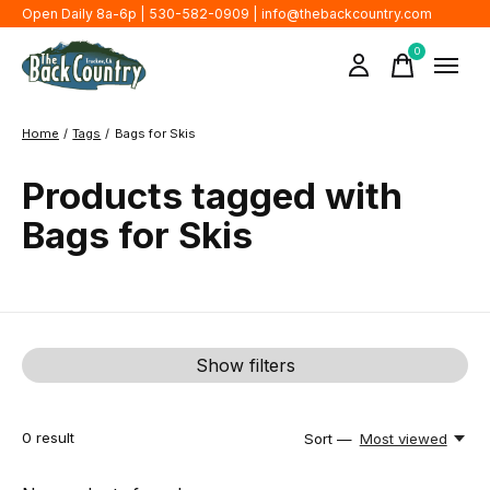
Open Daily 8a-6p | 530-582-0909 |
info@thebackcountry.com
0
items
Home
/
Tags
/
Bags for Skis
Products tagged with
Bags for Skis
Show filters
0
result
Sort —
Most viewed