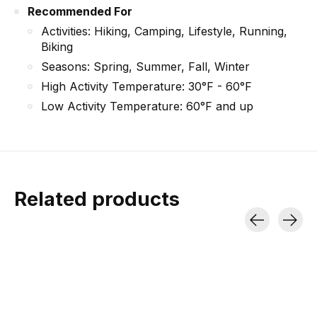
Recommended For
Activities: Hiking, Camping, Lifestyle, Running,
Biking
Seasons: Spring, Summer, Fall, Winter
High Activity Temperature: 30°F - 60°F
Low Activity Temperature: 60°F and up
Related products
Carousel items