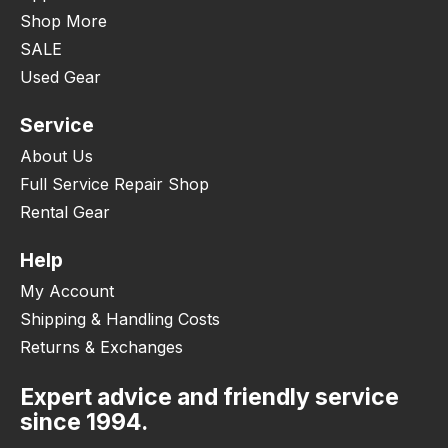
Shop More
SALE
Used Gear
Service
About Us
Full Service Repair Shop
Rental Gear
Help
My Account
Shipping & Handling Costs
Returns & Exchanges
Expert advice and friendly service
since 1994.