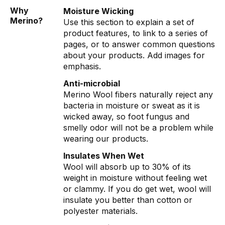
Why
Moisture Wicking
Merino?
Use this section to explain a set of
product features, to link to a series of
pages, or to answer common questions
about your products. Add images for
emphasis.
Anti-microbial
Merino Wool fibers naturally reject any
bacteria in moisture or sweat as it is
wicked away, so foot fungus and
smelly odor will not be a problem while
wearing our products.
Insulates When Wet
Wool will absorb up to 30% of its
weight in moisture without feeling wet
or clammy. If you do get wet, wool will
insulate you better than cotton or
polyester materials.