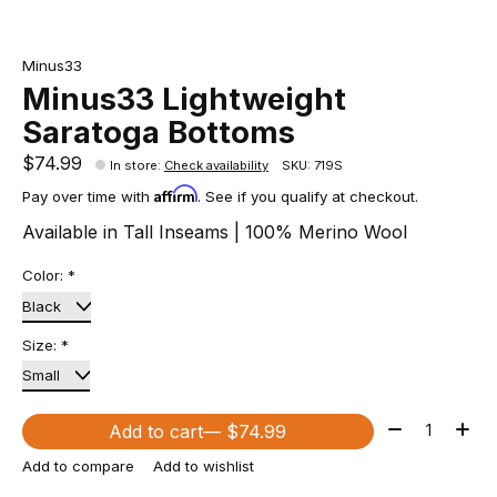
Minus33
Minus33 Lightweight
Saratoga Bottoms
$74.99
In store
:
Check availability
SKU: 719S
Affirm
Pay over time with
. See if you qualify at checkout.
Available in Tall Inseams | 100% Merino Wool
Color:
*
Size:
*
Quantity:
Add to cart
— $74.99
Add to compare
Add to wishlist