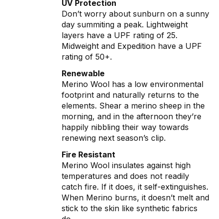
UV Protection
Don’t worry about sunburn on a sunny
day summiting a peak. Lightweight
layers have a UPF rating of 25.
Midweight and Expedition have a UPF
rating of 50+.
Renewable
Merino Wool has a low environmental
footprint and naturally returns to the
elements. Shear a merino sheep in the
morning, and in the afternoon they’re
happily nibbling their way towards
renewing next season’s clip.
Fire Resistant
Merino Wool insulates against high
temperatures and does not readily
catch fire. If it does, it self-extinguishes.
When Merino burns, it doesn’t melt and
stick to the skin like synthetic fabrics