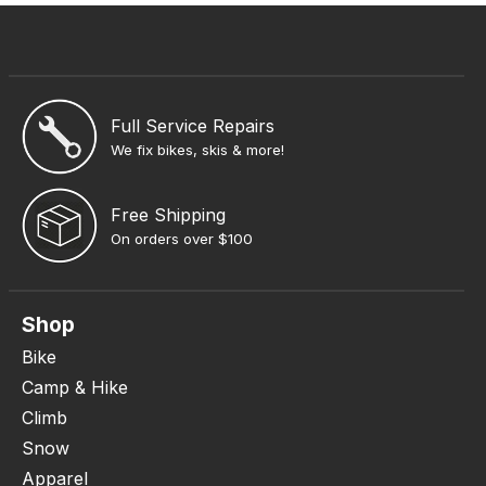
Full Service Repairs
We fix bikes, skis & more!
Free Shipping
On orders over $100
Shop
Bike
Camp & Hike
Climb
Snow
Apparel