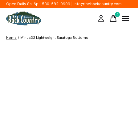
Open Daily 8a-6p | 530-582-0909 |
info@thebackcountry.com
0
items
Home
/
Minus33 Lightweight Saratoga Bottoms