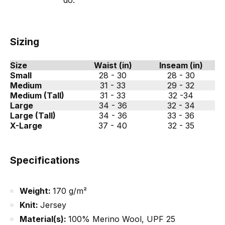
do.
Sizing
Size
Waist (in)
Inseam (in)
Small
28 - 30
28 - 30
Medium
31 - 33
29 - 32
Medium (Tall)
31 - 33
32 -34
Large
34 - 36
32 - 34
Large (Tall)
34 - 36
33 - 36
X-Large
37 - 40
32 - 35
Specifications
Weight:
170 g/m²
Knit:
Jersey
Material(s):
100% Merino Wool, UPF 25