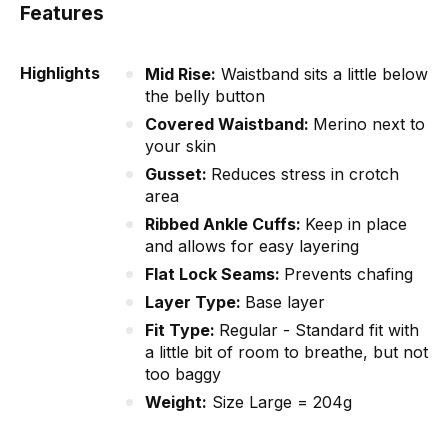
Features
Highlights
Mid Rise:
Waistband sits a little below
the belly button
Covered Waistband:
Merino next to
your skin
Gusset:
Reduces stress in crotch
area
Ribbed Ankle Cuffs:
Keep in place
and allows for easy layering
Flat Lock Seams:
Prevents chafing
Layer Type:
Base layer
Fit Type:
Regular - Standard fit with
a little bit of room to breathe, but not
too baggy
Weight:
Size Large = 204g