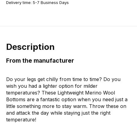
Delivery time: 5-7 Business Days
Description
From the manufacturer
Do your legs get chilly from time to time? Do you
wish you had a lighter option for milder
temperatures? These Lightweight Merino Wool
Bottoms are a fantastic option when you need just a
little something more to stay warm. Throw these on
and attack the day while staying just the right
temperature!