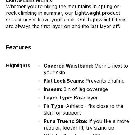
Whether you're hiking the mountains in spring or
rock climbing in summer, our Lightweight product
should never leave your back. Our Lightweight items
are always the first layer on and the last layer off.
Features
Highlights
Covered Waistband:
Merino next to
your skin
Flat Lock Seams:
Prevents chafing
Inseam:
8in of leg coverage
Layer Type:
Base layer
Fit Type:
Athletic - fits close to the
skin for support
Runs True to Size:
If you like a more
regular, looser fit, try sizing up