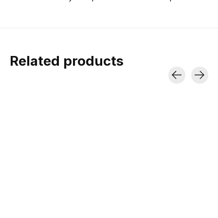
Related products
Carousel items
Minus33 Micro
Minus33
Minus33 M
Weight Wool Boxer
Lightweight
Weight Ragl
Shorts Woolverino
Algonquin T-Shirt
Shirt Woolv
Crew
Merino Wool | Lightweight |
Lightweight Merino | 
UPF 20
Mid-Warmer Wea
Lightweight Merino | UPF 25 |
Ideal For Warmer Weather
$44.99
$69.99
$69.99