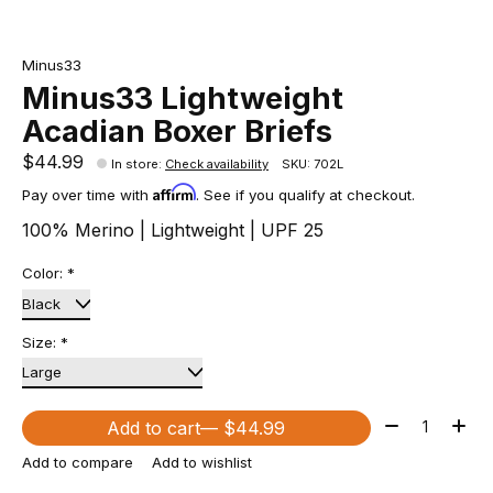
Minus33
Minus33 Lightweight
Acadian Boxer Briefs
$44.99
In store
:
Check availability
SKU: 702L
Affirm
Pay over time with
. See if you qualify at checkout.
100% Merino | Lightweight | UPF 25
Color:
*
Size:
*
Quantity:
Add to cart
— $44.99
Add to compare
Add to wishlist