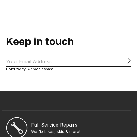
Keep in touch
Sub
Don’t worry, we won’t spam
Full Service Repairs
We fix bikes, skis & more!