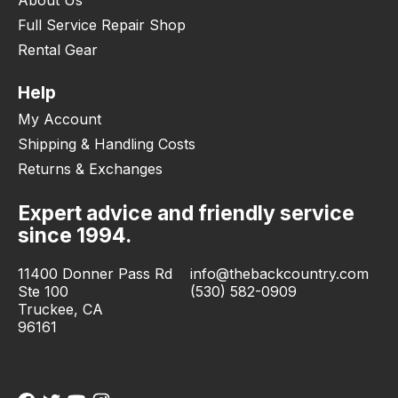
Full Service Repair Shop
Rental Gear
Help
My Account
Shipping & Handling Costs
Returns & Exchanges
Expert advice and friendly service
since 1994.
11400 Donner Pass Rd
info@thebackcountry.com
Ste 100
(530) 582-0909
Truckee, CA
96161