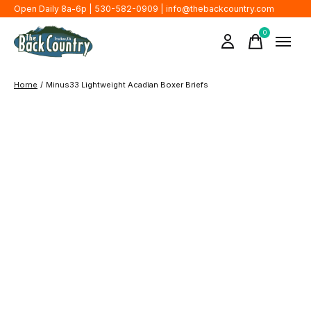
Open Daily 8a-6p | 530-582-0909 |
info@thebackcountry.com
0
items
Home
/
Minus33 Lightweight Acadian Boxer Briefs