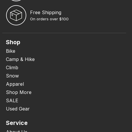
Free Shipping
On orders over $100
Shop
Bike
Camp & Hike
Climb
Snow
Apparel
Shop More
SALE
Used Gear
Service
About Us