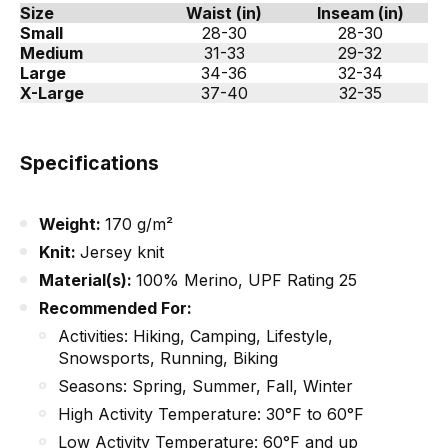
Size
Waist (in)
Inseam (in)
Small
28-30
28-30
Medium
31-33
29-32
Large
34-36
32-34
X-Large
37-40
32-35
Specifications
Weight:
170 g/m²
Knit:
Jersey knit
Material(s):
100% Merino, UPF Rating 25
Recommended For:
Activities: Hiking, Camping, Lifestyle,
Snowsports, Running, Biking
Seasons: Spring, Summer, Fall, Winter
High Activity Temperature: 30°F to 60°F
Low Activity Temperature: 60°F and up