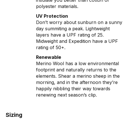
insulate you better than cotton or
polyester materials.
UV Protection
Don’t worry about sunburn on a sunny
day summiting a peak. Lightweight
layers have a UPF rating of 25.
Midweight and Expedition have a UPF
rating of 50+.
Renewable
Merino Wool has a low environmental
footprint and naturally returns to the
elements. Shear a merino sheep in the
morning, and in the afternoon they’re
happily nibbling their way towards
renewing next season’s clip.
Sizing