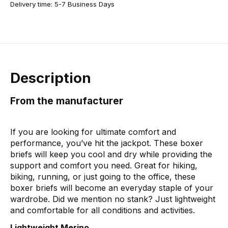
Delivery time: 5-7 Business Days
Description
From the manufacturer
If you are looking for ultimate comfort and
performance, you’ve hit the jackpot. These boxer
briefs will keep you cool and dry while providing the
support and comfort you need. Great for hiking,
biking, running, or just going to the office, these
boxer briefs will become an everyday staple of your
wardrobe. Did we mention no stank? Just lightweight
and comfortable for all conditions and activities.
Lightweight Merino