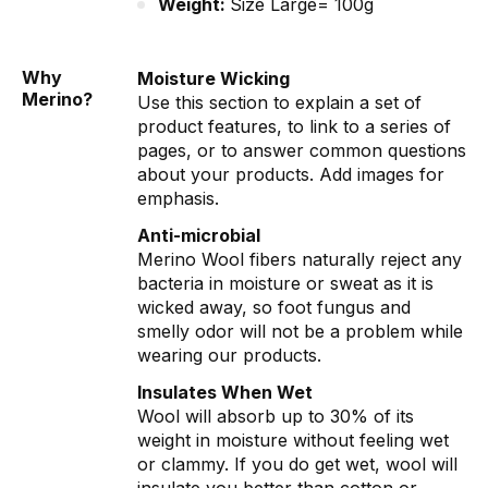
Weight:
Size Large= 100g
Why
Moisture Wicking
Merino?
Use this section to explain a set of
product features, to link to a series of
pages, or to answer common questions
about your products. Add images for
emphasis.
Anti-microbial
Merino Wool fibers naturally reject any
bacteria in moisture or sweat as it is
wicked away, so foot fungus and
smelly odor will not be a problem while
wearing our products.
Insulates When Wet
Wool will absorb up to 30% of its
weight in moisture without feeling wet
or clammy. If you do get wet, wool will