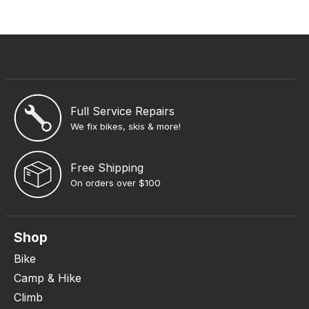
Full Service Repairs
We fix bikes, skis & more!
Free Shipping
On orders over $100
Shop
Bike
Camp & Hike
Climb