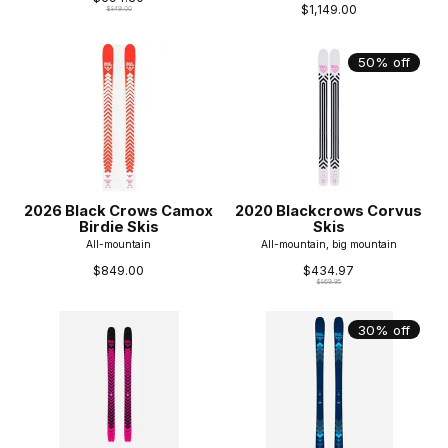
$1,149.00
$849.00
50% off
2026 Black Crows Camox
2020 Blackcrows Corvus
Birdie Skis
Skis
All-mountain
All-mountain, big mountain
$849.00
$434.97
$869.95
30% off