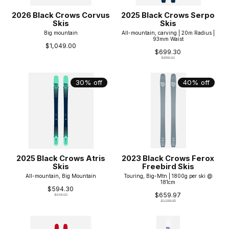
2026 Black Crows Corvus
2025 Black Crows Serpo
Skis
Skis
Big mountain
All-mountain, carving | 20m Radius |
93mm Waist
$1,049.00
$699.30
$999.00
30% off
40% off
2025 Black Crows Atris
2023 Black Crows Ferox
Skis
Freebird Skis
All-mountain, Big Mountain
Touring, Big-Mtn | 1800g per ski @
181cm
$594.30
$659.97
$849.00
$1,099.95