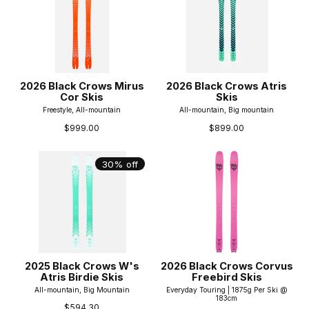
2026 Black Crows Mirus
2026 Black Crows Atris
Cor Skis
Skis
Freestyle, All-mountain
All-mountain, Big mountain
$999.00
$899.00
30% off
2025 Black Crows W's
2026 Black Crows Corvus
Atris Birdie Skis
Freebird Skis
All-mountain, Big Mountain
Everyday Touring | 1875g Per Ski @
183cm
$594.30