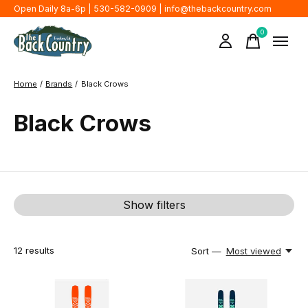
Open Daily 8a-6p | 530-582-0909 |
info@thebackcountry.com
0
items
Home
/
Brands
/
Black Crows
Black Crows
Show filters
12
results
Sort —
Most viewed