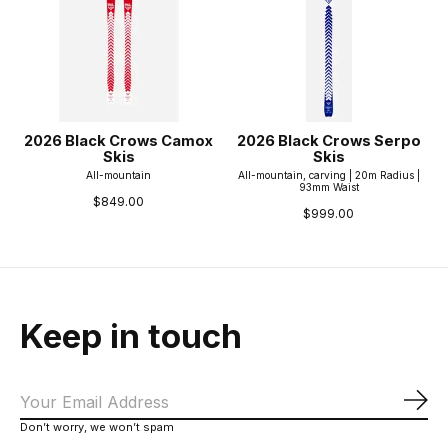
2026 Black Crows Camox
2026 Black Crows Serpo
Skis
Skis
All-mountain
All-mountain, carving | 20m Radius |
93mm Waist
$849.00
$999.00
Keep in touch
Sub
Don’t worry, we won’t spam