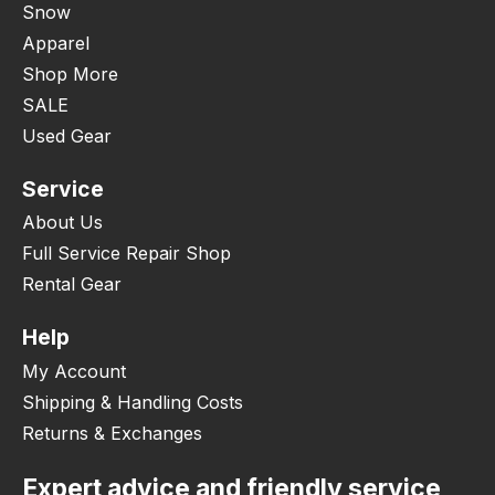
Snow
Apparel
Shop More
SALE
Used Gear
Service
About Us
Full Service Repair Shop
Rental Gear
Help
My Account
Shipping & Handling Costs
Returns & Exchanges
Expert advice and friendly service