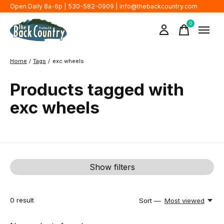
Open Daily 8a-6p | 530-582-0909 |
info@thebackcountry.com
0
items
Home
/
Tags
/
exc wheels
Products tagged with
exc wheels
Show filters
0
result
Sort —
Most viewed