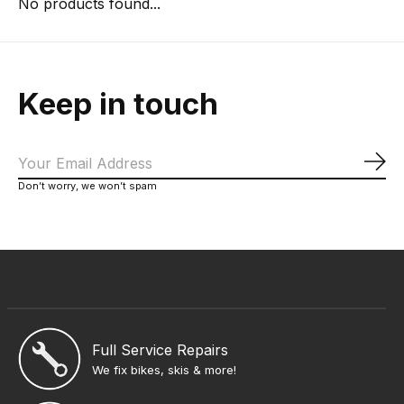
No products found...
Keep in touch
Sub
Don’t worry, we won’t spam
Full Service Repairs
We fix bikes, skis & more!