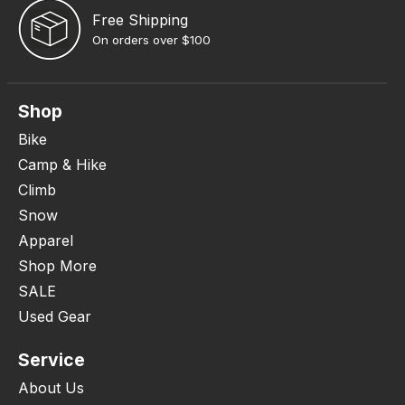
Free Shipping
On orders over $100
Shop
Bike
Camp & Hike
Climb
Snow
Apparel
Shop More
SALE
Used Gear
Service
About Us