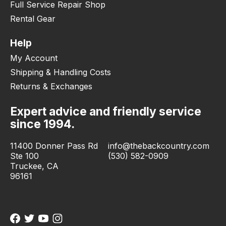
Full Service Repair Shop
Rental Gear
Help
My Account
Shipping & Handling Costs
Returns & Exchanges
Expert advice and friendly service
since 1994.
11400 Donner Pass Rd
info@thebackcountry.com
Ste 100
(530) 582-0909
Truckee, CA
96161