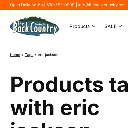
Open Daily 8a-6p | 530-582-0909 |
info@thebackcountry.com
Products
SALE
Home
/
Tags
/
eric jackson
Products t
with eric