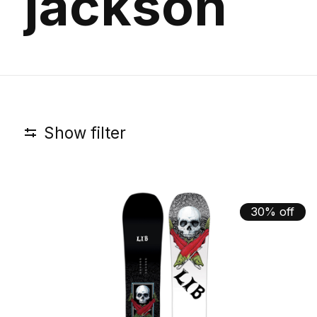
jackson
Show filter
30% off