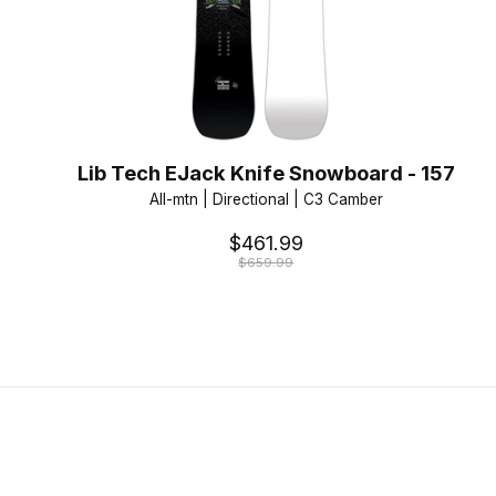
Lib Tech EJack Knife Snowboard - 157
All-mtn | Directional | C3 Camber
$461.99
$659.99