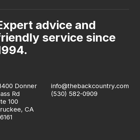
Expert advice and
friendly service since
1994.
1400 Donner
info@thebackcountry.com
ass Rd
(530) 582-0909
te 100
ruckee, CA
6161