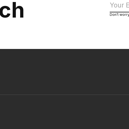
uch
Don’t worr