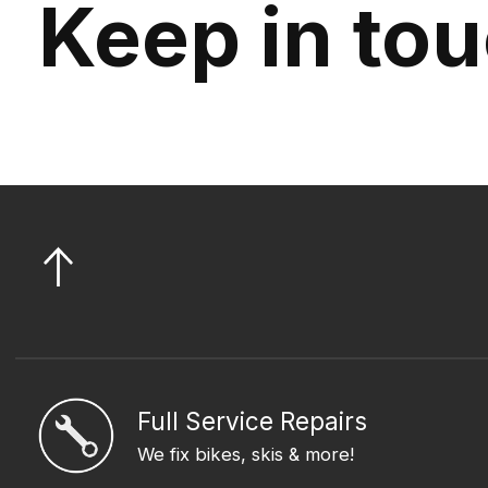
Keep in to
Full Service Repairs
We fix bikes, skis & more!