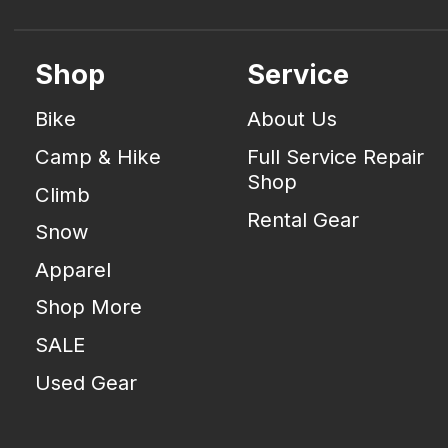
Shop
Service
Bike
About Us
Camp & Hike
Full Service Repair
Shop
Climb
Rental Gear
Snow
Apparel
Shop More
SALE
Used Gear