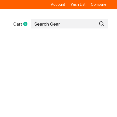
Account
Wish List
Compare
Cart
0
items