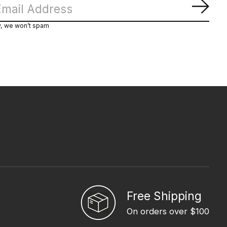
Subs
y, we won’t spam
Free Shipping
On orders over $100