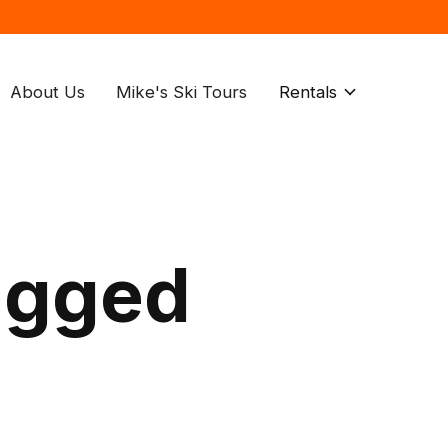
About Us
Mike's Ski Tours
Rentals
agged