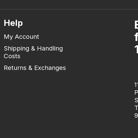
Help
My Account
Shipping & Handling
Costs
Returns & Exchanges
1
P
S
T
9