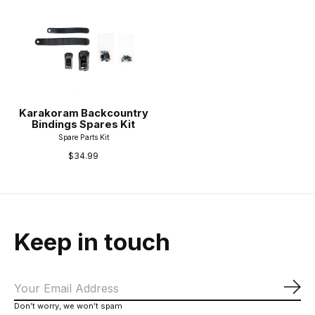
Karakoram Backcountry
Bindings Spares Kit
Spare Parts Kit
$34.99
Keep in touch
Sub
Don’t worry, we won’t spam