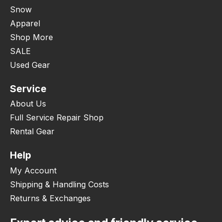
Snow
Apparel
Shop More
SALE
Used Gear
Service
About Us
Full Service Repair Shop
Rental Gear
Help
My Account
Shipping & Handling Costs
Returns & Exchanges