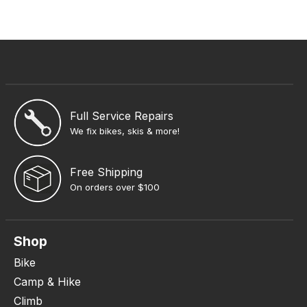
Full Service Repairs
We fix bikes, skis & more!
Free Shipping
On orders over $100
Shop
Bike
Camp & Hike
Climb