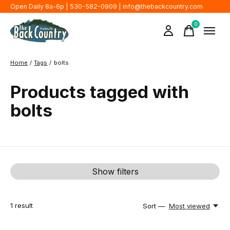
Open Daily 8a-6p | 530-582-0909 |
info@thebackcountry.com
0
items
Home
/
Tags
/
bolts
Products tagged with
bolts
Show filters
1
result
Sort —
Most viewed