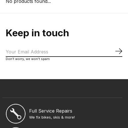
No products found...
Keep in touch
Sub
Don’t worry, we won’t spam
Full Service Repairs
We fix bikes, skis & more!