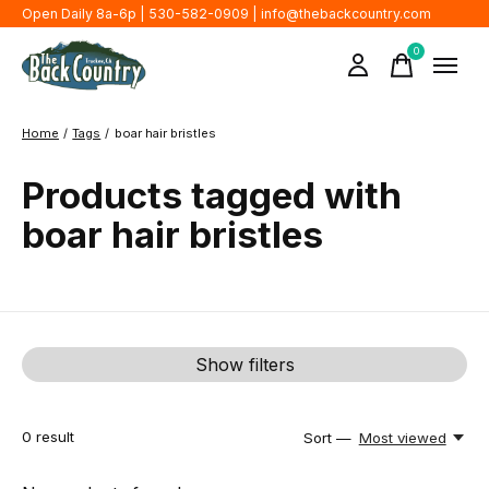
Open Daily 8a-6p | 530-582-0909 |
info@thebackcountry.com
0
items
Home
/
Tags
/
boar hair bristles
Products tagged with
boar hair bristles
Show filters
0
result
Sort —
Most viewed