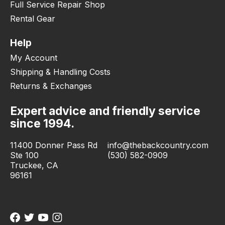
Full Service Repair Shop
Rental Gear
Help
My Account
Shipping & Handling Costs
Returns & Exchanges
Expert advice and friendly service
since 1994.
11400 Donner Pass Rd
info@thebackcountry.com
Ste 100
(530) 582-0909
Truckee, CA
96161