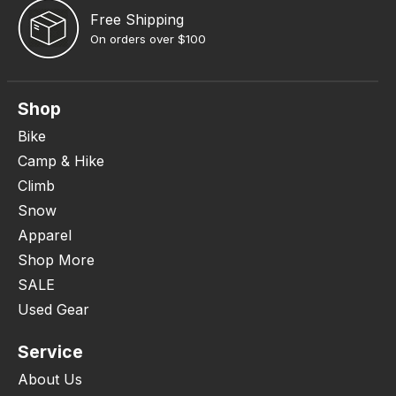
Free Shipping
On orders over $100
Shop
Bike
Camp & Hike
Climb
Snow
Apparel
Shop More
SALE
Used Gear
Service
About Us