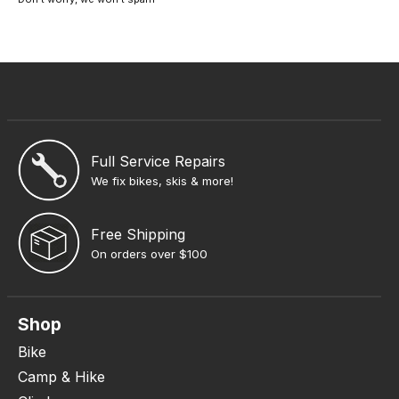
Full Service Repairs
We fix bikes, skis & more!
Free Shipping
On orders over $100
Shop
Bike
Camp & Hike