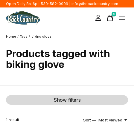
Open Daily 8a-6p | 530-582-0909 |
info@thebackcountry.com
0
items
Home
/
Tags
/
biking glove
Products tagged with
biking glove
Show filters
1
result
Sort —
Most viewed