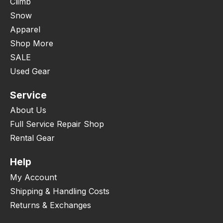
Climb
Snow
Apparel
Shop More
SALE
Used Gear
Service
About Us
Full Service Repair Shop
Rental Gear
Help
My Account
Shipping & Handling Costs
Returns & Exchanges