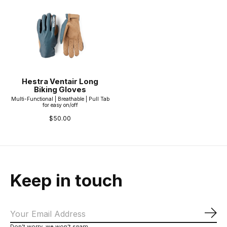
Hestra Ventair Long
Biking Gloves
Multi-Functional | Breathable | Pull Tab
for easy on/off
$50.00
Keep in touch
Sub
Don’t worry, we won’t spam