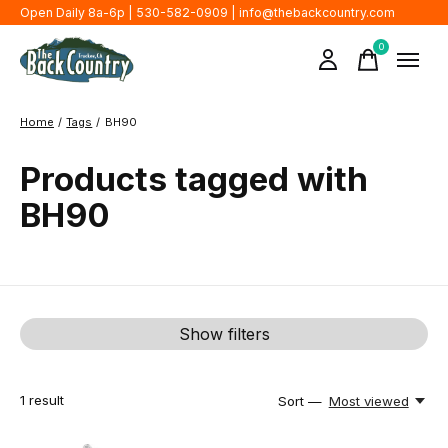
Open Daily 8a-6p | 530-582-0909 |
info@thebackcountry.com
0
items
Home
/
Tags
/
BH90
Products tagged with
BH90
Show filters
1
result
Sort —
Most viewed