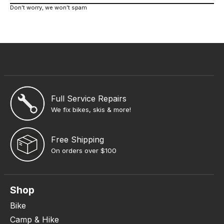
Don’t worry, we won’t spam
Full Service Repairs
We fix bikes, skis & more!
Free Shipping
On orders over $100
Shop
Bike
Camp & Hike