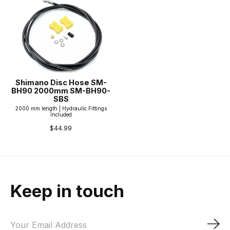
Shimano Disc Hose SM-
BH90 2000mm SM-BH90-
SBS
2000 mm length | Hydraulic Fittings
Included
$44.99
Keep in touch
Sub