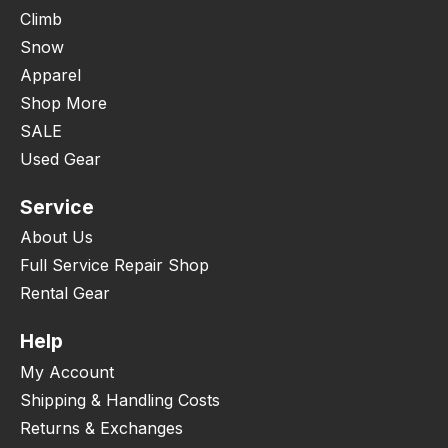
Climb
Snow
Apparel
Shop More
SALE
Used Gear
Service
About Us
Full Service Repair Shop
Rental Gear
Help
My Account
Shipping & Handling Costs
Returns & Exchanges