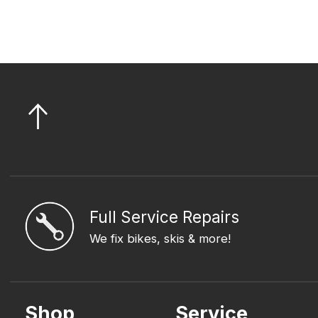
Full Service Repairs
We fix bikes, skis & more!
Shop
Service