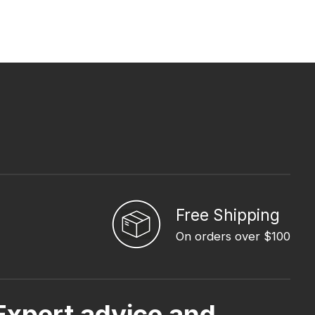
Free Shipping
On orders over $100
Expert advice and