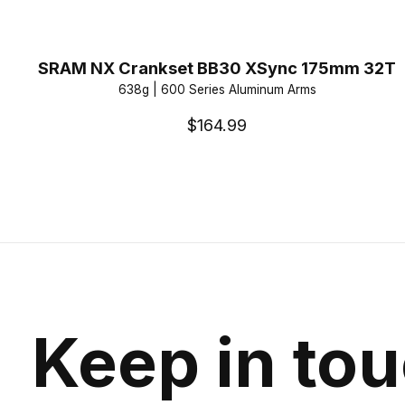
SRAM NX Crankset BB30 XSync 175mm 32T
638g | 600 Series Aluminum Arms
$164.99
Keep in to