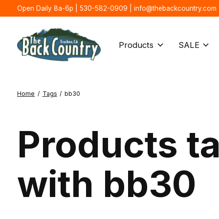
Open Daily 8a-6p | 530-582-0909 |
info@thebackcountry.com
Products
SALE
Home
/
Tags
/
bb30
Products t
with bb30