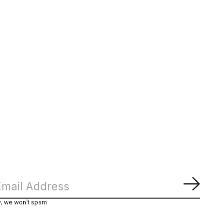
Subs
y, we won’t spam