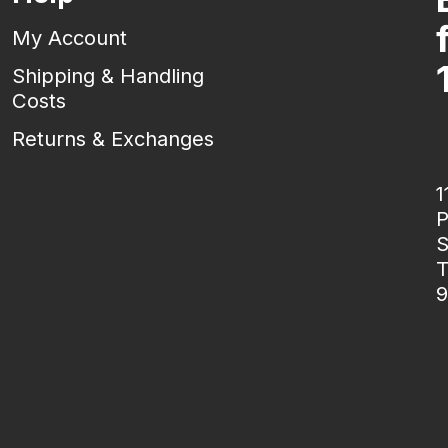
My Account
Shipping & Handling
Costs
Returns & Exchanges
1
P
S
T
9