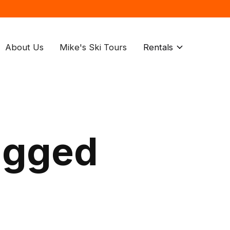
About Us
Mike's Ski Tours
Rentals
agged