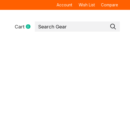
Account
Wish List
Compare
Cart
0
items