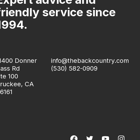
friendly service since
1994.
1400 Donner
info@thebackcountry.com
ass Rd
(530) 582-0909
te 100
ruckee, CA
6161