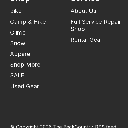
Bike
About Us
Camp & Hike
Full Service Repair
Shop
Climb
Rental Gear
Snow
Apparel
Shop More
SALE
Used Gear
© Copyright 2026 The BackCountry
RSS feed