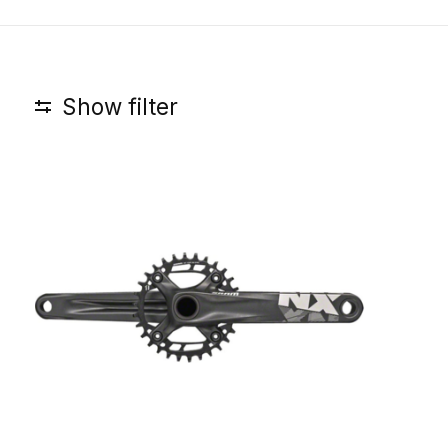
Show filter