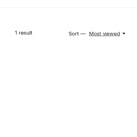
1
result
Sort —
Most viewed