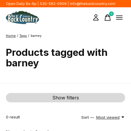
Open Daily 8a-6p | 530-582-0909 |
info@thebackcountry.com
0
items
Home
/
Tags
/
barney
Products tagged with
barney
Show filters
0
result
Sort —
Most viewed