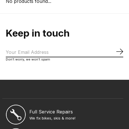
No products found...
Keep in touch
Sub
Don’t worry, we won’t spam
Full Service Repairs
We fix bikes, skis & more!