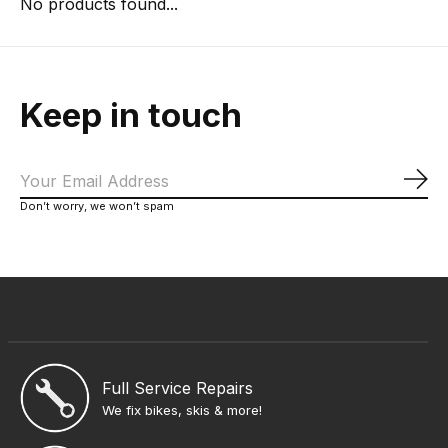
No products found...
Keep in touch
Sub
Don’t worry, we won’t spam
Full Service Repairs
We fix bikes, skis & more!