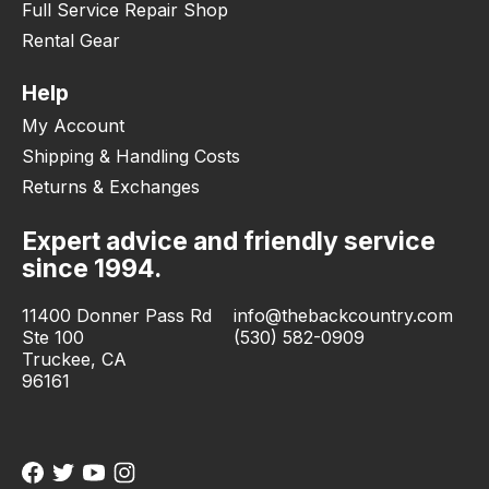
Full Service Repair Shop
Rental Gear
Help
My Account
Shipping & Handling Costs
Returns & Exchanges
Expert advice and friendly service
since 1994.
11400 Donner Pass Rd
info@thebackcountry.com
Ste 100
(530) 582-0909
Truckee, CA
96161