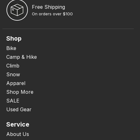
Free Shipping
On orders over $100
Shop
Bike
Camp & Hike
Climb
Snow
Apparel
Shop More
SALE
Used Gear
Service
About Us