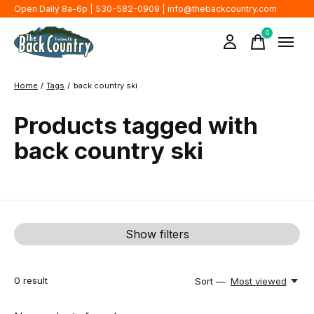
Open Daily 8a-6p | 530-582-0909 |
info@thebackcountry.com
0
items
Home
/
Tags
/
back country ski
Products tagged with
back country ski
Show filters
0
result
Sort —
Most viewed