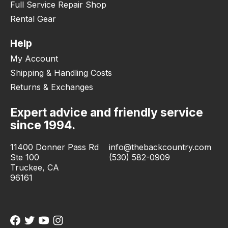
Full Service Repair Shop
Rental Gear
Help
My Account
Shipping & Handling Costs
Returns & Exchanges
Expert advice and friendly service
since 1994.
11400 Donner Pass Rd
info@thebackcountry.com
Ste 100
(530) 582-0909
Truckee, CA
96161