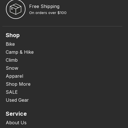
Free Shipping
On orders over $100
Shop
Bike
Camp & Hike
Climb
Snow
Apparel
Shop More
SALE
Used Gear
Service
About Us