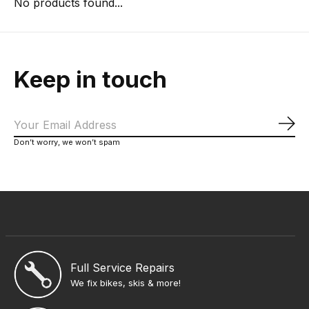
No products found...
Keep in touch
Sub
Don’t worry, we won’t spam
Full Service Repairs
We fix bikes, skis & more!