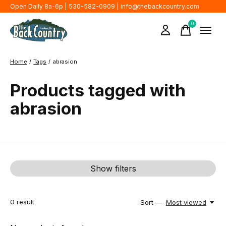
Open Daily 8a-6p | 530-582-0909 |
info@thebackcountry.com
0
items
Home
/
Tags
/
abrasion
Products tagged with
abrasion
Show filters
0
result
Sort —
Most viewed