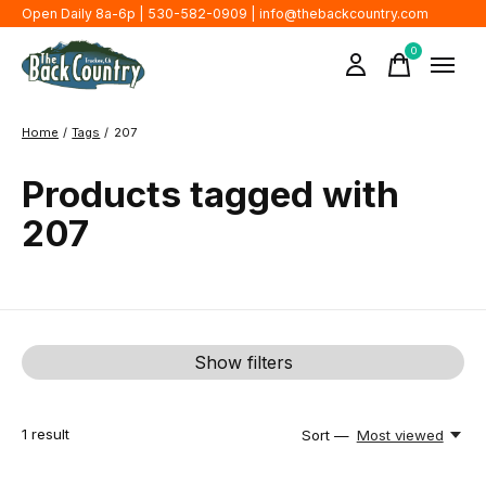
Open Daily 8a-6p | 530-582-0909 |
info@thebackcountry.com
0
items
Home
/
Tags
/
207
Products tagged with
207
Show filters
1
result
Sort —
Most viewed