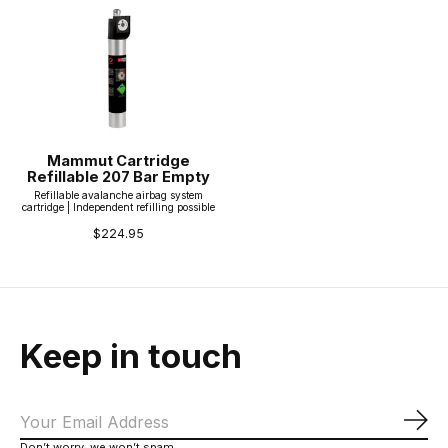
Mammut Cartridge
Refillable 207 Bar Empty
Refillable avalanche airbag system
cartridge | Independent refilling possible
$224.95
Keep in touch
Sub
Don’t worry, we won’t spam