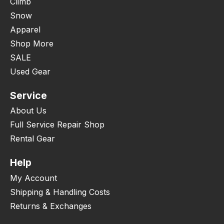
Climb
Snow
Apparel
Shop More
SALE
Used Gear
Service
About Us
Full Service Repair Shop
Rental Gear
Help
My Account
Shipping & Handling Costs
Returns & Exchanges