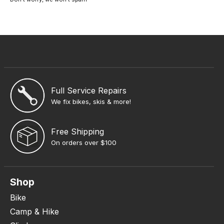
Full Service Repairs
We fix bikes, skis & more!
Free Shipping
On orders over $100
Shop
Bike
Camp & Hike