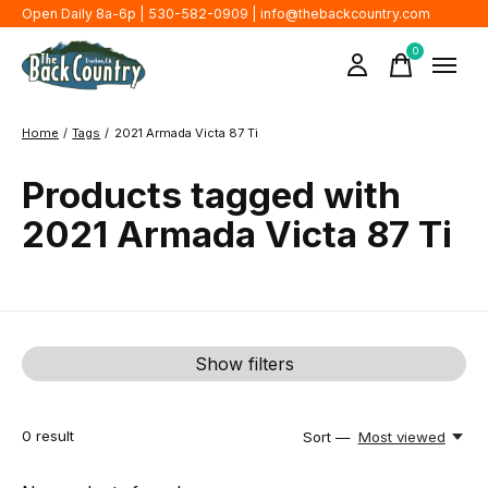
Open Daily 8a-6p | 530-582-0909 |
info@thebackcountry.com
0
items
Home
/
Tags
/
2021 Armada Victa 87 Ti
Products tagged with
2021 Armada Victa 87 Ti
Show filters
0
result
Sort —
Most viewed