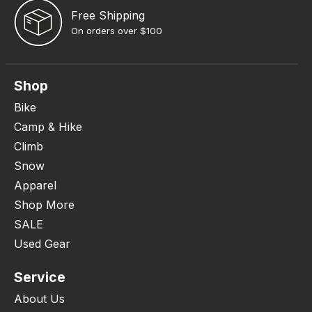
Free Shipping
On orders over $100
Shop
Bike
Camp & Hike
Climb
Snow
Apparel
Shop More
SALE
Used Gear
Service
About Us