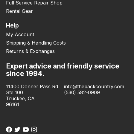
Full Service Repair Shop
Rental Gear
Help
My Account
Shipping & Handling Costs
Returns & Exchanges
Expert advice and friendly service
since 1994.
11400 Donner Pass Rd
info@thebackcountry.com
Ste 100
(530) 582-0909
Truckee, CA
96161