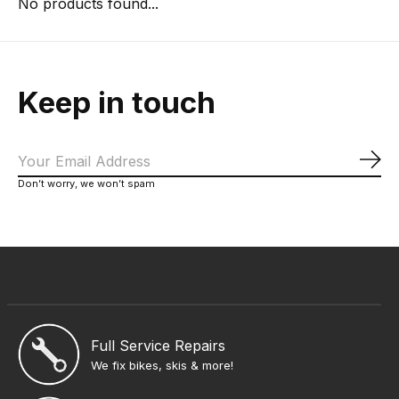
No products found...
Keep in touch
Sub
Don’t worry, we won’t spam
Full Service Repairs
We fix bikes, skis & more!