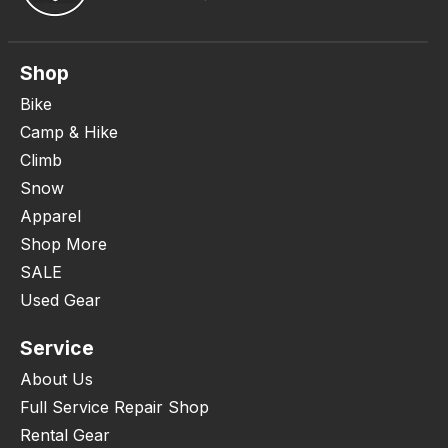
Shop
Bike
Camp & Hike
Climb
Snow
Apparel
Shop More
SALE
Used Gear
Service
About Us
Full Service Repair Shop
Rental Gear