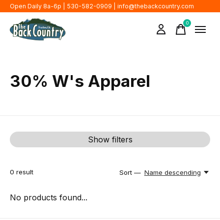
Open Daily 8a-6p | 530-582-0909 |
info@thebackcountry.com
0
items
30% W's Apparel
Show filters
0
result
Sort —
Name descending
No products found...