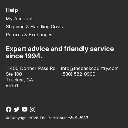
Help
My Account
Shipping & Handling Costs
Returns & Exchanges
Expert advice and friendly service
since 1994.
11400 Donner Pass Rd
info@thebackcountry.com
Ste 100
(530) 582-0909
Truckee, CA
96161
RSS feed
© Copyright 2026 The BackCountry