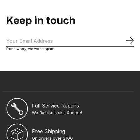
Keep in touch
Sub
Don’t worry, we won’t spam
Full Service Repairs
We fix bikes, skis & more!
Free Shipping
On orders over $100