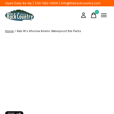
Open Daily 8a-6p | 530-582-0909 |
info@thebackcountry.com
0
items
Home
/
Rab W's Khroma Kinetic Waterproof Bib Pants
20% off