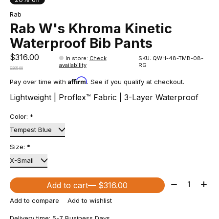
Rab
Rab W's Khroma Kinetic
Waterproof Bib Pants
$316.00
In store
:
Check
SKU: QWH-48-TMB-08-
availability
RG
$395.00
Affirm
Pay over time with
. See if you qualify at checkout.
Lightweight | Proflex™ Fabric | 3-Layer Waterproof
Color:
*
Size:
*
Quantity:
Add to cart
— $316.00
Add to compare
Add to wishlist
Delivery time: 5-7 Business Days