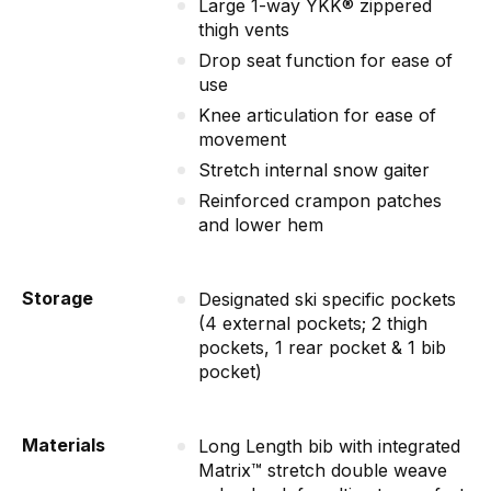
Large 1-way YKK® zippered
thigh vents
Drop seat function for ease of
use
Knee articulation for ease of
movement
Stretch internal snow gaiter
Reinforced crampon patches
and lower hem
Storage
Designated ski specific pockets
(4 external pockets; 2 thigh
pockets, 1 rear pocket & 1 bib
pocket)
Materials
Long Length bib with integrated
Matrix™ stretch double weave