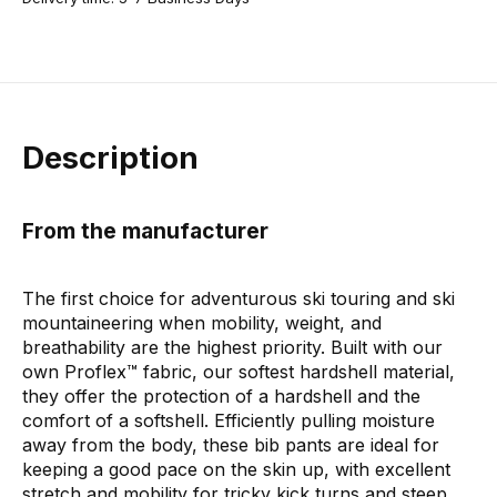
Description
From the manufacturer
The first choice for adventurous ski touring and ski
mountaineering when mobility, weight, and
breathability are the highest priority. Built with our
own Proflex™ fabric, our softest hardshell material,
they offer the protection of a hardshell and the
comfort of a softshell. Efficiently pulling moisture
away from the body, these bib pants are ideal for
keeping a good pace on the skin up, with excellent
stretch and mobility for tricky kick turns and steep