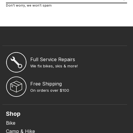
Don’t worry, we won’t spam
Full Service Repairs
We fix bikes, skis & more!
Free Shipping
On orders over $100
Shop
Bike
Camp & Hike