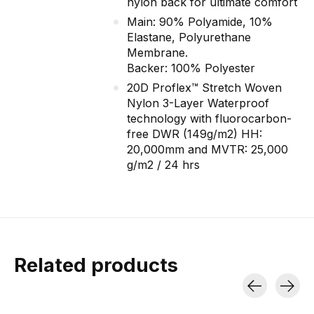
nylon back for ultimate comfort
Main: 90% Polyamide, 10%
Elastane, Polyurethane
Membrane.
Backer: 100% Polyester
20D Proflex™ Stretch Woven
Nylon 3-Layer Waterproof
technology with fluorocarbon-
free DWR (149g/m2) HH:
20,000mm and MVTR: 25,000
g/m2 / 24 hrs
Related products
Carousel items