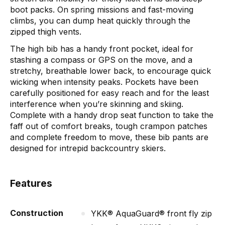
boot packs. On spring missions and fast-moving
climbs, you can dump heat quickly through the
zipped thigh vents.
The high bib has a handy front pocket, ideal for
stashing a compass or GPS on the move, and a
stretchy, breathable lower back, to encourage quick
wicking when intensity peaks. Pockets have been
carefully positioned for easy reach and for the least
interference when you’re skinning and skiing.
Complete with a handy drop seat function to take the
faff out of comfort breaks, tough crampon patches
and complete freedom to move, these bib pants are
designed for intrepid backcountry skiers.
Features
Construction
YKK® AquaGuard® front fly zip