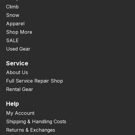
Climb
Snow
Apparel
Shop More
SALE
Used Gear
Service
About Us
Full Service Repair Shop
Rental Gear
Help
My Account
Shipping & Handling Costs
Returns & Exchanges